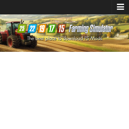
Farming Simulator
25
Mods
Farming Simulator
22
Mods
Farming Simulator
19
Mods
Farming Simulator
17
Mods
Farming Simulator
15
Mods