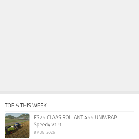
TOP 5 THIS WEEK
FS25 CLAAS ROLLANT 455 UNIWRAP
Speedy v1.9
9 AUG, 2026