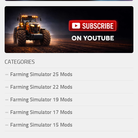
CATEGORIES
Farming Simulator 25 Mods
Farming Simulator 22 Mods
Farming Simulator 19 Mods
Farming Simulator 17 Mods
Farming Simulator 15 Mods