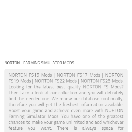
NORTON
- FARMING SIMULATOR MODS
NORTON FS15 Mods | NORTON FS17 Mods | NORTON
FS19 Mods | NORTON FS22 Mods | NORTON FS25 Mods.
Looking for the latest best quality NORTON FS Mods?
Then take a look at our collection and you will definitely
find the needed one. We renew our database continually,
therefore you will get the freshest information available.
Boost your game and achieve even more with NORTON
Farming Simulator Mods. You have one of the greatest
chances to make your game unlimited and add whichever
feature you want. There is always space for