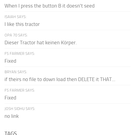
When I press the button B it doesn't seed
ISAIAH SAYS:
I like this tractor
OPA 70 SAYS:
Dieser Tractor hat keinen Körper.
FS FARMER SAYS:
Fixed
BRYAN SAYS:
if theirs no file to down load then DELETE it THAT...
FS FARMER SAYS:
Fixed
JOSH SIDHU SAYS:
no link
TAGS