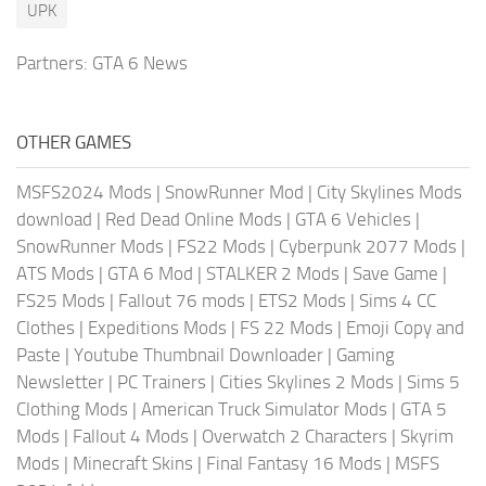
UPK
Partners:
GTA 6 News
OTHER GAMES
MSFS2024 Mods
|
SnowRunner Mod
|
City Skylines Mods
download
|
Red Dead Online Mods
|
GTA 6 Vehicles
|
SnowRunner Mods
|
FS22 Mods
|
Cyberpunk 2077 Mods
|
ATS Mods
|
GTA 6 Mod
|
STALKER 2 Mods
|
Save Game
|
FS25 Mods
|
Fallout 76 mods
|
ETS2 Mods
|
Sims 4 CC
Clothes
|
Expeditions Mods
|
FS 22 Mods
|
Emoji Copy and
Paste
|
Youtube Thumbnail Downloader
|
Gaming
Newsletter
|
PC Trainers
|
Cities Skylines 2 Mods
|
Sims 5
Clothing Mods
|
American Truck Simulator Mods
|
GTA 5
Mods
|
Fallout 4 Mods
|
Overwatch 2 Characters
|
Skyrim
Mods
|
Minecraft Skins
|
Final Fantasy 16 Mods
|
MSFS