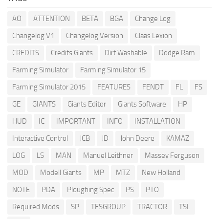
AO
ATTENTION
BETA
BGA
Change Log
Changelog V1
Changelog Version
Claas Lexion
CREDITS
Credits Giants
Dirt Washable
Dodge Ram
Farming Simulator
Farming Simulator 15
Farming Simulator 2015
FEATURES
FENDT
FL
FS
GE
GIANTS
Giants Editor
Giants Software
HP
HUD
IC
IMPORTANT
INFO
INSTALLATION
Interactive Control
JCB
JD
John Deere
KAMAZ
LOG
LS
MAN
Manuel Leithner
Massey Ferguson
MOD
Modell Giants
MP
MTZ
New Holland
NOTE
PDA
Ploughing Spec
PS
PTO
Required Mods
SP
TFSGROUP
TRACTOR
TSL