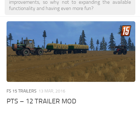
improvements, so why not to expanding the available
functionality and having even more fun?
FS 15 TRAILERS
13 MAR, 2016
PTS – 12 TRAILER MOD