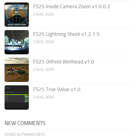
FS25 Inside Camera Zoom v1.0.0.2
2 AUG, 2026
FS25 Lightning Shock v1.2.1.5
2 AUG, 2026
FS25 Oilfield Wellhead v1.0
2 AUG, 2026
FS25 True Value v1.0
2 AUG, 2026
NEW COMMENTS
JONAS GUTMANN SAYS: