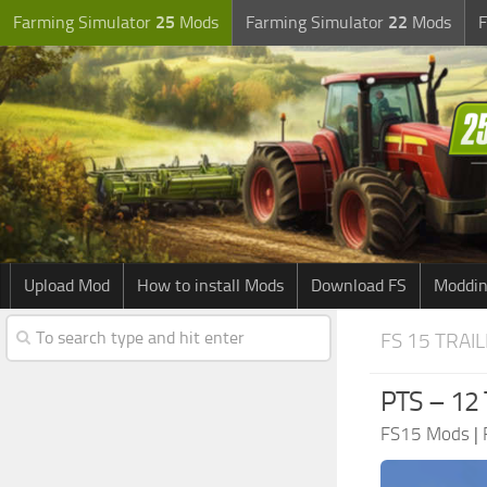
Farming Simulator
25
Mods
Farming Simulator
22
Mods
F
Upload Mod
How to install Mods
Download FS
Moddin
FS 15 TRAI
PTS – 12
FS15 Mods
|