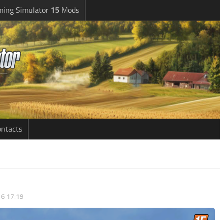
ming Simulator
15
Mods
ntacts
6 17:19