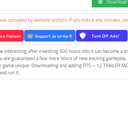
Download
was uploaded by website visitors. If you notice any mistake, pl
e interesting after investing 300 hours into it can become a bi
ou are guaranteed a few more hours of new exciting gameplay.
 game unique. Downloading and adding PTS – 12 TRAILER MOD M
and run it.