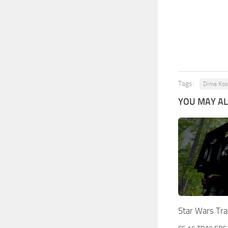
Tags:
Dima Kos
YOU MAY ALS
Star Wars Tra