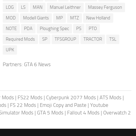
LOG
LS
MAN
Manuel Leithner
Massey Ferguson
MOD
Modell Giants
MP
MTZ
New Holland
NOTE
PDA
Ploughing Spec
PS
PTO
Required Mods
SP
TFSGROUP
TRACTOR
TSL
UPK
Partners:
GTA 6 News
r Mods
|
FS22 Mods
|
Cyberpunk 2077 Mods
|
ATS Mods
|
ods
|
FS 22 Mods
|
Emoji Copy and Paste
|
Youtube
 Simulator Mods
|
GTA 5 Mods
|
Fallout 4 Mods
|
Overwatch 2