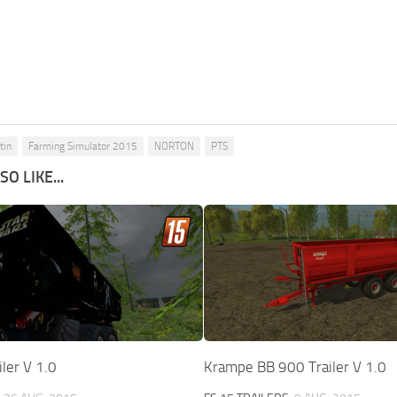
tin
Farming Simulator 2015
NORTON
PTS
O LIKE...
iler V 1.0
Krampe BB 900 Trailer V 1.0