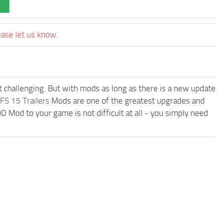
ease let us know.
t challenging. But with mods as long as there is a new update
FS 15 Trailers
Mods are one of the greatest upgrades and
od to your game is not difficult at all - you simply need