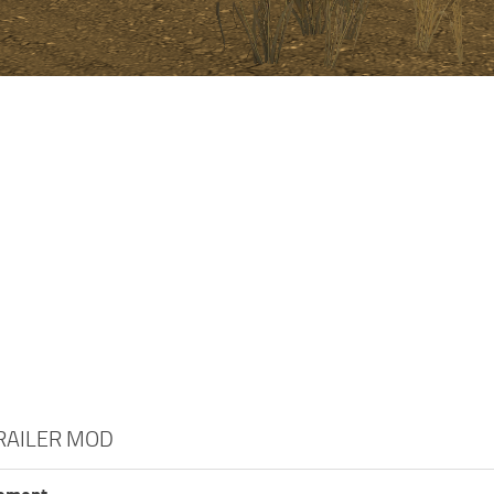
TRAILER MOD