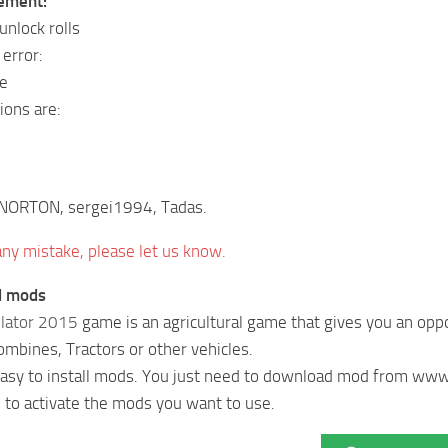
ement:
unlock rolls
 error:
ce
ions are:
 NORTON, sergei1994, Tadas.
 any mistake, please let us know.
ll mods
lator 2015
game is an agricultural game that gives you an oppo
Combines, Tractors or other vehicles.
 easy to install mods. You just need to download mod from w
 to activate the mods you want to use.