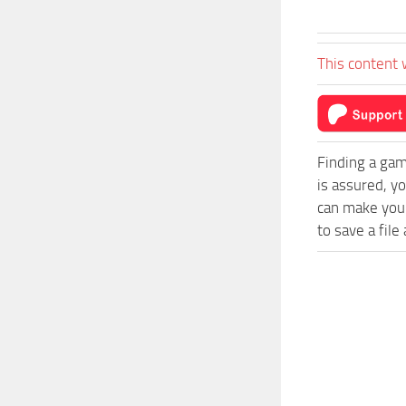
This content 
Finding a gam
is assured, y
can make your
to save a file 