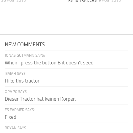
26 AUG, 2015
FS 15 TRAILERS
9 AUG, 2015
NEW COMMENTS
JONAS GUTMANN SAYS:
When I press the button B it doesn't seed
ISAIAH SAYS:
I like this tractor
OPA 70 SAYS:
Dieser Tractor hat keinen Körper.
FS FARMER SAYS:
Fixed
BRYAN SAYS: