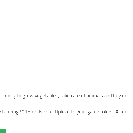
rtunity to grow vegetables, take care of animals and buy or
ww.farming2015mods.com. Upload to your game folder. After