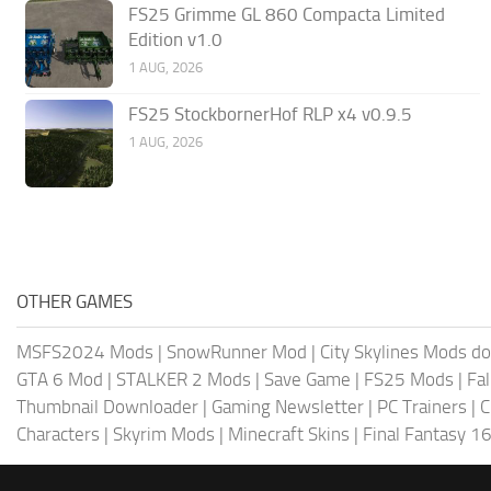
FS25 Grimme GL 860 Compacta Limited
Edition v1.0
1 AUG, 2026
FS25 StockbornerHof RLP x4 v0.9.5
1 AUG, 2026
OTHER GAMES
MSFS2024 Mods
|
SnowRunner Mod
|
City Skylines Mods d
GTA 6 Mod
|
STALKER 2 Mods
|
Save Game
|
FS25 Mods
|
Fa
Thumbnail Downloader
|
Gaming Newsletter
|
PC Trainers
|
C
Characters
|
Skyrim Mods
|
Minecraft Skins
|
Final Fantasy 1