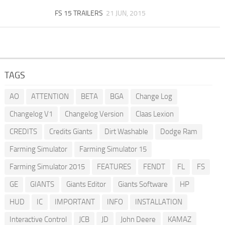
FS 15 TRAILERS
21 JUN, 2015
TAGS
AO
ATTENTION
BETA
BGA
Change Log
Changelog V1
Changelog Version
Claas Lexion
CREDITS
Credits Giants
Dirt Washable
Dodge Ram
Farming Simulator
Farming Simulator 15
Farming Simulator 2015
FEATURES
FENDT
FL
FS
GE
GIANTS
Giants Editor
Giants Software
HP
HUD
IC
IMPORTANT
INFO
INSTALLATION
Interactive Control
JCB
JD
John Deere
KAMAZ