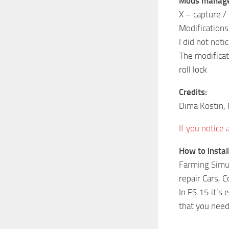
Mods manag
X – capture / 
Modifications
I did not noti
The modificat
roll lock
Credits:
Dima Kostin,
If you notice
How to insta
Farming Simu
repair Cars, 
In FS 15 it’s
that you need