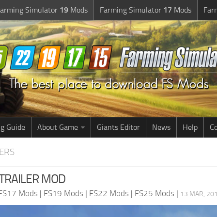
arming Simulator
19
Mods
Farming Simulator
17
Mods
Far
g Guide
About Game
Giants Editor
News
Help
Co
LERS
 TRAILER MOD
FS17 Mods
|
FS19 Mods
|
FS22 Mods
|
FS25 Mods
|
13 MAR, 201