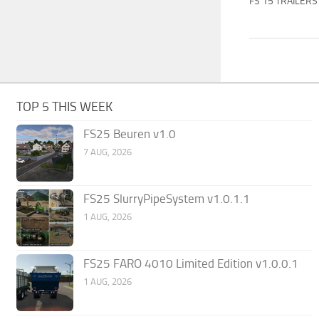
FS 15 TRAILERS
TOP 5 THIS WEEK
FS25 Beuren v1.0
7 AUG, 2026
FS25 SlurryPipeSystem v1.0.1.1
1 AUG, 2026
FS25 FARO 4010 Limited Edition v1.0.0.1
1 AUG, 2026