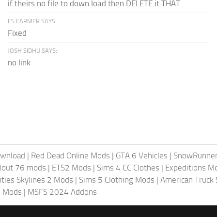
if theirs no file to down load then DELETE it THAT...
FS FARMER SAYS:
Fixed
JOSH SIDHU SAYS:
no link
ownload
|
Red Dead Online Mods
|
GTA 6 Vehicles
|
SnowRunne
llout 76 mods
|
ETS2 Mods
|
Sims 4 CC Clothes
|
Expeditions M
ities Skylines 2 Mods
|
Sims 5 Clothing Mods
|
American Truck
6 Mods
|
MSFS 2024 Addons