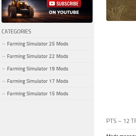
CATEGORIES
Farming Simulator 25 Mods
Farming Simulator 22 Mods
Farming Simulator 19 Mods
Farming Simulator 17 Mods
Farming Simulator 15 Mods
PTS – 12 