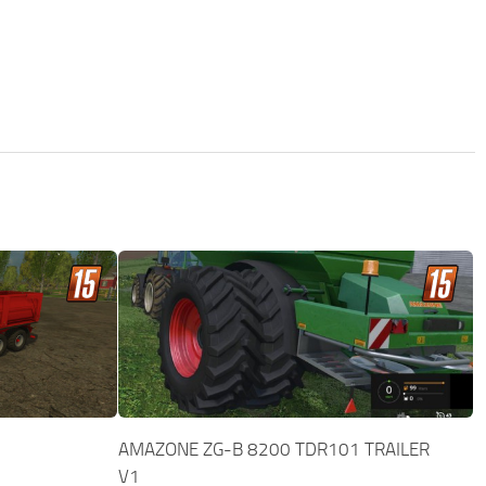
AMAZONE ZG-B 8200 TDR101 TRAILER
V1