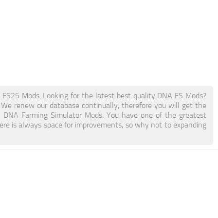
25 Mods. Looking for the latest best quality DNA FS Mods?
. We renew our database continually, therefore you will get the
th DNA Farming Simulator Mods. You have one of the greatest
re is always space for improvements, so why not to expanding