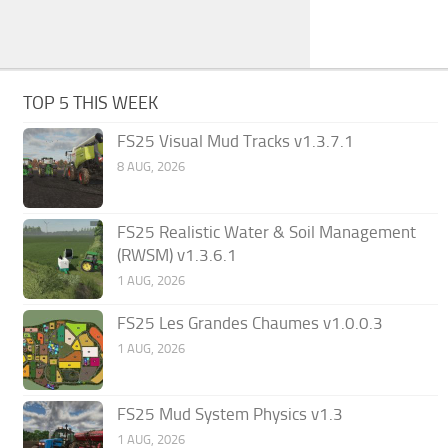
TOP 5 THIS WEEK
FS25 Visual Mud Tracks v1.3.7.1
8 AUG, 2026
FS25 Realistic Water & Soil Management
(RWSM) v1.3.6.1
1 AUG, 2026
FS25 Les Grandes Chaumes v1.0.0.3
1 AUG, 2026
FS25 Mud System Physics v1.3
1 AUG, 2026