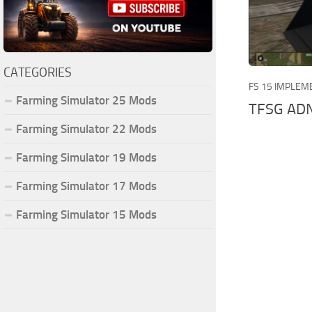
CATEGORIES
FS 15 IMPLEM
Farming Simulator 25 Mods
TFSG ADN
Farming Simulator 22 Mods
Farming Simulator 19 Mods
Farming Simulator 17 Mods
Farming Simulator 15 Mods