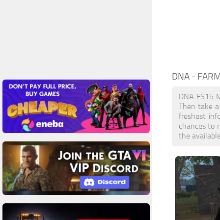
DNA
- FAR
DNA FS15 Mo
Then take a 
freshest in
chances to 
the availabl