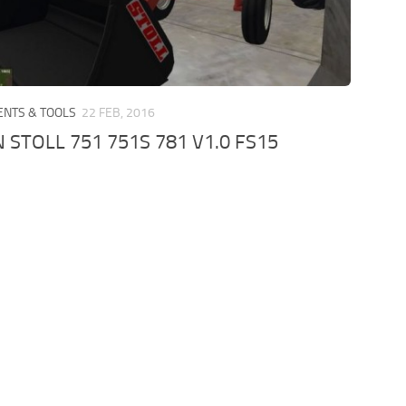
ENTS & TOOLS
22 FEB, 2016
 STOLL 751 751S 781 V1.0 FS15