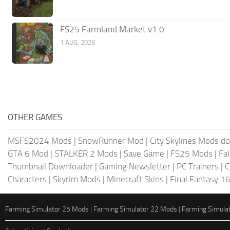
FS25 Farmland Market v1.0
1 AUG, 2026
OTHER GAMES
MSFS2024 Mods
|
SnowRunner Mod
|
City Skylines Mods d
GTA 6 Mod
|
STALKER 2 Mods
|
Save Game
|
FS25 Mods
|
Fa
Thumbnail Downloader
|
Gaming Newsletter
|
PC Trainers
|
C
Characters
|
Skyrim Mods
|
Minecraft Skins
|
Final Fantasy 1
Farming Simulator 25 Mods
|
Farming Simulator 22 Mods
|
Farming Simula