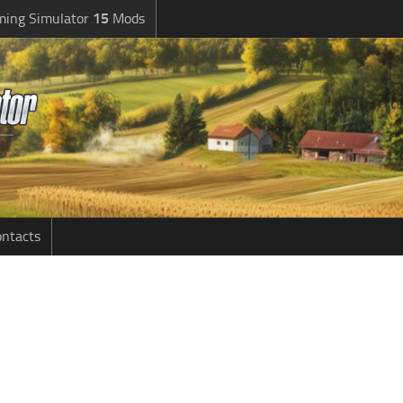
ming Simulator
15
Mods
ntacts