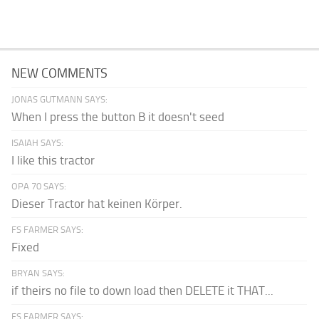
NEW COMMENTS
JONAS GUTMANN SAYS:
When I press the button B it doesn't seed
ISAIAH SAYS:
I like this tractor
OPA 70 SAYS:
Dieser Tractor hat keinen Körper.
FS FARMER SAYS:
Fixed
BRYAN SAYS:
if theirs no file to down load then DELETE it THAT...
FS FARMER SAYS: