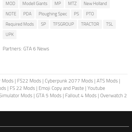
MOD
Modell Giants
MP
MTZ
New Holland
NOTE
PDA
Ploughing Spec
PS
PTO
Required Mods
SP
TFSGROUP
TRACTOR
TSL
UPK
Partners:
GTA 6 News
r Mods
|
FS22 Mods
|
Cyberpunk 2077 Mods
|
ATS Mods
|
ods
|
FS 22 Mods
|
Emoji Copy and Paste
|
Youtube
 Simulator Mods
|
GTA 5 Mods
|
Fallout 4 Mods
|
Overwatch 2