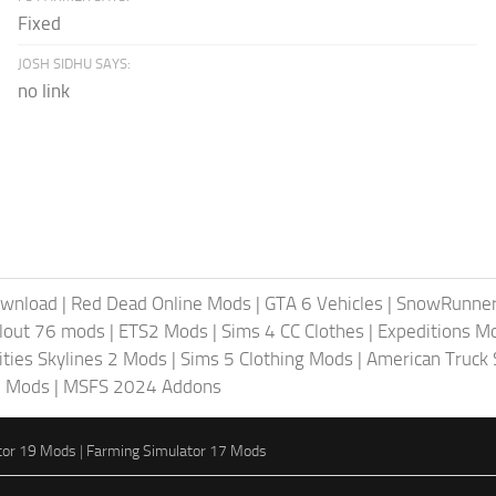
Fixed
JOSH SIDHU SAYS:
no link
ownload
|
Red Dead Online Mods
|
GTA 6 Vehicles
|
SnowRunne
llout 76 mods
|
ETS2 Mods
|
Sims 4 CC Clothes
|
Expeditions M
ities Skylines 2 Mods
|
Sims 5 Clothing Mods
|
American Truck
6 Mods
|
MSFS 2024 Addons
tor 19 Mods
|
Farming Simulator 17 Mods