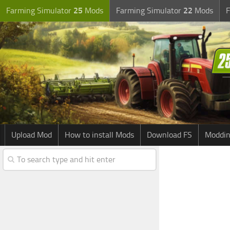
Farming Simulator
25
Mods
Farming Simulator
22
Mods
F
Upload Mod
How to install Mods
Download FS
Moddin