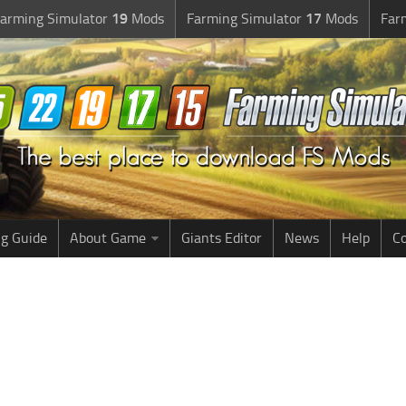
arming Simulator
19
Mods
Farming Simulator
17
Mods
Far
g Guide
About Game
Giants Editor
News
Help
Co