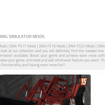
MING SIMULATOR MODS
ds | DNA FS17 Mods | DNA FS19 Mods | DNA FS22 Mods | DNA FS
look at our collection and you will definitely find the needed one
formation available. Boost your game and achieve even more wi
make your game unlimited and add whichever feature you want. The
e functionality and having even more fun?