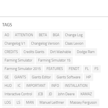
TAGS
AO
ATTENTION
BETA
BGA
Change Log
Changelog V1
Changelog Version
Claas Lexion
CREDITS
Credits Giants
Dirt Washable
Dodge Ram
Farming Simulator
Farming Simulator 15
Farming Simulator 2015
FEATURES
FENDT
FL
FS
GE
GIANTS
Giants Editor
Giants Software
HP
HUD
IC
IMPORTANT
INFO
INSTALLATION
Interactive Control
JCB
JD
John Deere
KAMAZ
LOG
LS
MAN
Manuel Leithner
Massey Ferguson