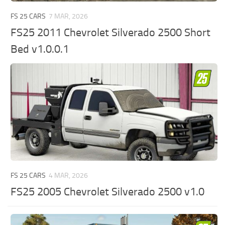
FS 25 CARS
7 MAR, 2026
FS25 2011 Chevrolet Silverado 2500 Short
Bed v1.0.0.1
FS 25 CARS
4 MAR, 2026
FS25 2005 Chevrolet Silverado 2500 v1.0