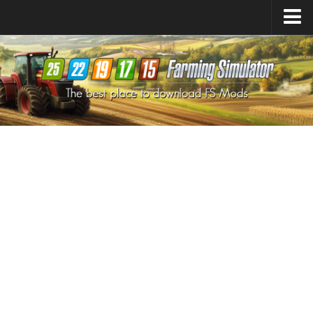
Farming Simulator
25
Mods
Farming Simulator
22
Mods
Farming Simulator
19
Mods
Farming Simulator
17
Mods
Farming Simulator
15
Mods