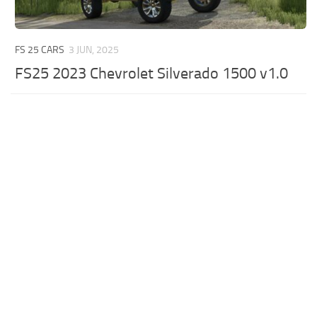
FS 25 CARS
3 JUN, 2025
FS25 2023 Chevrolet Silverado 1500 v1.0