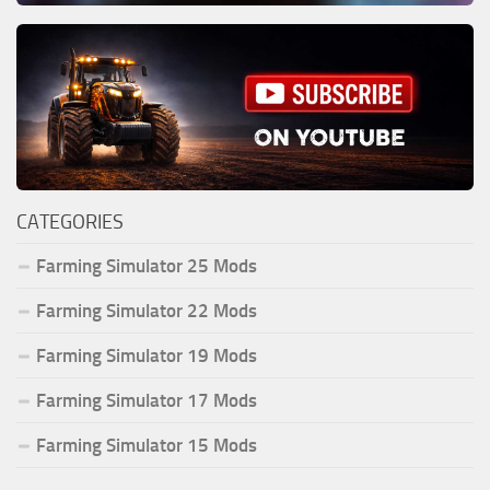
CATEGORIES
Farming Simulator 25 Mods
Farming Simulator 22 Mods
Farming Simulator 19 Mods
Farming Simulator 17 Mods
Farming Simulator 15 Mods