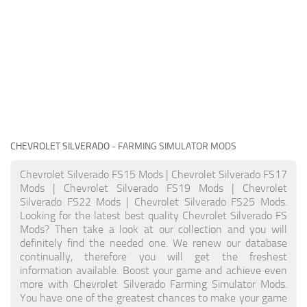
CHEVROLET SILVERADO
- FARMING SIMULATOR MODS
Chevrolet Silverado FS15 Mods | Chevrolet Silverado FS17
Mods | Chevrolet Silverado FS19 Mods | Chevrolet
Silverado FS22 Mods | Chevrolet Silverado FS25 Mods.
Looking for the latest best quality Chevrolet Silverado FS
Mods? Then take a look at our collection and you will
definitely find the needed one. We renew our database
continually, therefore you will get the freshest
information available. Boost your game and achieve even
more with Chevrolet Silverado Farming Simulator Mods.
You have one of the greatest chances to make your game