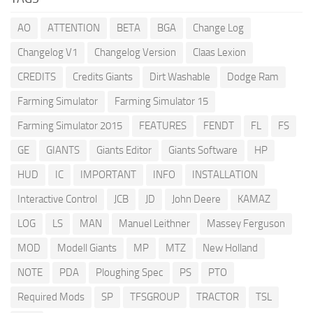
AO
ATTENTION
BETA
BGA
Change Log
Changelog V1
Changelog Version
Claas Lexion
CREDITS
Credits Giants
Dirt Washable
Dodge Ram
Farming Simulator
Farming Simulator 15
Farming Simulator 2015
FEATURES
FENDT
FL
FS
GE
GIANTS
Giants Editor
Giants Software
HP
HUD
IC
IMPORTANT
INFO
INSTALLATION
Interactive Control
JCB
JD
John Deere
KAMAZ
LOG
LS
MAN
Manuel Leithner
Massey Ferguson
MOD
Modell Giants
MP
MTZ
New Holland
NOTE
PDA
Ploughing Spec
PS
PTO
Required Mods
SP
TFSGROUP
TRACTOR
TSL