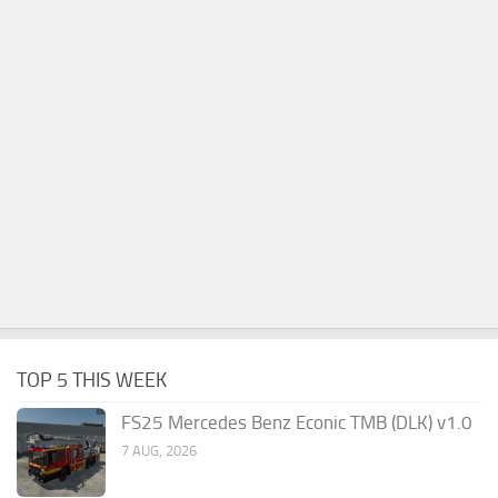
TOP 5 THIS WEEK
FS25 Mercedes Benz Econic TMB (DLK) v1.0
7 AUG, 2026