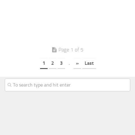
Page 1 of 5
1
2
3
.
»
Last