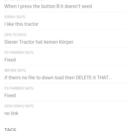
When I press the button B it doesn't seed
ISAIAH SAYS:
I like this tractor
OPA 70 SAYS:
Dieser Tractor hat keinen Körper.
FS FARMER SAYS:
Fixed
BRYAN SAYS:
if theirs no file to down load then DELETE it THAT...
FS FARMER SAYS:
Fixed
JOSH SIDHU SAYS:
no link
TAGS