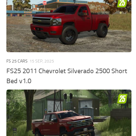
FS 25 CARS
15 SEP, 2025
FS25 2011 Chevrolet Silverado 2500 Short
Bed v1.0