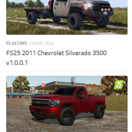
FS 25 CARS
19 MAR, 2026
FS25 2011 Chevrolet Silverado 3500
v1.0.0.1