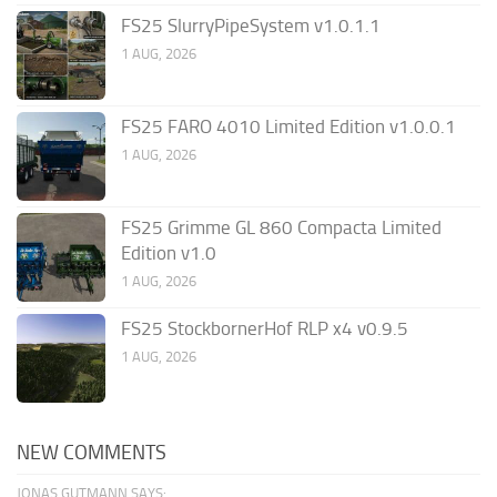
FS25 SlurryPipeSystem v1.0.1.1
1 AUG, 2026
FS25 FARO 4010 Limited Edition v1.0.0.1
1 AUG, 2026
FS25 Grimme GL 860 Compacta Limited
Edition v1.0
1 AUG, 2026
FS25 StockbornerHof RLP x4 v0.9.5
1 AUG, 2026
NEW COMMENTS
JONAS GUTMANN SAYS: