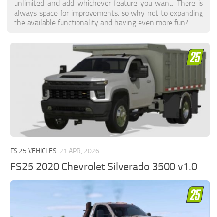
unlimited and add whichever feature you want. There is
always space for improvements, so why not to expanding
the available functionality and having even more fun?
FS 25 VEHICLES
21 APR, 2026
FS25 2020 Chevrolet Silverado 3500 v1.0