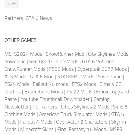
UPK
Partners:
GTA 6 News
OTHER GAMES
MSFS2024 Mods
|
SnowRunner Mod
|
City Skylines Mods
download
|
Red Dead Online Mods
|
GTA 6 Vehicles
|
SnowRunner Mods
|
FS22 Mods
|
Cyberpunk 2077 Mods
|
ATS Mods
|
GTA 6 Mod
|
STALKER 2 Mods
|
Save Game
|
FS25 Mods
|
Fallout 76 mods
|
ETS2 Mods
|
Sims 4 CC
Clothes
|
Expeditions Mods
|
FS 22 Mods
|
Emoji Copy and
Paste
|
Youtube Thumbnail Downloader
|
Gaming
Newsletter
|
PC Trainers
|
Cities Skylines 2 Mods
|
Sims 5
Clothing Mods
|
American Truck Simulator Mods
|
GTA 5
Mods
|
Fallout 4 Mods
|
Overwatch 2 Characters
|
Skyrim
Mods
|
Minecraft Skins
|
Final Fantasy 16 Mods
|
MSFS