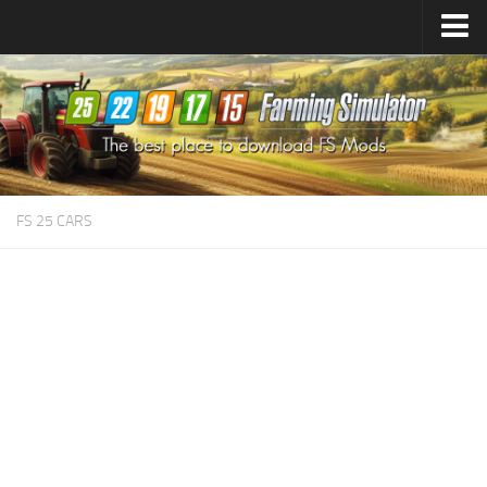
Farming Simulator
25
Mods
Farming Simulator
22
Mods
Farming Simulator
19
Mods
Farming Simulator
17
Mods
FS 25 CARS
Farming Simulator
15
Mods