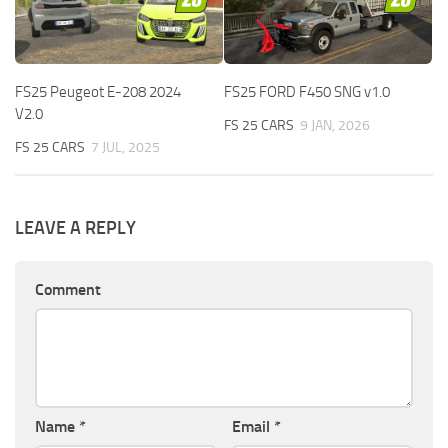
FS25 Peugeot E-208 2024
FS25 FORD F450 SNG v1.0
V2.0
FS 25 CARS
9 JAN, 2026
FS 25 CARS
7 JUL, 2025
LEAVE A REPLY
Comment
Name
*
Email
*