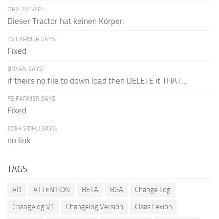
OPA 70 SAYS:
Dieser Tractor hat keinen Körper.
FS FARMER SAYS:
Fixed
BRYAN SAYS:
if theirs no file to down load then DELETE it THAT...
FS FARMER SAYS:
Fixed
JOSH SIDHU SAYS:
no link
TAGS
AO
ATTENTION
BETA
BGA
Change Log
Changelog V1
Changelog Version
Claas Lexion