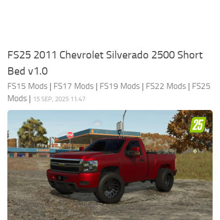
FS25 2011 Chevrolet Silverado 2500 Short
Bed v1.0
FS15 Mods
|
FS17 Mods
|
FS19 Mods
|
FS22 Mods
|
FS25
Mods
|
15 SEP, 2025 11:47