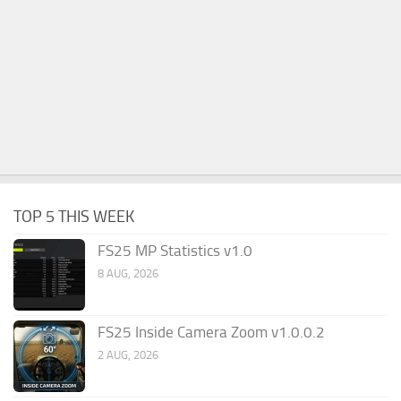
TOP 5 THIS WEEK
FS25 MP Statistics v1.0
8 AUG, 2026
FS25 Inside Camera Zoom v1.0.0.2
2 AUG, 2026