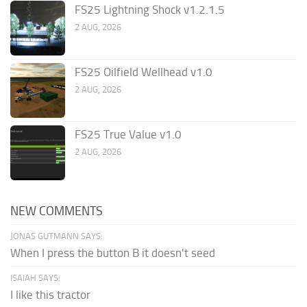
FS25 Lightning Shock v1.2.1.5
2 AUG, 2026
FS25 Oilfield Wellhead v1.0
2 AUG, 2026
FS25 True Value v1.0
2 AUG, 2026
NEW COMMENTS
JONAS GUTMANN SAYS:
When I press the button B it doesn't seed
ISAIAH SAYS:
I like this tractor