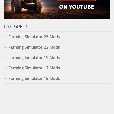
CATEGORIES
Farming Simulator 25 Mods
Farming Simulator 22 Mods
Farming Simulator 19 Mods
Farming Simulator 17 Mods
Farming Simulator 15 Mods