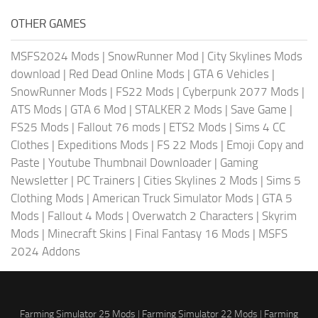
OTHER GAMES
MSFS2024 Mods
|
SnowRunner Mod
|
City Skylines Mods
download
|
Red Dead Online Mods
|
GTA 6 Vehicles
|
SnowRunner Mods
|
FS22 Mods
|
Cyberpunk 2077 Mods
|
ATS Mods
|
GTA 6 Mod
|
STALKER 2 Mods
|
Save Game
|
FS25 Mods
|
Fallout 76 mods
|
ETS2 Mods
|
Sims 4 CC
Clothes
|
Expeditions Mods
|
FS 22 Mods
|
Emoji Copy and
Paste
|
Youtube Thumbnail Downloader
|
Gaming
Newsletter
|
PC Trainers
|
Cities Skylines 2 Mods
|
Sims 5
Clothing Mods
|
American Truck Simulator Mods
|
GTA 5
Mods
|
Fallout 4 Mods
|
Overwatch 2 Characters
|
Skyrim
Mods
|
Minecraft Skins
|
Final Fantasy 16 Mods
|
MSFS
2024 Addons
Farming Simulator 25 Mods
|
Farming Simulator 22 Mods
|
Farming