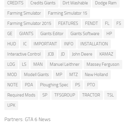
CREDITS
Credits Giants
Dirt Washable
Dodge Ram
Farming Simulator
Farming Simulator 15
Farming Simulator 2015
FEATURES
FENDT
FL
FS
GE
GIANTS
Giants Editor
Giants Software
HP
HUD
IC
IMPORTANT
INFO
INSTALLATION
Interactive Control
JCB
JD
John Deere
KAMAZ
LOG
LS
MAN
Manuel Leithner
Massey Ferguson
MOD
Modell Giants
MP
MTZ
New Holland
NOTE
PDA
Ploughing Spec
PS
PTO
Required Mods
SP
TFSGROUP
TRACTOR
TSL
UPK
Partners:
GTA 6 News