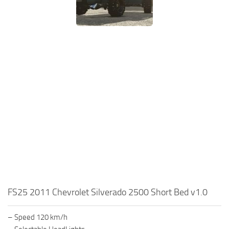
FS25 2011 Chevrolet Silverado 2500 Short Bed v1.0
– Speed 120 km/h