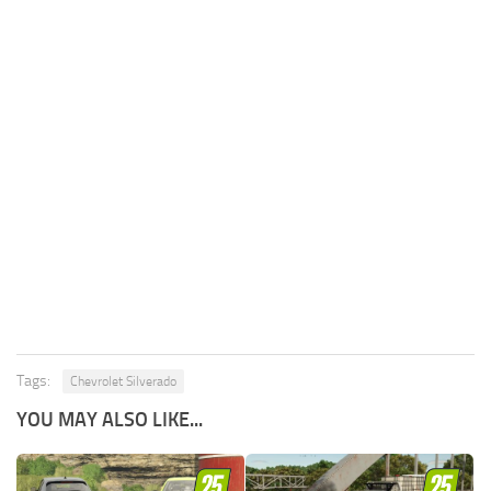
Tags:
Chevrolet Silverado
YOU MAY ALSO LIKE...