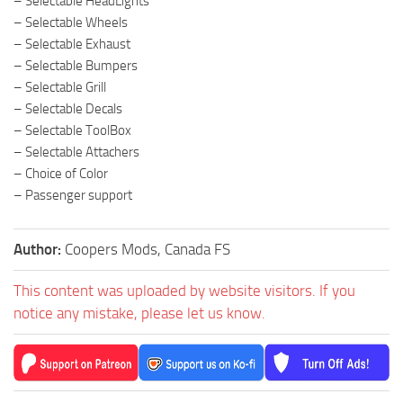
– Selectable HeadLights
– Selectable Wheels
– Selectable Exhaust
– Selectable Bumpers
– Selectable Grill
– Selectable Decals
– Selectable ToolBox
– Selectable Attachers
– Choice of Color
– Passenger support
Author:
Coopers Mods, Canada FS
This content was uploaded by website visitors. If you
notice any mistake, please let us know.