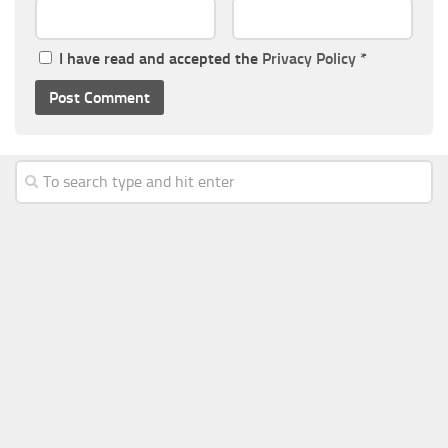
I have read and accepted the
Privacy Policy
*