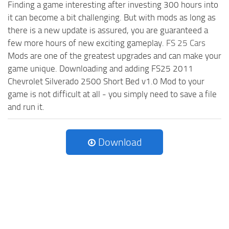
Finding a game interesting after investing 300 hours into
it can become a bit challenging. But with mods as long as
there is a new update is assured, you are guaranteed a
few more hours of new exciting gameplay.
FS 25 Cars
Mods are one of the greatest upgrades and can make your
game unique. Downloading and adding FS25 2011
Chevrolet Silverado 2500 Short Bed v1.0 Mod to your
game is not difficult at all - you simply need to save a file
and run it.
Download