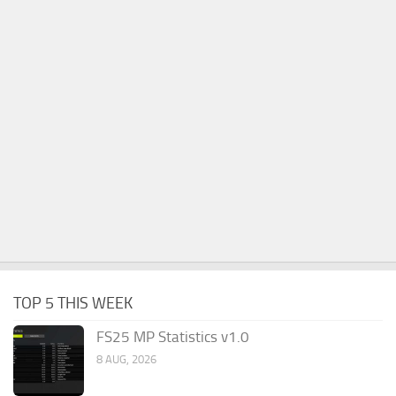
TOP 5 THIS WEEK
FS25 MP Statistics v1.0
8 AUG, 2026