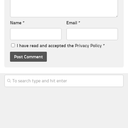
Name
*
Email
*
I have read and accepted the
Privacy Policy
*