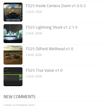
FS25 Inside Camera Zoom v1.0.0.2
2 AUG, 2026
FS25 Lightning Shock v1.2.1.5
2 AUG, 2026
FS25 Oilfield Wellhead v1.0
2 AUG, 2026
FS25 True Value v1.0
2 AUG, 2026
NEW COMMENTS
JONAS GUTMANN SAYS: