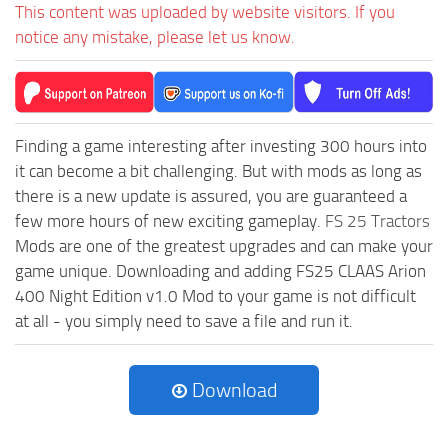
This content was uploaded by website visitors. If you
notice any mistake, please let us know.
Finding a game interesting after investing 300 hours into
it can become a bit challenging. But with mods as long as
there is a new update is assured, you are guaranteed a
few more hours of new exciting gameplay.
FS 25 Tractors
Mods are one of the greatest upgrades and can make your
game unique. Downloading and adding FS25 CLAAS Arion
400 Night Edition v1.0 Mod to your game is not difficult
at all - you simply need to save a file and run it.
Download