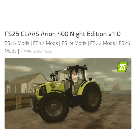
FS25 CLAAS Arion 400 Night Edition v1.0
FS15 Mods
|
FS17 Mods
|
FS19 Mods
|
FS22 Mods
|
FS25
Mods
|
1 MAR, 2025 14:33