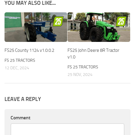
YOU MAY ALSO LIKE...
FS25 County 1124 v1.0.0.2
FS25 John Deere 8R Tractor
v1.0
FS 25 TRACTORS
FS 25 TRACTORS
12 DEC, 2024
25 NOV, 2024
LEAVE A REPLY
Comment