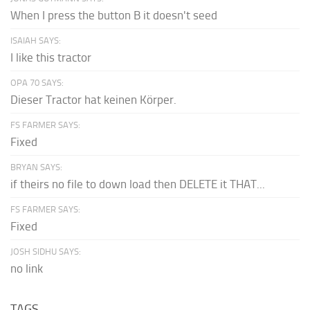
When I press the button B it doesn't seed
ISAIAH SAYS:
I like this tractor
OPA 70 SAYS:
Dieser Tractor hat keinen Körper.
FS FARMER SAYS:
Fixed
BRYAN SAYS:
if theirs no file to down load then DELETE it THAT...
FS FARMER SAYS:
Fixed
JOSH SIDHU SAYS:
no link
TAGS