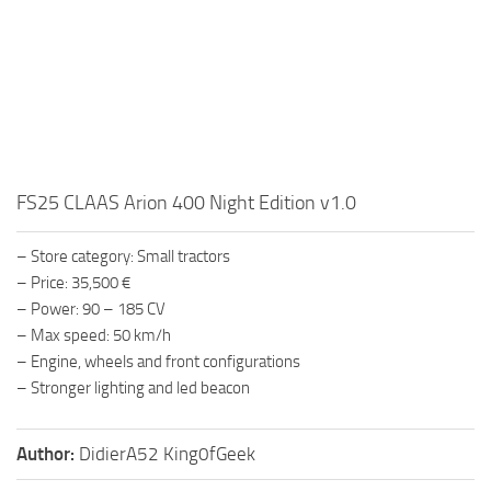
FS25 CLAAS Arion 400 Night Edition v1.0
– Store category: Small tractors
– Price: 35,500 €
– Power: 90 – 185 CV
– Max speed: 50 km/h
– Engine, wheels and front configurations
– Stronger lighting and led beacon
Author:
DidierA52 King0fGeek