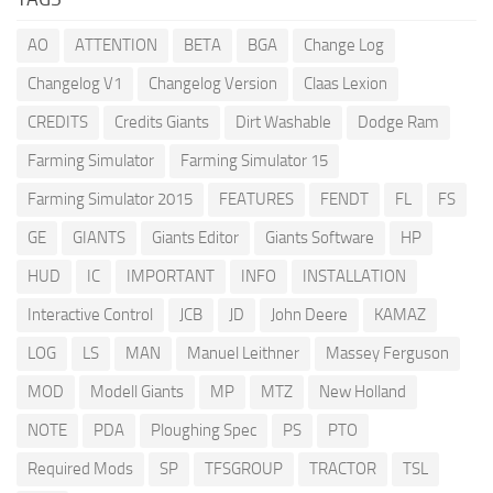
AO
ATTENTION
BETA
BGA
Change Log
Changelog V1
Changelog Version
Claas Lexion
CREDITS
Credits Giants
Dirt Washable
Dodge Ram
Farming Simulator
Farming Simulator 15
Farming Simulator 2015
FEATURES
FENDT
FL
FS
GE
GIANTS
Giants Editor
Giants Software
HP
HUD
IC
IMPORTANT
INFO
INSTALLATION
Interactive Control
JCB
JD
John Deere
KAMAZ
LOG
LS
MAN
Manuel Leithner
Massey Ferguson
MOD
Modell Giants
MP
MTZ
New Holland
NOTE
PDA
Ploughing Spec
PS
PTO
Required Mods
SP
TFSGROUP
TRACTOR
TSL