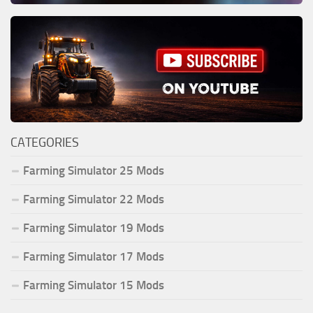
CATEGORIES
Farming Simulator 25 Mods
Farming Simulator 22 Mods
Farming Simulator 19 Mods
Farming Simulator 17 Mods
Farming Simulator 15 Mods