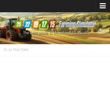
Farming Simulator
25
Mods
Farming Simulator
22
Mods
Farming Simulator
19
Mods
Farming Simulator
17
Mods
FS 25 TRACTORS
Farming Simulator
15
Mods