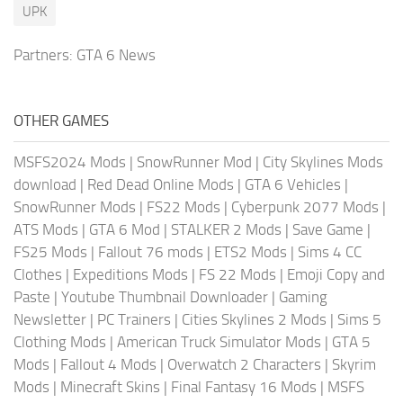
UPK
Partners:
GTA 6 News
OTHER GAMES
MSFS2024 Mods
|
SnowRunner Mod
|
City Skylines Mods
download
|
Red Dead Online Mods
|
GTA 6 Vehicles
|
SnowRunner Mods
|
FS22 Mods
|
Cyberpunk 2077 Mods
|
ATS Mods
|
GTA 6 Mod
|
STALKER 2 Mods
|
Save Game
|
FS25 Mods
|
Fallout 76 mods
|
ETS2 Mods
|
Sims 4 CC
Clothes
|
Expeditions Mods
|
FS 22 Mods
|
Emoji Copy and
Paste
|
Youtube Thumbnail Downloader
|
Gaming
Newsletter
|
PC Trainers
|
Cities Skylines 2 Mods
|
Sims 5
Clothing Mods
|
American Truck Simulator Mods
|
GTA 5
Mods
|
Fallout 4 Mods
|
Overwatch 2 Characters
|
Skyrim
Mods
|
Minecraft Skins
|
Final Fantasy 16 Mods
|
MSFS