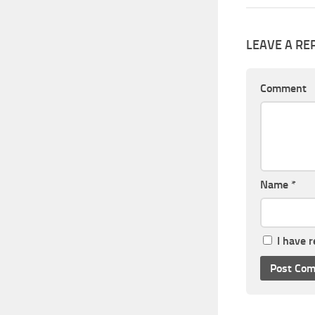
LEAVE A RE
Comment
Name
*
I have 