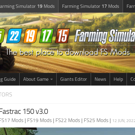
arming Simulator
19
Mods
Farming Simulator
17
Mods
Far
g Guide
About Game
Giants Editor
News
Help
Co
CTORS
Fastrac 150 v3.0
FS17 Mods
|
FS19 Mods
|
FS22 Mods
|
FS25 Mods
|
12 JUN, 202