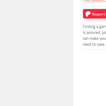
This content 
Finding a gam
is assured, y
can make your
need to save a