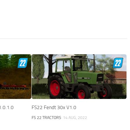
1.0.1.0
FS22 Fendt 30x V1.0
FS 22 TRACTORS
14 AUG, 2022