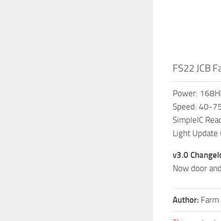
FS22 JCB Fa
Power: 168H
Speed: 40-
SimpleIC Rea
Light Update
v3.0 Changel
Now door and
Author:
Farm