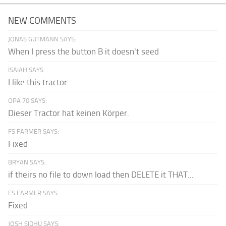
NEW COMMENTS
JONAS GUTMANN SAYS:
When I press the button B it doesn't seed
ISAIAH SAYS:
I like this tractor
OPA 70 SAYS:
Dieser Tractor hat keinen Körper.
FS FARMER SAYS:
Fixed
BRYAN SAYS:
if theirs no file to down load then DELETE it THAT...
FS FARMER SAYS:
Fixed
JOSH SIDHU SAYS: