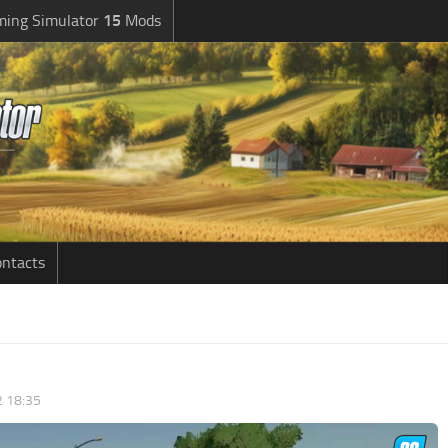
ming Simulator
15
Mods
ntacts
2 18:35