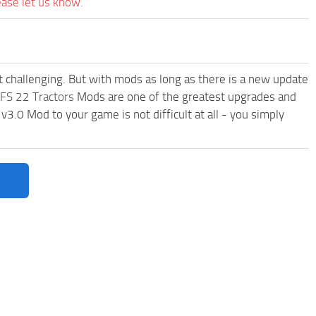
ease let us know.
t challenging. But with mods as long as there is a new update
FS 22 Tractors
Mods are one of the greatest upgrades and
0 Mod to your game is not difficult at all - you simply