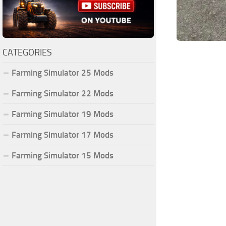
CATEGORIES
Farming Simulator 25 Mods
Farming Simulator 22 Mods
Farming Simulator 19 Mods
Farming Simulator 17 Mods
Farming Simulator 15 Mods