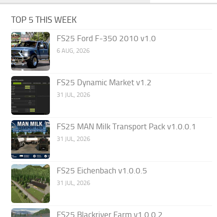
TOP 5 THIS WEEK
FS25 Ford F-350 2010 v1.0
6 AUG, 2026
FS25 Dynamic Market v1.2
31 JUL, 2026
FS25 MAN Milk Transport Pack v1.0.0.1
31 JUL, 2026
FS25 Eichenbach v1.0.0.5
31 JUL, 2026
FS25 Blackriver Farm v1.0.0.2