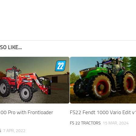
O LIKE...
00 Pro with Frontloader
FS22 Fendt 1000 Vario Edit v
FS 22 TRACTORS
15 MAR, 2024
S
7 APR, 2022