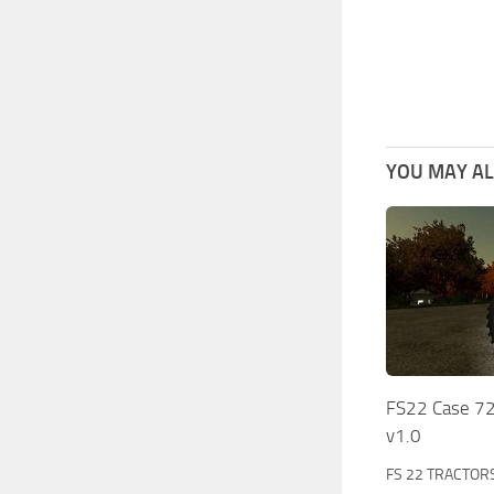
YOU MAY ALS
FS22 Case 72
v1.0
FS 22 TRACTOR