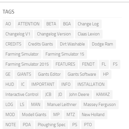
TAGS
AO
ATTENTION
BETA
BGA
Change Log
Changelog V1
Changelog Version
Claas Lexion
CREDITS
Credits Giants
Dirt Washable
Dodge Ram
Farming Simulator
Farming Simulator 15
Farming Simulator 2015
FEATURES
FENDT
FL
FS
GE
GIANTS
Giants Editor
Giants Software
HP
HUD
IC
IMPORTANT
INFO
INSTALLATION
Interactive Control
JCB
JD
John Deere
KAMAZ
LOG
LS
MAN
Manuel Leithner
Massey Ferguson
MOD
Modell Giants
MP
MTZ
New Holland
NOTE
PDA
Ploughing Spec
PS
PTO