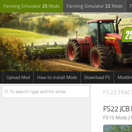
Farming Simulator
25
Mods
Farming Simulator
22
Mods
F
Upload Mod
How to install Mods
Download FS
Moddin
FS 22 TRA
FS22 JCB 
FS15 Mods
|