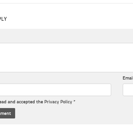
PLY
Emai
read and accepted the
Privacy Policy
*