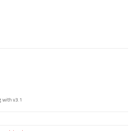
g with v3.1