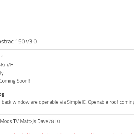
strac 150 v3.0
P
75Km/H
dy
 Coming Soon!!
og
 back window are openable via SimpleIC. Openable roof comin
 Mods TV Mattxjs Dave7810