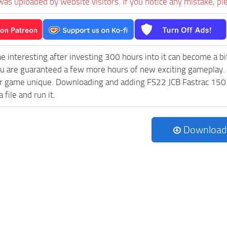
was uploaded by website visitors. If you notice any mistake, pl
e interesting after investing 300 hours into it can become a bi
ou are guaranteed a few more hours of new exciting gameplay.
 game unique. Downloading and adding FS22 JCB Fastrac 150 v3.
 file and run it.
Download