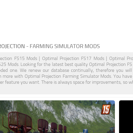
ROJECTION
- FARMING SIMULATOR MODS
jection FS15 Mods | Optimal Projection FS17 Mods | Optimal Pr
S25 Mods. Looking for the latest best quality Optimal Projection FS 
eded one. We renew our database continually, therefore you will
n more with Optimal Projection Farming Simulator Mods. You have
r feature you want. There is always space for improvements, so wh