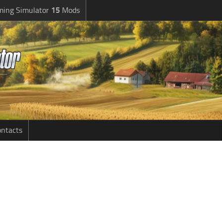
ming Simulator
15
Mods
ntacts