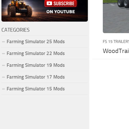
CATEGORIES
Farming Simulator 25 Mods
FS 15 TRAILER
WoodTrai
Farming Simulator 22 Mods
Farming Simulator 19 Mods
Farming Simulator 17 Mods
Farming Simulator 15 Mods