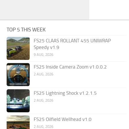
TOP 5 THIS WEEK
FS25 CLAAS ROLLANT 455 UNIWRAP
Speedy v1.9
9 AUG, 2026
FS25 Inside Camera Zoom v1.0.0.2
2 AUG, 2026
FS25 Lightning Shock v1.2.1.5
2 AUG, 2026
FS25 Oilfield Wellhead v1.0
2 AUG, 2026