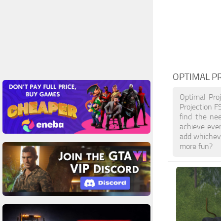
OPTIMAL P
Optimal Pro
Projection F
find the ne
achieve eve
add whicheve
more fun?