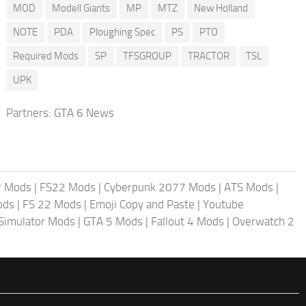
MOD
Modell Giants
MP
MTZ
New Holland
NOTE
PDA
Ploughing Spec
PS
PTO
Required Mods
SP
TFSGROUP
TRACTOR
TSL
UPK
Partners:
GTA 6 News
r Mods
|
FS22 Mods
|
Cyberpunk 2077 Mods
|
ATS Mods
|
ods
|
FS 22 Mods
|
Emoji Copy and Paste
|
Youtube
 Simulator Mods
|
GTA 5 Mods
|
Fallout 4 Mods
|
Overwatch 2