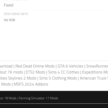
Fixed
JOSH SIDHU SAYS:
no link
ownload
|
Red Dead Online Mods
|
GTA 6 Vehicles
|
SnowRunne
llout 76 mods
|
ETS2 Mods
|
Sims 4 CC Clothes
|
Expeditions M
ities Skylines 2 Mods
|
Sims 5 Clothing Mods
|
American Truck
6 Mods
|
MSFS 2024 Addons
tor 19 Mods
|
Farming Simulator 17 Mods