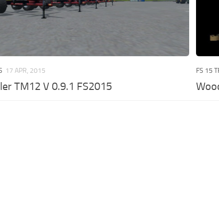
S
17 APR, 2015
FS 15 
ler TM12 V 0.9.1 FS2015
Wood