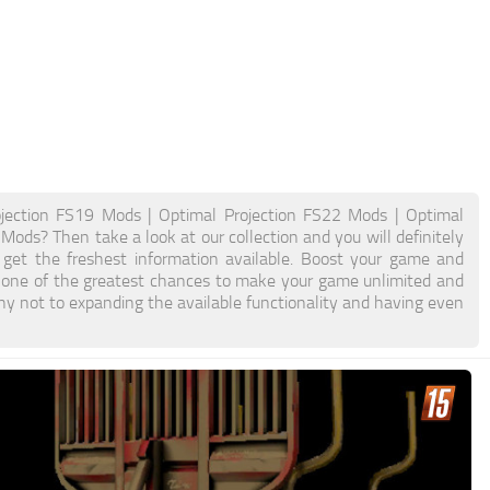
ojection FS19 Mods | Optimal Projection FS22 Mods | Optimal
Mods? Then take a look at our collection and you will definitely
 get the freshest information available. Boost your game and
 one of the greatest chances to make your game unlimited and
y not to expanding the available functionality and having even