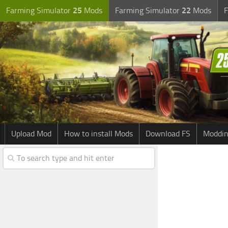
Farming Simulator
25
Mods
Farming Simulator
22
Mods
F
Upload Mod
How to install Mods
Download FS
Moddin