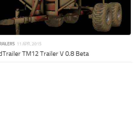
TRAILERS
11 APR, 2015
Trailer TM12 Trailer V 0.8 Beta