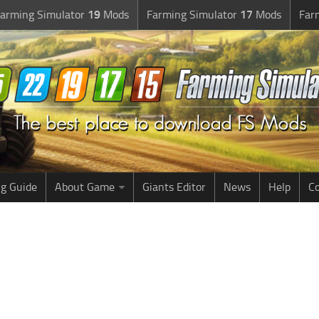
arming Simulator
19
Mods
Farming Simulator
17
Mods
Far
g Guide
About Game
Giants Editor
News
Help
Co