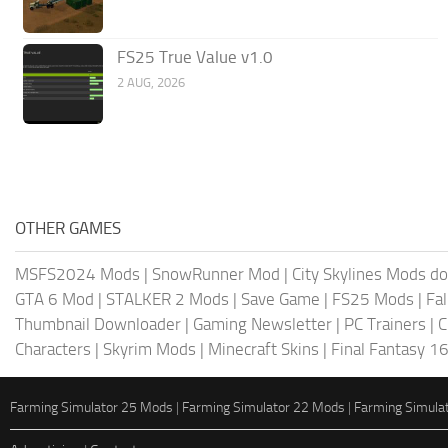
FS25 True Value v1.0
2 AUG, 2026
OTHER GAMES
MSFS2024 Mods
|
SnowRunner Mod
|
City Skylines Mods d
GTA 6 Mod
|
STALKER 2 Mods
|
Save Game
|
FS25 Mods
|
Fa
Thumbnail Downloader
|
Gaming Newsletter
|
PC Trainers
|
C
Characters
|
Skyrim Mods
|
Minecraft Skins
|
Final Fantasy 1
Farming Simulator 25 Mods
|
Farming Simulator 22 Mods
|
Farming Simula