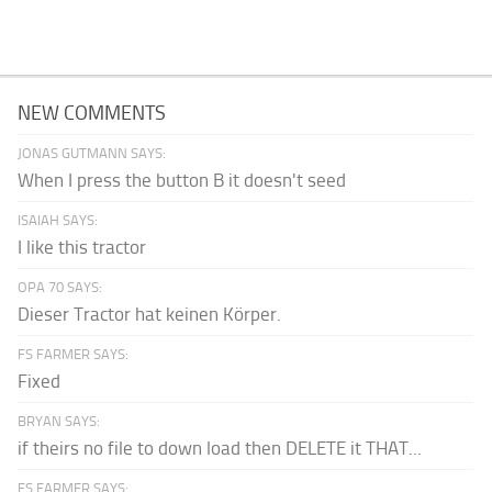
NEW COMMENTS
JONAS GUTMANN SAYS:
When I press the button B it doesn't seed
ISAIAH SAYS:
I like this tractor
OPA 70 SAYS:
Dieser Tractor hat keinen Körper.
FS FARMER SAYS:
Fixed
BRYAN SAYS:
if theirs no file to down load then DELETE it THAT...
FS FARMER SAYS: