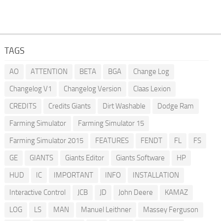
TAGS
AO
ATTENTION
BETA
BGA
Change Log
Changelog V1
Changelog Version
Claas Lexion
CREDITS
Credits Giants
Dirt Washable
Dodge Ram
Farming Simulator
Farming Simulator 15
Farming Simulator 2015
FEATURES
FENDT
FL
FS
GE
GIANTS
Giants Editor
Giants Software
HP
HUD
IC
IMPORTANT
INFO
INSTALLATION
Interactive Control
JCB
JD
John Deere
KAMAZ
LOG
LS
MAN
Manuel Leithner
Massey Ferguson