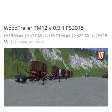
WoodTrailer TM12 V 0.9.1 FS2015
FS15 Mods
|
FS17 Mods
|
FS19 Mods
|
FS22 Mods
|
FS25
Mods
|
17 APR, 2015 06:13