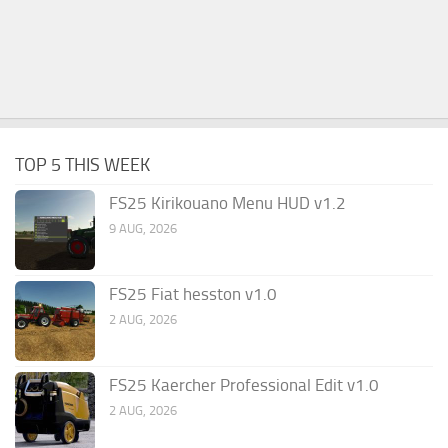
TOP 5 THIS WEEK
FS25 Kirikouano Menu HUD v1.2
9 AUG, 2026
FS25 Fiat hesston v1.0
2 AUG, 2026
FS25 Kaercher Professional Edit v1.0
2 AUG, 2026