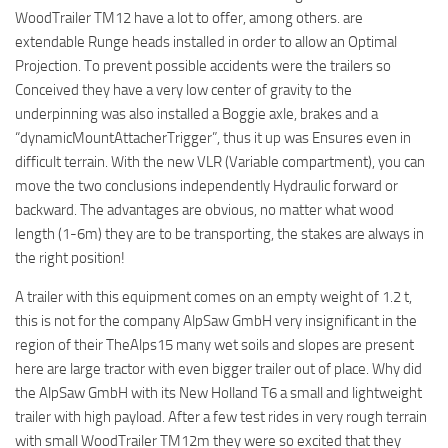
WoodTrailer TM12 have a lot to offer, among others. are
extendable Runge heads installed in order to allow an Optimal
Projection. To prevent possible accidents were the trailers so
Conceived they have a very low center of gravity to the
underpinning was also installed a Boggie axle, brakes and a
“dynamicMountAttacherTrigger”, thus it up was Ensures even in
difficult terrain. With the new VLR (Variable compartment), you can
move the two conclusions independently Hydraulic forward or
backward. The advantages are obvious, no matter what wood
length (1-6m) they are to be transporting, the stakes are always in
the right position!
A trailer with this equipment comes on an empty weight of 1.2 t,
this is not for the company AlpSaw GmbH very insignificant in the
region of their TheAlps15 many wet soils and slopes are present
here are large tractor with even bigger trailer out of place. Why did
the AlpSaw GmbH with its New Holland T6 a small and lightweight
trailer with high payload. After a few test rides in very rough terrain
with small WoodTrailer TM12m they were so excited that they