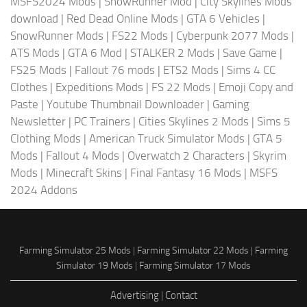
MSFS2024 Mods
|
SnowRunner Mod
|
City Skylines Mods
download
|
Red Dead Online Mods
|
GTA 6 Vehicles
|
SnowRunner Mods
|
FS22 Mods
|
Cyberpunk 2077 Mods
|
ATS Mods
|
GTA 6 Mod
|
STALKER 2 Mods
|
Save Game
|
FS25 Mods
|
Fallout 76 mods
|
ETS2 Mods
|
Sims 4 CC
Clothes
|
Expeditions Mods
|
FS 22 Mods
|
Emoji Copy and
Paste
|
Youtube Thumbnail Downloader
|
Gaming
Newsletter
|
PC Trainers
|
Cities Skylines 2 Mods
|
Sims 5
Clothing Mods
|
American Truck Simulator Mods
|
GTA 5
Mods
|
Fallout 4 Mods
|
Overwatch 2 Characters
|
Skyrim
Mods
|
Minecraft Skins
|
Final Fantasy 16 Mods
|
MSFS
2024 Addons
Farming Simulator 25 Mods
|
Farming Simulator 22 Mods
|
Farming
Simulator 19 Mods
|
Farming Simulator 17 Mods
Advertising
|
Contact