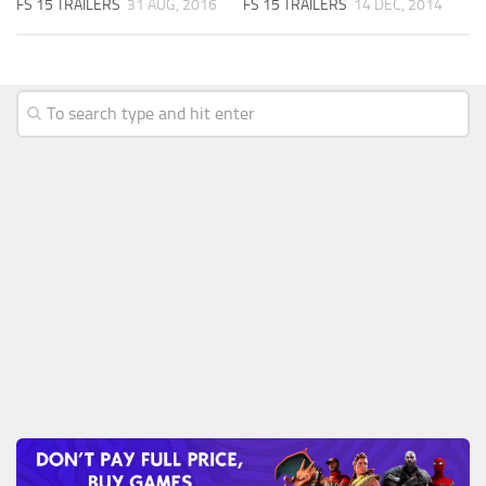
FS 15 TRAILERS
31 AUG, 2016
FS 15 TRAILERS
14 DEC, 2014