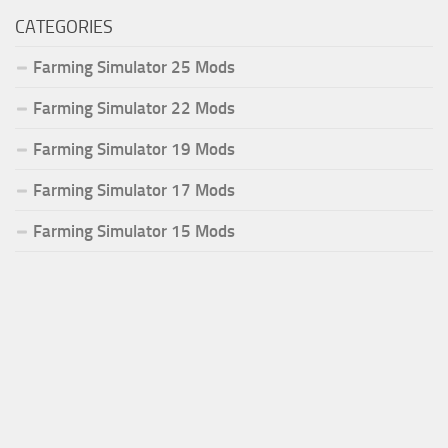
CATEGORIES
Farming Simulator 25 Mods
Farming Simulator 22 Mods
Farming Simulator 19 Mods
Farming Simulator 17 Mods
Farming Simulator 15 Mods