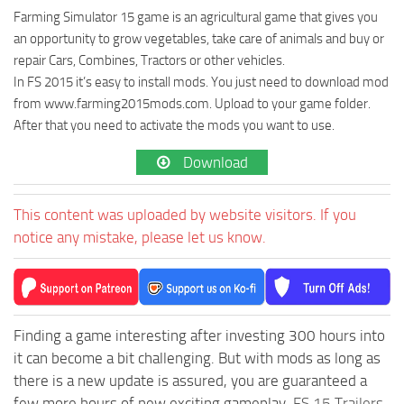
Farming Simulator 15 game is an agricultural game that gives you
an opportunity to grow vegetables, take care of animals and buy or
repair Cars, Combines, Tractors or other vehicles.
In FS 2015 it’s easy to install mods. You just need to download mod
from www.farming2015mods.com. Upload to your game folder.
After that you need to activate the mods you want to use.
Download
This content was uploaded by website visitors. If you
notice any mistake, please let us know.
Finding a game interesting after investing 300 hours into
it can become a bit challenging. But with mods as long as
there is a new update is assured, you are guaranteed a
few more hours of new exciting gameplay.
FS 15 Trailers