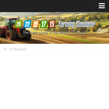
Farming Simulator
25
Mods
Farming Simulator
22
Mods
Farming Simulator
19
Mods
Farming Simulator
17
Mods
FS 15 TRAILERS
Farming Simulator
15
Mods