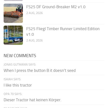
FS25 DF Ground-Breaker M2 v1.0
2 AUG, 2026
FS25 Fliegl Timber Runner Limited Edition
v1.0
2 AUG, 2026
NEW COMMENTS
JONAS GUTMANN SAYS:
When I press the button B it doesn't seed
ISAIAH SAYS:
I like this tractor
OPA 70 SAYS:
Dieser Tractor hat keinen Körper.