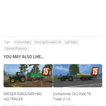
Tags:
Control Right
Farming Simulator 15
Left Right
Optimal Projection
YOU MAY ALSO LIKE...
KRÖGER AGROLINER HKD
Zunhammer SK 27000 TR
402 TRAILER
Trailer V 1.0