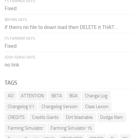
FS FARMER SAYS:
Fixed
BRYAN SAYS:
if theirs no file to down load then DELETE it THAT...
FS FARMER SAYS:
Fixed
JOSH SIDHU SAYS:
no link
TAGS
AO
ATTENTION
BETA
BGA
Change Log
Changelog V1
Changelog Version
Claas Lexion
CREDITS
Credits Giants
Dirt Washable
Dodge Ram
Farming Simulator
Farming Simulator 15