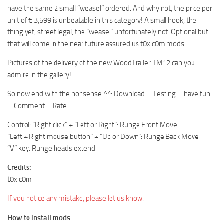
have the same 2 small “weasel” ordered. And why not, the price per
unit of € 3,599 is unbeatable in this category! A small hook, the
thing yet, street legal, the “weasel” unfortunately not. Optional but
that will come in the near future assured us t0xic0m mods.
Pictures of the delivery of the new WoodTrailer TM12 can you
admire in the gallery!
So now end with the nonsense ^^: Download – Testing – have fun
– Comment – Rate
Control: “Right click” + “Left or Right”: Runge Front Move
“Left + Right mouse button” + “Up or Down”: Runge Back Move
“V” key: Runge heads extend
Credits:
t0xic0m
If you notice any mistake, please let us know.
How to install mods