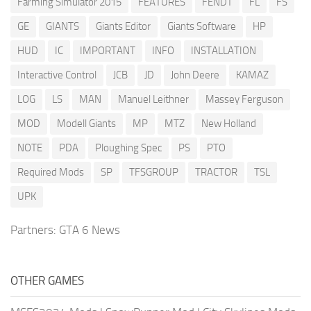
Farming Simulator 2015
FEATURES
FENDT
FL
FS
GE
GIANTS
Giants Editor
Giants Software
HP
HUD
IC
IMPORTANT
INFO
INSTALLATION
Interactive Control
JCB
JD
John Deere
KAMAZ
LOG
LS
MAN
Manuel Leithner
Massey Ferguson
MOD
Modell Giants
MP
MTZ
New Holland
NOTE
PDA
Ploughing Spec
PS
PTO
Required Mods
SP
TFSGROUP
TRACTOR
TSL
UPK
Partners:
GTA 6 News
OTHER GAMES