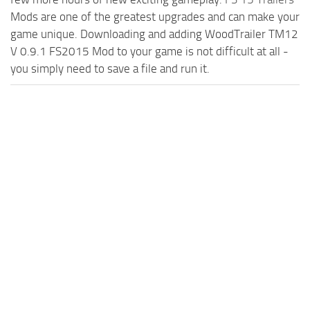
Mods are one of the greatest upgrades and can make your
game unique. Downloading and adding WoodTrailer TM12
V 0.9.1 FS2015 Mod to your game is not difficult at all -
you simply need to save a file and run it.