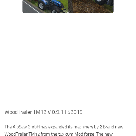
WoodTrailer TM12 V 0.9.1 FS2015
The AlpSaw GmbH has expanded its machinery by 2 Brand new
WoodTrailer TM12 from the t0xic0m Mod forge. The new