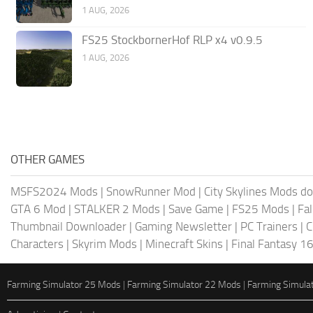
1 AUG, 2026
FS25 StockbornerHof RLP x4 v0.9.5
1 AUG, 2026
OTHER GAMES
MSFS2024 Mods
|
SnowRunner Mod
|
City Skylines Mods d
GTA 6 Mod
|
STALKER 2 Mods
|
Save Game
|
FS25 Mods
|
Fa
Thumbnail Downloader
|
Gaming Newsletter
|
PC Trainers
|
C
Characters
|
Skyrim Mods
|
Minecraft Skins
|
Final Fantasy 1
Farming Simulator 25 Mods
|
Farming Simulator 22 Mods
|
Farming Simula