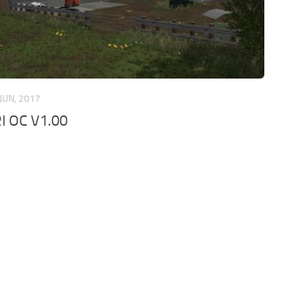
 JUN, 2017
I OC V1.00