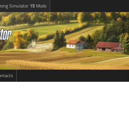
ming Simulator
15
Mods
ntacts