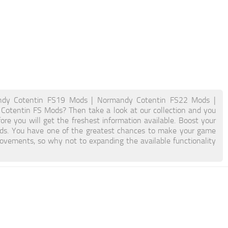
dy Cotentin FS19 Mods | Normandy Cotentin FS22 Mods |
Cotentin FS Mods? Then take a look at our collection and you
ore you will get the freshest information available. Boost your
s. You have one of the greatest chances to make your game
ovements, so why not to expanding the available functionality