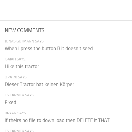
NEW COMMENTS
JONAS GUTMANN SAYS:
When I press the button B it doesn't seed
ISAIAH SAYS:
I like this tractor
OPA 70 SAYS:
Dieser Tractor hat keinen Körper.
FS FARMER SAYS:
Fixed
BRYAN SAYS:
if theirs no file to down load then DELETE it THAT...
FS FARMER SAYS: