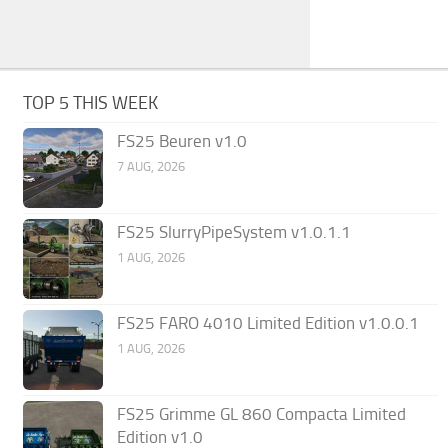
TOP 5 THIS WEEK
FS25 Beuren v1.0
7 AUG, 2026
FS25 SlurryPipeSystem v1.0.1.1
1 AUG, 2026
FS25 FARO 4010 Limited Edition v1.0.0.1
1 AUG, 2026
FS25 Grimme GL 860 Compacta Limited
Edition v1.0