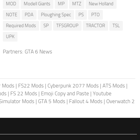
MOD
Modell Giants
MP
MTZ
New Holland
NOTE
PDA
Ploughing Spec
PS
PTO
Required Mods
SP
TFSGROUP
TRACTOR
TSL
UPK
Partners:
GTA 6 News
r Mods
|
FS22 Mods
|
Cyberpunk 2077 Mods
|
ATS Mods
|
ods
|
FS 22 Mods
|
Emoji Copy and Paste
|
Youtube
 Simulator Mods
|
GTA 5 Mods
|
Fallout 4 Mods
|
Overwatch 2