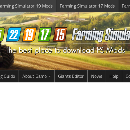
arming Simulator
19
Mods
Farming Simulator
17
Mods
Far
g Guide
About Game
Giants Editor
News
Help
Co