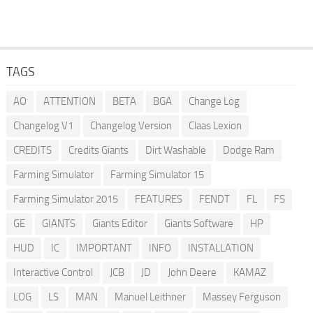
TAGS
AO
ATTENTION
BETA
BGA
Change Log
Changelog V1
Changelog Version
Claas Lexion
CREDITS
Credits Giants
Dirt Washable
Dodge Ram
Farming Simulator
Farming Simulator 15
Farming Simulator 2015
FEATURES
FENDT
FL
FS
GE
GIANTS
Giants Editor
Giants Software
HP
HUD
IC
IMPORTANT
INFO
INSTALLATION
Interactive Control
JCB
JD
John Deere
KAMAZ
LOG
LS
MAN
Manuel Leithner
Massey Ferguson