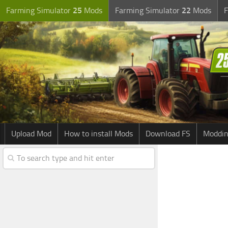
Farming Simulator
25
Mods
Farming Simulator
22
Mods
F
Upload Mod
How to install Mods
Download FS
Moddin