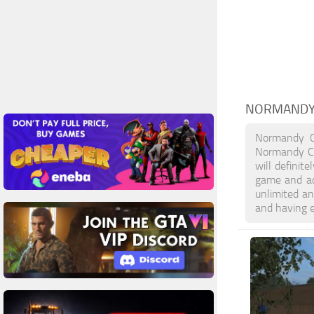
NORMANDY
Normandy C
Normandy Co
will definit
game and ac
unlimited an
and having 