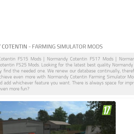
 COTENTIN
- FARMING SIMULATOR MODS
otentin FS15 Mods | Normandy Cotentin FS17 Mods | Norman
tentin FS25 Mods. Looking for the latest best quality Normandy 
ely find the needed one. We renew our database continually, theref
hieve even more with Normandy Cotentin Farming Simulator Mod
d add whichever feature you want. There is always space for impr
even more fun?