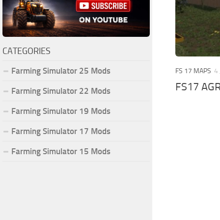
CATEGORIES
Farming Simulator 25 Mods
FS 17 MAPS
4
FS17 AGR
Farming Simulator 22 Mods
Farming Simulator 19 Mods
Farming Simulator 17 Mods
Farming Simulator 15 Mods