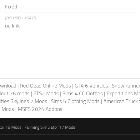
Fixed
JOSH SIDHU SAYS:
no link
ownload
|
Red Dead Online Mods
|
GTA 6 Vehicles
|
SnowRunne
llout 76 mods
|
ETS2 Mods
|
Sims 4 CC Clothes
|
Expeditions M
ities Skylines 2 Mods
|
Sims 5 Clothing Mods
|
American Truck
6 Mods
|
MSFS 2024 Addons
tor 19 Mods
|
Farming Simulator 17 Mods