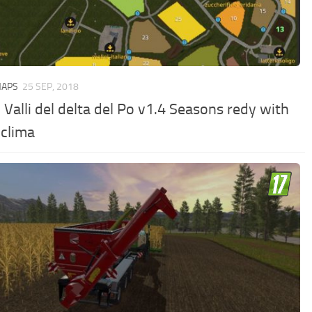
MAPS
25 SEP, 2018
Valli del delta del Po v1.4 Seasons redy with
 clima