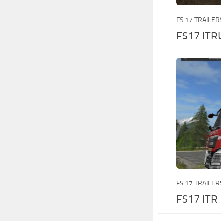
FS 17 TRAILER
FS17 ITR
FS 17 TRAILER
FS17 ITR