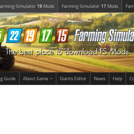
arming Simulator
19
Mods
Farming Simulator
17
Mods
Far
g Guide
About Game
Giants Editor
News
Help
Co