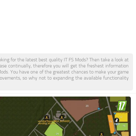
ing for the latest best quality IT FS Mods? Then take a look at
se continually, therefore you will get the freshest information
Mods. You have one of the greatest chances to make your game
ovements, so why not to expanding the available functionality