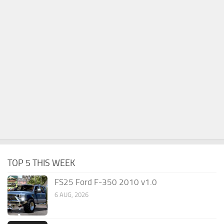
TOP 5 THIS WEEK
FS25 Ford F-350 2010 v1.0
6 AUG, 2026