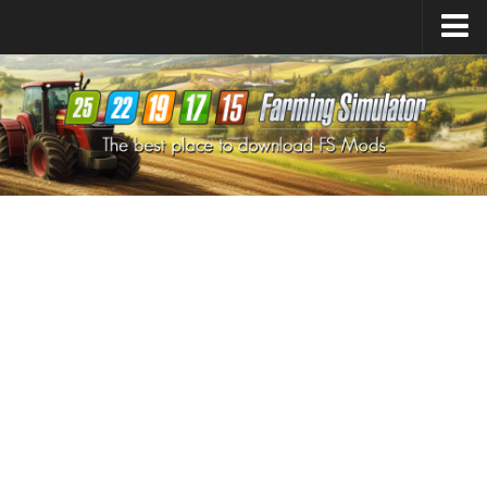
Farming Simulator
25
Mods
Farming Simulator
22
Mods
Farming Simulator
19
Mods
Farming Simulator
17
Mods
Farming Simulator
15
Mods