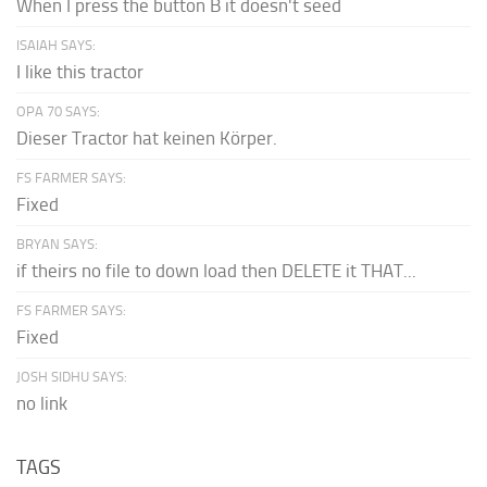
When I press the button B it doesn't seed
ISAIAH SAYS:
I like this tractor
OPA 70 SAYS:
Dieser Tractor hat keinen Körper.
FS FARMER SAYS:
Fixed
BRYAN SAYS:
if theirs no file to down load then DELETE it THAT...
FS FARMER SAYS:
Fixed
JOSH SIDHU SAYS:
no link
TAGS