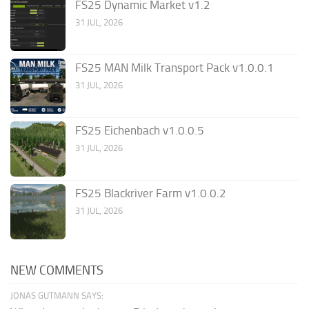
FS25 Dynamic Market v1.2
31 JUL, 2026
FS25 MAN Milk Transport Pack v1.0.0.1
31 JUL, 2026
FS25 Eichenbach v1.0.0.5
31 JUL, 2026
FS25 Blackriver Farm v1.0.0.2
31 JUL, 2026
NEW COMMENTS
JONAS GUTMANN SAYS: