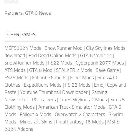
Partners:
GTA 6 News
OTHER GAMES
MSFS2024 Mods
|
SnowRunner Mod
|
City Skylines Mods
download
|
Red Dead Online Mods
|
GTA 6 Vehicles
|
SnowRunner Mods
|
FS22 Mods
|
Cyberpunk 2077 Mods
|
ATS Mods
|
GTA 6 Mod
|
STALKER 2 Mods
|
Save Game
|
FS25 Mods
|
Fallout 76 mods
|
ETS2 Mods
|
Sims 4 CC
Clothes
|
Expeditions Mods
|
FS 22 Mods
|
Emoji Copy and
Paste
|
Youtube Thumbnail Downloader
|
Gaming
Newsletter
|
PC Trainers
|
Cities Skylines 2 Mods
|
Sims 5
Clothing Mods
|
American Truck Simulator Mods
|
GTA 5
Mods
|
Fallout 4 Mods
|
Overwatch 2 Characters
|
Skyrim
Mods
|
Minecraft Skins
|
Final Fantasy 16 Mods
|
MSFS
2024 Addons