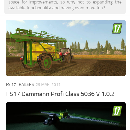
space for improvements, so why not to expanding the
available functionality and having even more fun?
FS 17 TRAILERS
29 MAR, 2017
FS17 Dammann Profi Class 5036 V 1.0.2