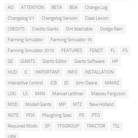
AO
ATTENTION
BETA
BGA
Change Log
Changelog V1
Changelog Version
Claas Lexion
CREDITS
Credits Giants
Dirt Washable
Dodge Ram
Farming Simulator
Farming Simulator 15
Farming Simulator 2015
FEATURES
FENDT
FL
FS
GE
GIANTS
Giants Editor
Giants Software
HP
HUD
IC
IMPORTANT
INFO
INSTALLATION
Interactive Control
JCB
JD
John Deere
KAMAZ
LOG
LS
MAN
Manuel Leithner
Massey Ferguson
MOD
Modell Giants
MP
MTZ
New Holland
NOTE
PDA
Ploughing Spec
PS
PTO
Required Mods
SP
TFSGROUP
TRACTOR
TSL
UPK