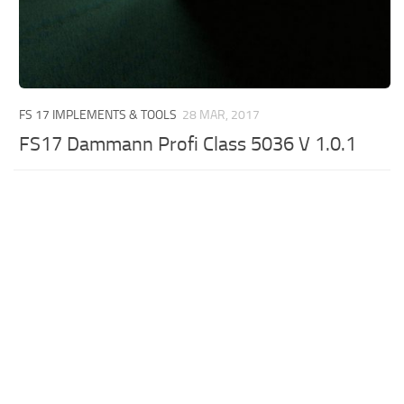
FS 17 IMPLEMENTS & TOOLS
28 MAR, 2017
FS17 Dammann Profi Class 5036 V 1.0.1