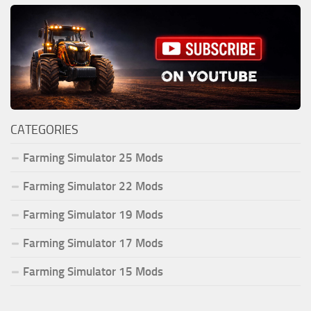
CATEGORIES
Farming Simulator 25 Mods
Farming Simulator 22 Mods
Farming Simulator 19 Mods
Farming Simulator 17 Mods
Farming Simulator 15 Mods