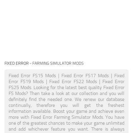
FIXED ERROR
- FARMING SIMULATOR MODS
Fixed Error FS15 Mods | Fixed Error FS17 Mods | Fixed
Error FS19 Mods | Fixed Error FS22 Mods | Fixed Error
FS25 Mods. Looking for the latest best quality Fixed Error
FS Mods? Then take a look at our collection and you will
definitely find the needed one. We renew our database
continually, therefore you will get the freshest
information available. Boost your game and achieve even
more with Fixed Error Farming Simulator Mods. You have
one of the greatest chances to make your game unlimited
and add whichever feature you want. There is always