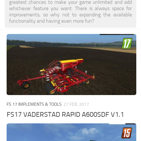
greatest chances to make your game unlimited and add
whichever feature you want. There is always space for
improvements, so why not to expanding the available
functionality and having even more fun?
FS 17 IMPLEMENTS & TOOLS
27 FEB, 2017
FS17 VADERSTAD RAPID A600SDF V1.1