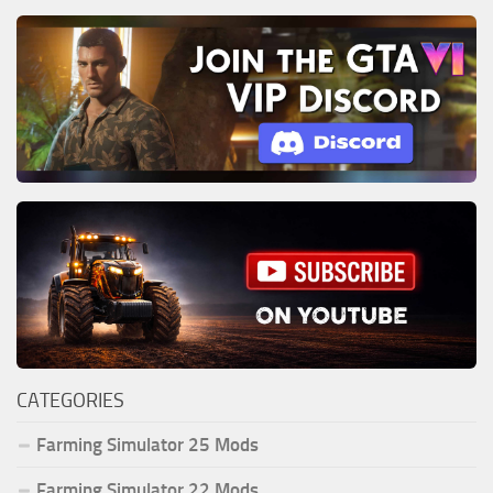
CATEGORIES
Farming Simulator 25 Mods
Farming Simulator 22 Mods