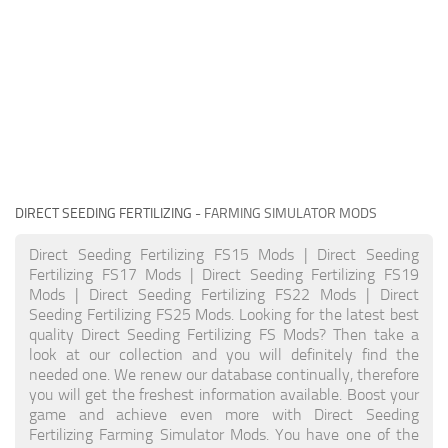
DIRECT SEEDING FERTILIZING
- FARMING SIMULATOR MODS
Direct Seeding Fertilizing FS15 Mods | Direct Seeding
Fertilizing FS17 Mods | Direct Seeding Fertilizing FS19
Mods | Direct Seeding Fertilizing FS22 Mods | Direct
Seeding Fertilizing FS25 Mods. Looking for the latest best
quality Direct Seeding Fertilizing FS Mods? Then take a
look at our collection and you will definitely find the
needed one. We renew our database continually, therefore
you will get the freshest information available. Boost your
game and achieve even more with Direct Seeding
Fertilizing Farming Simulator Mods. You have one of the