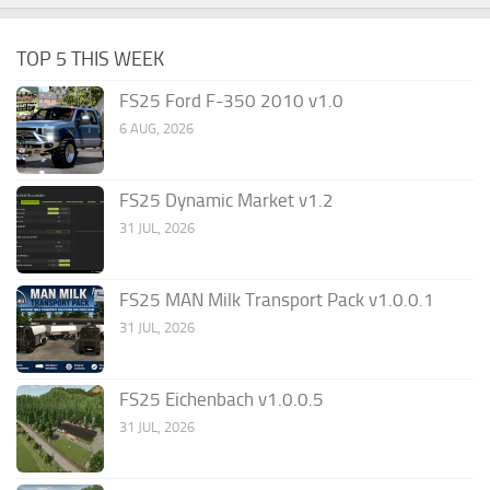
TOP 5 THIS WEEK
FS25 Ford F-350 2010 v1.0
6 AUG, 2026
FS25 Dynamic Market v1.2
31 JUL, 2026
FS25 MAN Milk Transport Pack v1.0.0.1
31 JUL, 2026
FS25 Eichenbach v1.0.0.5
31 JUL, 2026