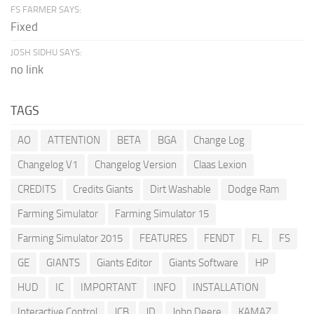
FS FARMER SAYS:
Fixed
JOSH SIDHU SAYS:
no link
TAGS
AO
ATTENTION
BETA
BGA
Change Log
Changelog V1
Changelog Version
Claas Lexion
CREDITS
Credits Giants
Dirt Washable
Dodge Ram
Farming Simulator
Farming Simulator 15
Farming Simulator 2015
FEATURES
FENDT
FL
FS
GE
GIANTS
Giants Editor
Giants Software
HP
HUD
IC
IMPORTANT
INFO
INSTALLATION
Interactive Control
JCB
JD
John Deere
KAMAZ