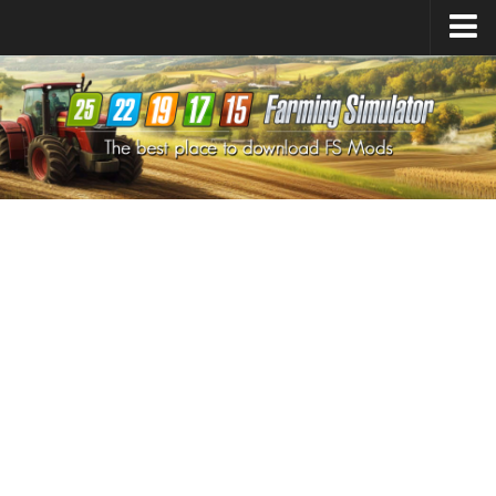
Farming Simulator
25
Mods
Farming Simulator
22
Mods
Farming Simulator
19
Mods
Farming Simulator
17
Mods
Farming Simulator
15
Mods