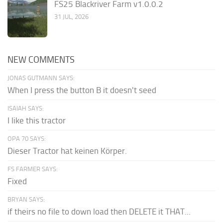
FS25 Blackriver Farm v1.0.0.2
31 JUL, 2026
NEW COMMENTS
JONAS GUTMANN SAYS:
When I press the button B it doesn't seed
ISAIAH SAYS:
I like this tractor
OPA 70 SAYS:
Dieser Tractor hat keinen Körper.
FS FARMER SAYS:
Fixed
BRYAN SAYS:
if theirs no file to down load then DELETE it THAT...