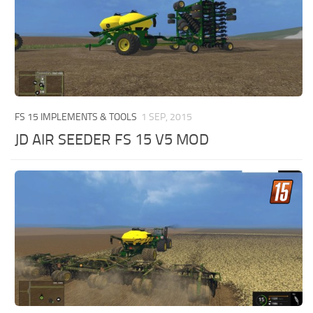
FS 15 IMPLEMENTS & TOOLS
1 SEP, 2015
JD AIR SEEDER FS 15 V5 MOD