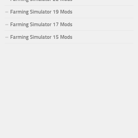
Farming Simulator 19 Mods
Farming Simulator 17 Mods
Farming Simulator 15 Mods