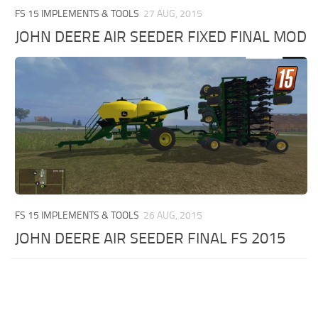
FS 15 IMPLEMENTS & TOOLS
27 AUG, 2015
JOHN DEERE AIR SEEDER FIXED FINAL MOD
FS 15 IMPLEMENTS & TOOLS
26 AUG, 2015
JOHN DEERE AIR SEEDER FINAL FS 2015