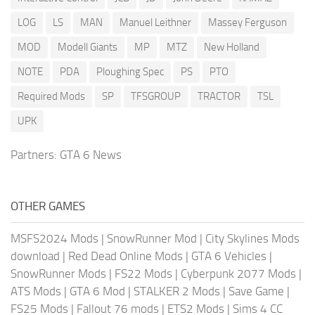
LOG
LS
MAN
Manuel Leithner
Massey Ferguson
MOD
Modell Giants
MP
MTZ
New Holland
NOTE
PDA
Ploughing Spec
PS
PTO
Required Mods
SP
TFSGROUP
TRACTOR
TSL
UPK
Partners:
GTA 6 News
OTHER GAMES
MSFS2024 Mods
|
SnowRunner Mod
|
City Skylines Mods
download
|
Red Dead Online Mods
|
GTA 6 Vehicles
|
SnowRunner Mods
|
FS22 Mods
|
Cyberpunk 2077 Mods
|
ATS Mods
|
GTA 6 Mod
|
STALKER 2 Mods
|
Save Game
|
FS25 Mods
|
Fallout 76 mods
|
ETS2 Mods
|
Sims 4 CC