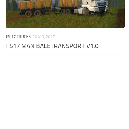
FS 17 TRUCKS
20 JAN, 2017
FS17 MAN BALETRANSPORT V1.0