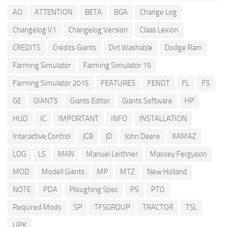
AO
ATTENTION
BETA
BGA
Change Log
Changelog V1
Changelog Version
Claas Lexion
CREDITS
Credits Giants
Dirt Washable
Dodge Ram
Farming Simulator
Farming Simulator 15
Farming Simulator 2015
FEATURES
FENDT
FL
FS
GE
GIANTS
Giants Editor
Giants Software
HP
HUD
IC
IMPORTANT
INFO
INSTALLATION
Interactive Control
JCB
JD
John Deere
KAMAZ
LOG
LS
MAN
Manuel Leithner
Massey Ferguson
MOD
Modell Giants
MP
MTZ
New Holland
NOTE
PDA
Ploughing Spec
PS
PTO
Required Mods
SP
TFSGROUP
TRACTOR
TSL
UPK