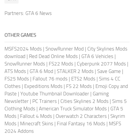
Partners:
GTA 6 News
OTHER GAMES
MSFS2024 Mods
|
SnowRunner Mod
|
City Skylines Mods
download
|
Red Dead Online Mods
|
GTA 6 Vehicles
|
SnowRunner Mods
|
FS22 Mods
|
Cyberpunk 2077 Mods
|
ATS Mods
|
GTA 6 Mod
|
STALKER 2 Mods
|
Save Game
|
FS25 Mods
|
Fallout 76 mods
|
ETS2 Mods
|
Sims 4 CC
Clothes
|
Expeditions Mods
|
FS 22 Mods
|
Emoji Copy and
Paste
|
Youtube Thumbnail Downloader
|
Gaming
Newsletter
|
PC Trainers
|
Cities Skylines 2 Mods
|
Sims 5
Clothing Mods
|
American Truck Simulator Mods
|
GTA 5
Mods
|
Fallout 4 Mods
|
Overwatch 2 Characters
|
Skyrim
Mods
|
Minecraft Skins
|
Final Fantasy 16 Mods
|
MSFS
2024 Addons