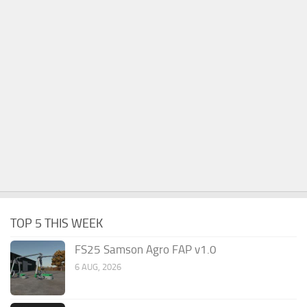
TOP 5 THIS WEEK
FS25 Samson Agro FAP v1.0
6 AUG, 2026