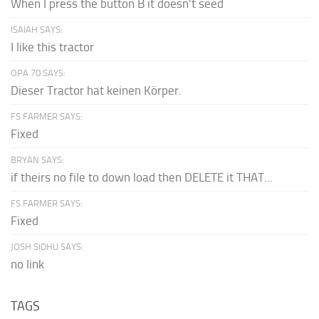
When I press the button B it doesn't seed
ISAIAH SAYS:
I like this tractor
OPA 70 SAYS:
Dieser Tractor hat keinen Körper.
FS FARMER SAYS:
Fixed
BRYAN SAYS:
if theirs no file to down load then DELETE it THAT...
FS FARMER SAYS:
Fixed
JOSH SIDHU SAYS:
no link
TAGS