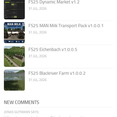
FS25 Dynamic Market v1.2
31 JUL, 2026
FS25 MAN Milk Transport Pack v1.0.0.1
31 JUL, 2026
FS25 Eichenbach v1.0.0.5
31 JUL, 2026
FS25 Blackriver Farm v1.0.0.2
31 JUL, 2026
NEW COMMENTS
JONAS GUTMANN SAYS: