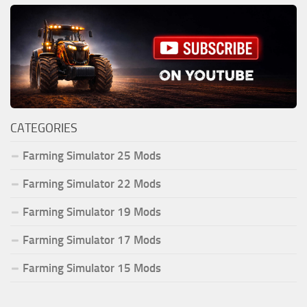
CATEGORIES
Farming Simulator 25 Mods
Farming Simulator 22 Mods
Farming Simulator 19 Mods
Farming Simulator 17 Mods
Farming Simulator 15 Mods