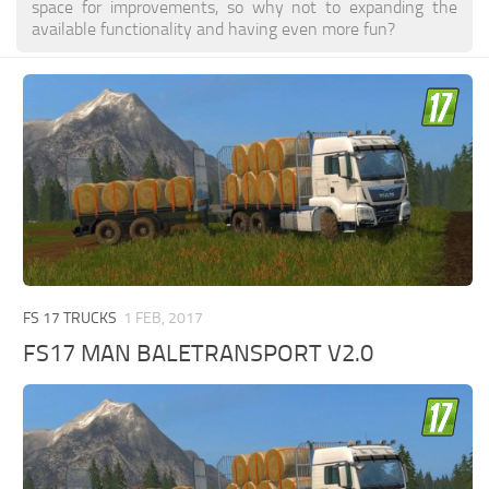
space for improvements, so why not to expanding the
available functionality and having even more fun?
FS 17 TRUCKS
1 FEB, 2017
FS17 MAN BALETRANSPORT V2.0