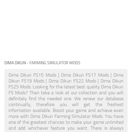
DIMA DIKUN
- FARMING SIMULATOR MODS
Dima Dikun FS15 Mods | Dima Dikun FS17 Mods | Dima
Dikun FS19 Mods | Dima Dikun FS22 Mods | Dima Dikun
FS25 Mods. Looking for the latest best quality Dima Dikun
FS Mods? Then take a look at our collection and you will
definitely find the needed one. We renew our database
continually, therefore you will get the freshest
information available. Boost your game and achieve even
more with Dima Dikun Farming Simulator Mods. You have
one of the greatest chances to make your game unlimited
and add whichever feature you want. There is always