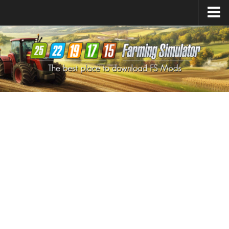
Farming Simulator
25
Mods
Farming Simulator
22
Mods
Farming Simulator
19
Mods
Farming Simulator
17
Mods
Farming Simulator
15
Mods