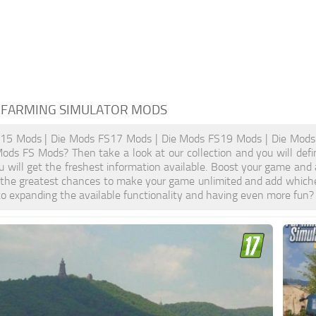
 FARMING SIMULATOR MODS
15 Mods | Die Mods FS17 Mods | Die Mods FS19 Mods | Die Mods 
Mods FS Mods? Then take a look at our collection and you will def
u will get the freshest information available. Boost your game a
 the greatest chances to make your game unlimited and add whiche
o expanding the available functionality and having even more fun?