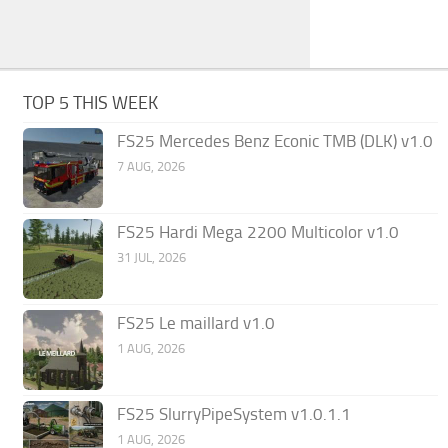
TOP 5 THIS WEEK
FS25 Mercedes Benz Econic TMB (DLK) v1.0
7 AUG, 2026
FS25 Hardi Mega 2200 Multicolor v1.0
31 JUL, 2026
FS25 Le maillard v1.0
1 AUG, 2026
FS25 SlurryPipeSystem v1.0.1.1
1 AUG, 2026