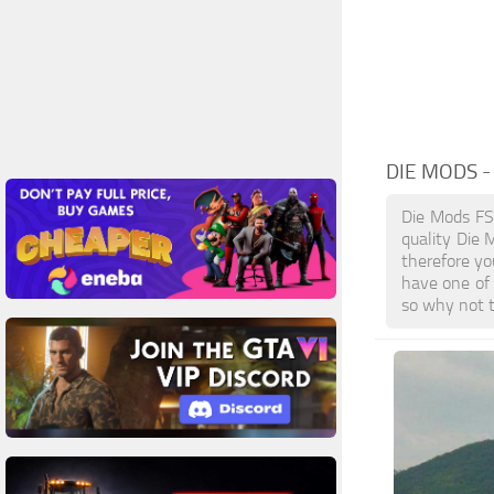
DIE MODS
-
Die Mods FS
quality Die 
therefore yo
have one of
so why not t