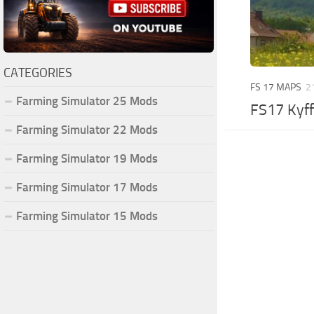
CATEGORIES
FS 17 MAPS
2
Farming Simulator 25 Mods
FS17 Kyff
Farming Simulator 22 Mods
Farming Simulator 19 Mods
Farming Simulator 17 Mods
Farming Simulator 15 Mods