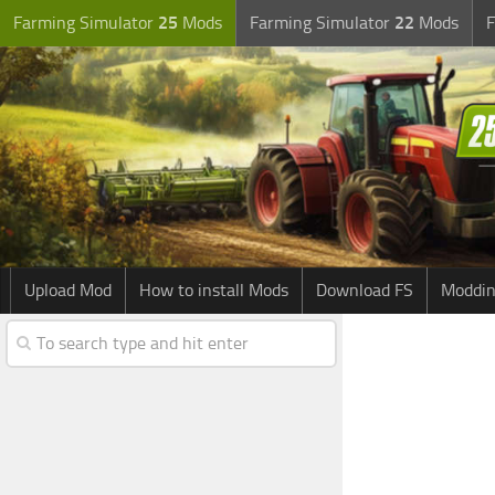
Farming Simulator
25
Mods
Farming Simulator
22
Mods
F
Upload Mod
How to install Mods
Download FS
Moddin