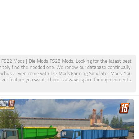
FS22 Mods | Die Mods FS25 Mods. Looking for the latest best
initely find the needed one. We renew our database continually,
nd achieve even more with Die Mods Farming Simulator Mods. You
ver feature you want. There is always space for improvements,