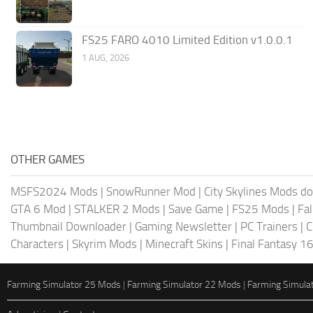
FS25 FARO 4010 Limited Edition v1.0.0.1
1 AUG, 2026
OTHER GAMES
MSFS2024 Mods
|
SnowRunner Mod
|
City Skylines Mods d
GTA 6 Mod
|
STALKER 2 Mods
|
Save Game
|
FS25 Mods
|
Fa
Thumbnail Downloader
|
Gaming Newsletter
|
PC Trainers
|
C
Characters
|
Skyrim Mods
|
Minecraft Skins
|
Final Fantasy 1
Farming Simulator 25 Mods
|
Farming Simulator 22 Mods
|
Farming Simula