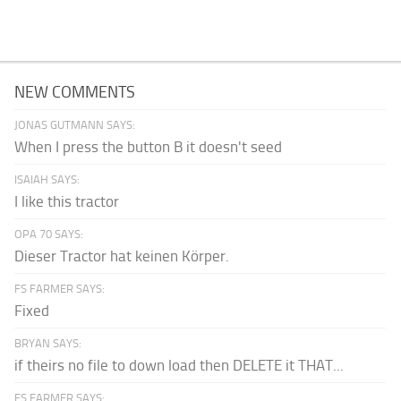
NEW COMMENTS
JONAS GUTMANN SAYS:
When I press the button B it doesn't seed
ISAIAH SAYS:
I like this tractor
OPA 70 SAYS:
Dieser Tractor hat keinen Körper.
FS FARMER SAYS:
Fixed
BRYAN SAYS:
if theirs no file to down load then DELETE it THAT...
FS FARMER SAYS: