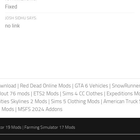
Fixed
JOSH SIDHU SAYS:
no link
ownload
|
Red Dead Online Mods
|
GTA 6 Vehicles
|
SnowRunne
llout 76 mods
|
ETS2 Mods
|
Sims 4 CC Clothes
|
Expeditions M
ities Skylines 2 Mods
|
Sims 5 Clothing Mods
|
American Truck
6 Mods
|
MSFS 2024 Addons
tor 19 Mods
|
Farming Simulator 17 Mods