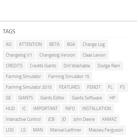
TAGS
AO
ATTENTION
BETA
BGA
Change Log
Changelog V1
Changelog Version
Claas Lexion
CREDITS
Credits Giants
Dirt Washable
Dodge Ram
Farming Simulator
Farming Simulator 15
Farming Simulator 2015
FEATURES
FENDT
FL
FS
GE
GIANTS
Giants Editor
Giants Software
HP
HUD
IC
IMPORTANT
INFO
INSTALLATION
Interactive Control
JCB
JD
John Deere
KAMAZ
LOG
LS
MAN
Manuel Leithner
Massey Ferguson