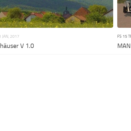
1 JAN, 2017
FS 15 
häuser V 1.0
MAN 