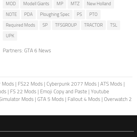
MOD
Modell Giants
MP
MTZ
New Holland
NOTE
PDA
Ploughing Spec
PS
PTO
Required Mods
SP
TFSGROUP
TRACTOR
TSL
UPK
Partners:
GTA 6 News
r Mods
|
FS22 Mods
|
Cyberpunk 2077 Mods
|
ATS Mods
|
ods
|
FS 22 Mods
|
Emoji Copy and Paste
|
Youtube
 Simulator Mods
|
GTA 5 Mods
|
Fallout 4 Mods
|
Overwatch 2