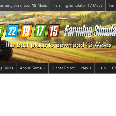
arming Simulator
19
Mods
Farming Simulator
17
Mods
Far
g Guide
About Game
Giants Editor
News
Help
Co