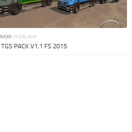
TRUCKS
25 JUN, 2016
TGS PACK V1.1 FS 2015