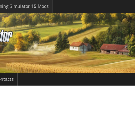
ming Simulator
15
Mods
ntacts