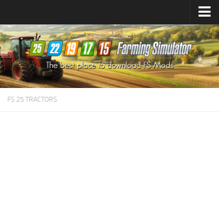
Farming Simulator
25
Mods
Farming Simulator
22
Mods
Farming Simulator
19
Mods
Farming Simulator
17
Mods
FS 25 TRACTORS
Farming Simulator
15
Mods