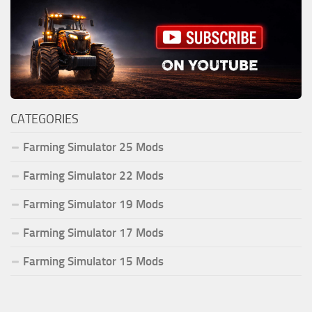
CATEGORIES
Farming Simulator 25 Mods
Farming Simulator 22 Mods
Farming Simulator 19 Mods
Farming Simulator 17 Mods
Farming Simulator 15 Mods