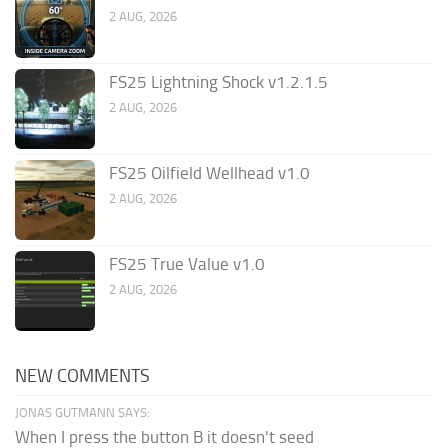
2 AUG, 2026
FS25 Lightning Shock v1.2.1.5
2 AUG, 2026
FS25 Oilfield Wellhead v1.0
2 AUG, 2026
FS25 True Value v1.0
2 AUG, 2026
NEW COMMENTS
JONAS GUTMANN SAYS:
When I press the button B it doesn't seed