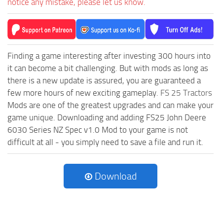
notice any mistake, please let us know.
Finding a game interesting after investing 300 hours into
it can become a bit challenging. But with mods as long as
there is a new update is assured, you are guaranteed a
few more hours of new exciting gameplay.
FS 25 Tractors
Mods are one of the greatest upgrades and can make your
game unique. Downloading and adding FS25 John Deere
6030 Series NZ Spec v1.0 Mod to your game is not
difficult at all - you simply need to save a file and run it.
Download