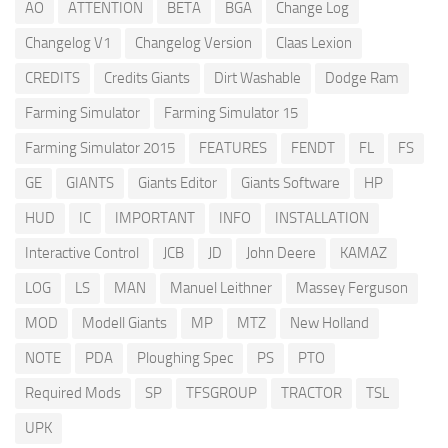
AO
ATTENTION
BETA
BGA
Change Log
Changelog V1
Changelog Version
Claas Lexion
CREDITS
Credits Giants
Dirt Washable
Dodge Ram
Farming Simulator
Farming Simulator 15
Farming Simulator 2015
FEATURES
FENDT
FL
FS
GE
GIANTS
Giants Editor
Giants Software
HP
HUD
IC
IMPORTANT
INFO
INSTALLATION
Interactive Control
JCB
JD
John Deere
KAMAZ
LOG
LS
MAN
Manuel Leithner
Massey Ferguson
MOD
Modell Giants
MP
MTZ
New Holland
NOTE
PDA
Ploughing Spec
PS
PTO
Required Mods
SP
TFSGROUP
TRACTOR
TSL
UPK