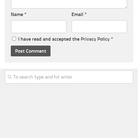
Name
*
Email
*
I have read and accepted the
Privacy Policy
*