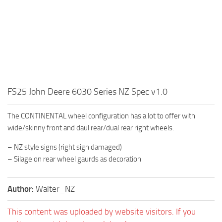
FS25 John Deere 6030 Series NZ Spec v1.0
The CONTINENTAL wheel configuration has a lot to offer with
wide/skinny front and daul rear/dual rear right wheels.
– NZ style signs (right sign damaged)
– Silage on rear wheel gaurds as decoration
Author:
Walter_NZ
This content was uploaded by website visitors. If you