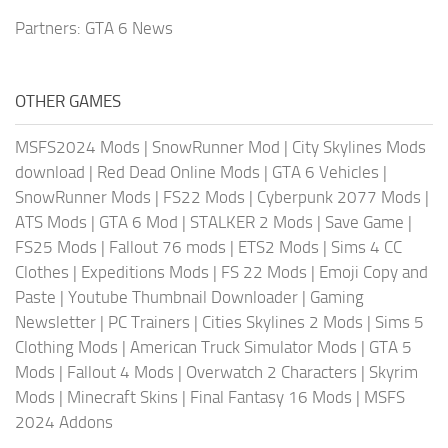
Partners:
GTA 6 News
OTHER GAMES
MSFS2024 Mods
|
SnowRunner Mod
|
City Skylines Mods
download
|
Red Dead Online Mods
|
GTA 6 Vehicles
|
SnowRunner Mods
|
FS22 Mods
|
Cyberpunk 2077 Mods
|
ATS Mods
|
GTA 6 Mod
|
STALKER 2 Mods
|
Save Game
|
FS25 Mods
|
Fallout 76 mods
|
ETS2 Mods
|
Sims 4 CC
Clothes
|
Expeditions Mods
|
FS 22 Mods
|
Emoji Copy and
Paste
|
Youtube Thumbnail Downloader
|
Gaming
Newsletter
|
PC Trainers
|
Cities Skylines 2 Mods
|
Sims 5
Clothing Mods
|
American Truck Simulator Mods
|
GTA 5
Mods
|
Fallout 4 Mods
|
Overwatch 2 Characters
|
Skyrim
Mods
|
Minecraft Skins
|
Final Fantasy 16 Mods
|
MSFS
2024 Addons