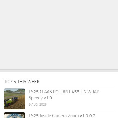
TOP 5 THIS WEEK
FS25 CLAAS ROLLANT 455 UNIWRAP
Speedy v1.9
9 AUG, 2026
FS25 Inside Camera Zoom v1.0.0.2