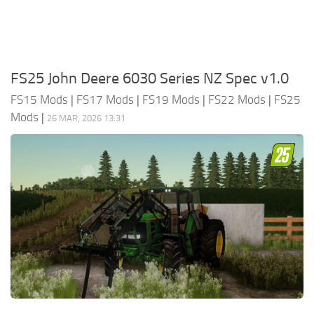
FS25 John Deere 6030 Series NZ Spec v1.0
FS15 Mods
|
FS17 Mods
|
FS19 Mods
|
FS22 Mods
|
FS25
Mods
|
26 MAR, 2026 13:31