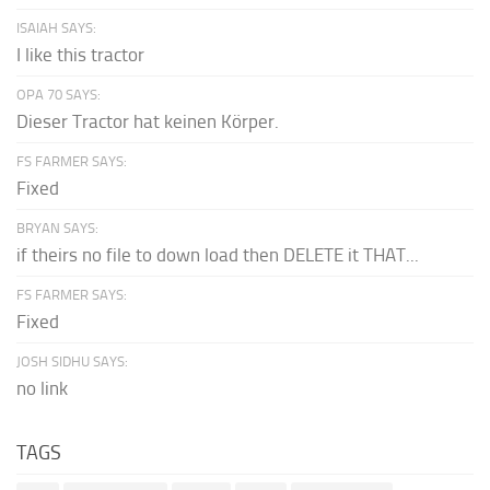
ISAIAH SAYS:
I like this tractor
OPA 70 SAYS:
Dieser Tractor hat keinen Körper.
FS FARMER SAYS:
Fixed
BRYAN SAYS:
if theirs no file to down load then DELETE it THAT...
FS FARMER SAYS:
Fixed
JOSH SIDHU SAYS:
no link
TAGS