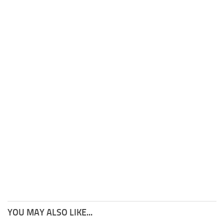
YOU MAY ALSO LIKE...