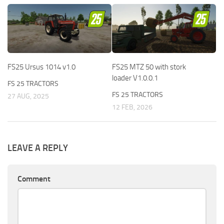
FS25 Ursus 1014 v1.0
FS25 MTZ 50 with stork
loader V1.0.0.1
FS 25 TRACTORS
FS 25 TRACTORS
27 AUG, 2025
12 FEB, 2026
LEAVE A REPLY
Comment