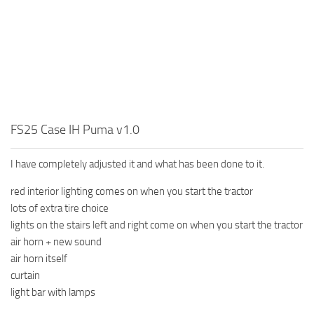
FS25 Case IH Puma v1.0
I have completely adjusted it and what has been done to it.
red interior lighting comes on when you start the tractor
lots of extra tire choice
lights on the stairs left and right come on when you start the tractor
air horn + new sound
air horn itself
curtain
light bar with lamps