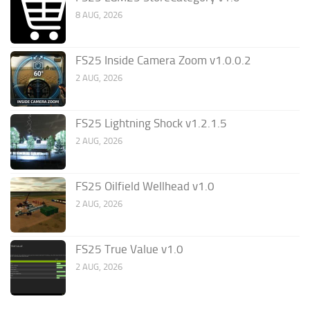
8 AUG, 2026
FS25 Inside Camera Zoom v1.0.0.2
2 AUG, 2026
FS25 Lightning Shock v1.2.1.5
2 AUG, 2026
FS25 Oilfield Wellhead v1.0
2 AUG, 2026
FS25 True Value v1.0
2 AUG, 2026