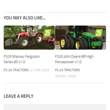
YOU MAY ALSO LIKE...
FS25 Massey Ferguson
FS25 John Deere 8R High
Series 8S v1.0
Horsepower v1.0
FS 25 TRACTORS
21 JAN, 2025
FS 25 TRACTORS
28 MAY, 2026
LEAVE A REPLY