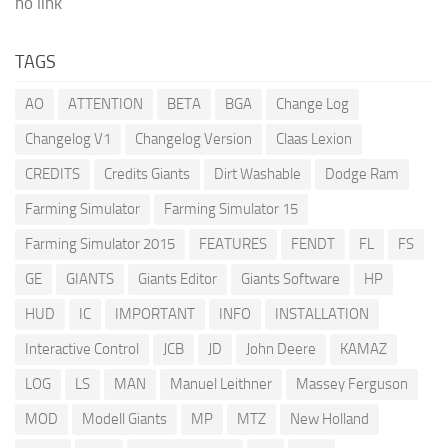
no link
TAGS
AO
ATTENTION
BETA
BGA
Change Log
Changelog V1
Changelog Version
Claas Lexion
CREDITS
Credits Giants
Dirt Washable
Dodge Ram
Farming Simulator
Farming Simulator 15
Farming Simulator 2015
FEATURES
FENDT
FL
FS
GE
GIANTS
Giants Editor
Giants Software
HP
HUD
IC
IMPORTANT
INFO
INSTALLATION
Interactive Control
JCB
JD
John Deere
KAMAZ
LOG
LS
MAN
Manuel Leithner
Massey Ferguson
MOD
Modell Giants
MP
MTZ
New Holland