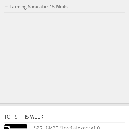
Farming Simulator 15 Mods
TOP 5 THIS WEEK
FS25 LGM25 StoreCategory v1.0