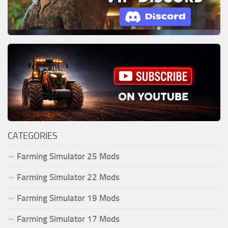
CATEGORIES
Farming Simulator 25 Mods
Farming Simulator 22 Mods
Farming Simulator 19 Mods
Farming Simulator 17 Mods