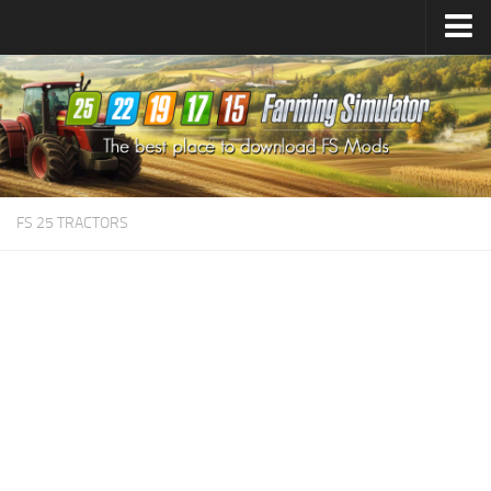
Farming Simulator
25
Mods
Farming Simulator
22
Mods
Farming Simulator
19
Mods
Farming Simulator
17
Mods
FS 25 TRACTORS
Farming Simulator
15
Mods