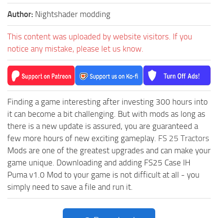
Author:
Nightshader modding
This content was uploaded by website visitors. If you
notice any mistake, please let us know.
Finding a game interesting after investing 300 hours into
it can become a bit challenging. But with mods as long as
there is a new update is assured, you are guaranteed a
few more hours of new exciting gameplay.
FS 25 Tractors
Mods are one of the greatest upgrades and can make your
game unique. Downloading and adding FS25 Case IH
Puma v1.0 Mod to your game is not difficult at all - you
simply need to save a file and run it.