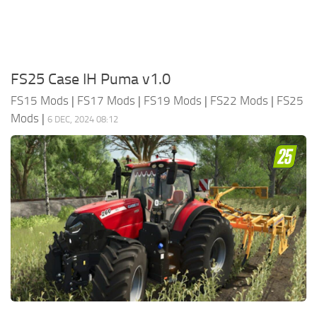
FS25 Case IH Puma v1.0
FS15 Mods
|
FS17 Mods
|
FS19 Mods
|
FS22 Mods
|
FS25
Mods
|
6 DEC, 2024 08:12