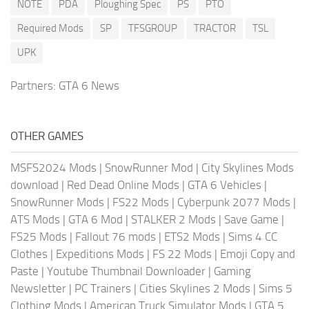
NOTE
PDA
Ploughing Spec
PS
PTO
Required Mods
SP
TFSGROUP
TRACTOR
TSL
UPK
Partners:
GTA 6 News
OTHER GAMES
MSFS2024 Mods
|
SnowRunner Mod
|
City Skylines Mods
download
|
Red Dead Online Mods
|
GTA 6 Vehicles
|
SnowRunner Mods
|
FS22 Mods
|
Cyberpunk 2077 Mods
|
ATS Mods
|
GTA 6 Mod
|
STALKER 2 Mods
|
Save Game
|
FS25 Mods
|
Fallout 76 mods
|
ETS2 Mods
|
Sims 4 CC
Clothes
|
Expeditions Mods
|
FS 22 Mods
|
Emoji Copy and
Paste
|
Youtube Thumbnail Downloader
|
Gaming
Newsletter
|
PC Trainers
|
Cities Skylines 2 Mods
|
Sims 5
Clothing Mods
|
American Truck Simulator Mods
|
GTA 5