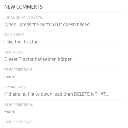
NEW COMMENTS
JONAS GUTMANN SAYS:
When I press the button B it doesn't seed
ISAIAH SAYS:
I like this tractor
OPA 70 SAYS:
Dieser Tractor hat keinen Körper.
FS FARMER SAYS:
Fixed
BRYAN SAYS:
if theirs no file to down load then DELETE it THAT...
FS FARMER SAYS:
Fixed
JOSH SIDHU SAYS: