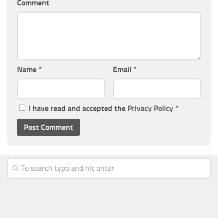
Comment
Name
*
Email
*
I have read and accepted the
Privacy Policy
*