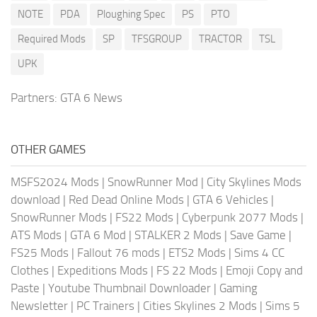
NOTE
PDA
Ploughing Spec
PS
PTO
Required Mods
SP
TFSGROUP
TRACTOR
TSL
UPK
Partners:
GTA 6 News
OTHER GAMES
MSFS2024 Mods
|
SnowRunner Mod
|
City Skylines Mods
download
|
Red Dead Online Mods
|
GTA 6 Vehicles
|
SnowRunner Mods
|
FS22 Mods
|
Cyberpunk 2077 Mods
|
ATS Mods
|
GTA 6 Mod
|
STALKER 2 Mods
|
Save Game
|
FS25 Mods
|
Fallout 76 mods
|
ETS2 Mods
|
Sims 4 CC
Clothes
|
Expeditions Mods
|
FS 22 Mods
|
Emoji Copy and
Paste
|
Youtube Thumbnail Downloader
|
Gaming
Newsletter
|
PC Trainers
|
Cities Skylines 2 Mods
|
Sims 5