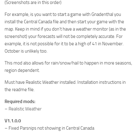
(Screenshots are in this order)
For example, is you want to start a game with Gnadenthal you
install the Central Canada file and then start your game with the
map. Keep in mind if you don’t have a weather monitor (as in the
screenshot) your forecasts will not be completely accurate. For
example, it is not possible for it to be a high of 41 in November.
October is unlikely too.
This mod also allows for rain/snow/hail to happen in more seasons,
region dependent.
Must have Realistic Weather installed. Installation instructions in
the readme file.
Required mods:
–
Realistic Weather
V1.1.0.0
– Fixed Parsnips not showing in Central Canada