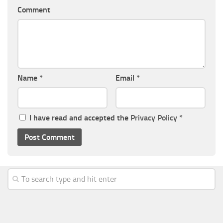
Comment
Name
*
Email
*
I have read and accepted the
Privacy Policy
*