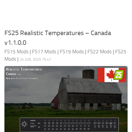
FS25 Realistic Temperatures – Canada
v1.1.0.0
FS15 Mods
|
FS17 Mods
|
FS19 Mods
|
FS22 Mods
|
FS25
Mods
|
24 JUN, 2025 15:41