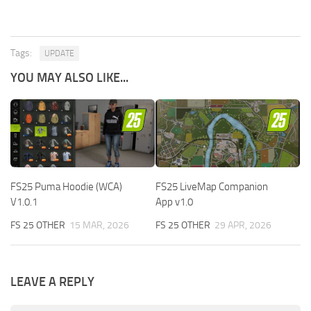
Tags:
UPDATE
YOU MAY ALSO LIKE...
FS25 Puma Hoodie (WCA)
FS25 LiveMap Companion
V1.0.1
App v1.0
FS 25 OTHER
15 MAR, 2026
FS 25 OTHER
29 APR, 2026
LEAVE A REPLY