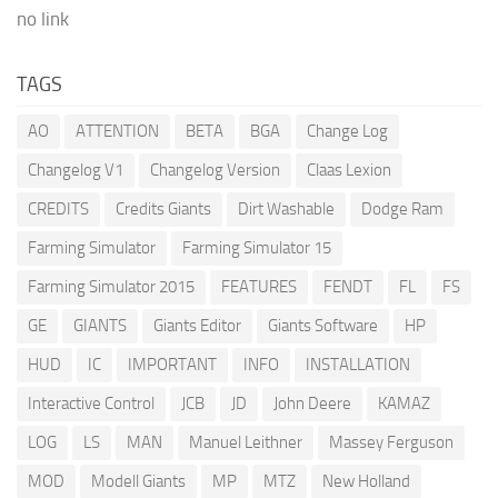
no link
TAGS
AO
ATTENTION
BETA
BGA
Change Log
Changelog V1
Changelog Version
Claas Lexion
CREDITS
Credits Giants
Dirt Washable
Dodge Ram
Farming Simulator
Farming Simulator 15
Farming Simulator 2015
FEATURES
FENDT
FL
FS
GE
GIANTS
Giants Editor
Giants Software
HP
HUD
IC
IMPORTANT
INFO
INSTALLATION
Interactive Control
JCB
JD
John Deere
KAMAZ
LOG
LS
MAN
Manuel Leithner
Massey Ferguson
MOD
Modell Giants
MP
MTZ
New Holland