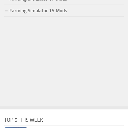
Farming Simulator 15 Mods
TOP 5 THIS WEEK