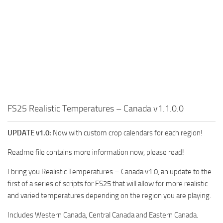
FS25 Realistic Temperatures – Canada v1.1.0.0
UPDATE v1.0:
Now with custom crop calendars for each region!
Readme file contains more information now, please read!
I bring you Realistic Temperatures – Canada v1.0, an update to the
first of a series of scripts for FS25 that will allow for more realistic
and varied temperatures depending on the region you are playing.
Includes Western Canada, Central Canada and Eastern Canada.