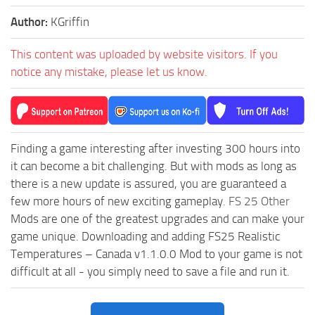
Author:
KGriffin
This content was uploaded by website visitors. If you
notice any mistake, please let us know.
Finding a game interesting after investing 300 hours into
it can become a bit challenging. But with mods as long as
there is a new update is assured, you are guaranteed a
few more hours of new exciting gameplay.
FS 25 Other
Mods are one of the greatest upgrades and can make your
game unique. Downloading and adding FS25 Realistic
Temperatures – Canada v1.1.0.0 Mod to your game is not
difficult at all - you simply need to save a file and run it.