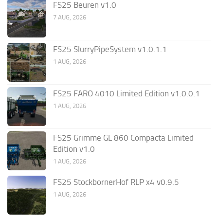
FS25 Beuren v1.0
7 AUG, 2026
FS25 SlurryPipeSystem v1.0.1.1
1 AUG, 2026
FS25 FARO 4010 Limited Edition v1.0.0.1
1 AUG, 2026
FS25 Grimme GL 860 Compacta Limited
Edition v1.0
1 AUG, 2026
FS25 StockbornerHof RLP x4 v0.9.5
1 AUG, 2026