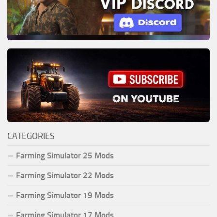
CATEGORIES
Farming Simulator 25 Mods
Farming Simulator 22 Mods
Farming Simulator 19 Mods
Farming Simulator 17 Mods