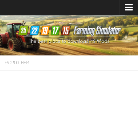
Farming Simulator
25
Mods
Farming Simulator
22
Mods
Farming Simulator
19
Mods
Farming Simulator
17
Mods
FS 25 OTHER
Farming Simulator
15
Mods