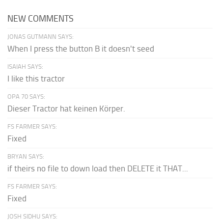
NEW COMMENTS
JONAS GUTMANN SAYS:
When I press the button B it doesn't seed
ISAIAH SAYS:
I like this tractor
OPA 70 SAYS:
Dieser Tractor hat keinen Körper.
FS FARMER SAYS:
Fixed
BRYAN SAYS:
if theirs no file to down load then DELETE it THAT...
FS FARMER SAYS:
Fixed
JOSH SIDHU SAYS: