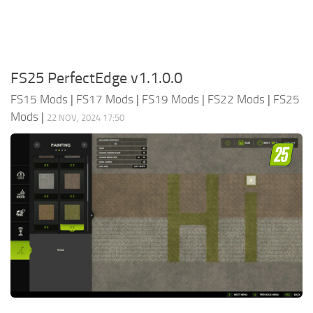
FS25 PerfectEdge v1.1.0.0
FS15 Mods
|
FS17 Mods
|
FS19 Mods
|
FS22 Mods
|
FS25
Mods
|
22 NOV, 2024 17:50