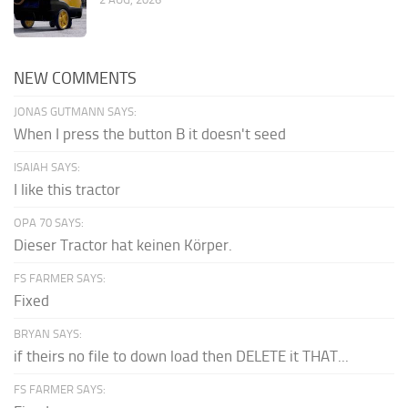
NEW COMMENTS
JONAS GUTMANN SAYS:
When I press the button B it doesn't seed
ISAIAH SAYS:
I like this tractor
OPA 70 SAYS:
Dieser Tractor hat keinen Körper.
FS FARMER SAYS:
Fixed
BRYAN SAYS:
if theirs no file to down load then DELETE it THAT...
FS FARMER SAYS: