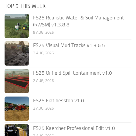
TOP 5 THIS WEEK
FS25 Realistic Water & Soil Management
(RWSM) v1.3.8.8
9 AUG, 2026
FS25 Visual Mud Tracks v1.3.6.5
2 AUG, 2026
FS25 Oilfield Spill Containment v1.0
2 AUG, 2026
FS25 Fiat hesston v1.0
2 AUG, 2026
FS25 Kaercher Professional Edit v1.0
2 AUG, 2026