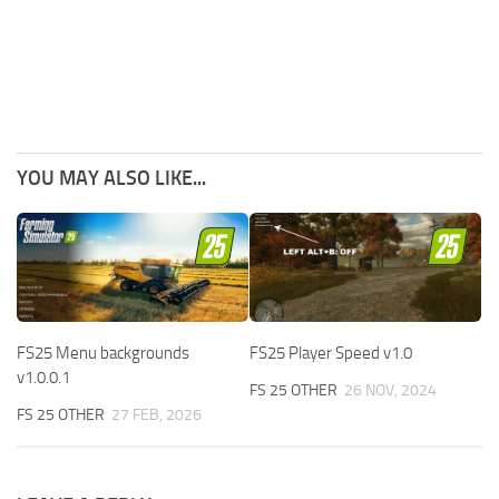
YOU MAY ALSO LIKE...
FS25 Menu backgrounds
FS25 Player Speed v1.0
v1.0.0.1
FS 25 OTHER
26 NOV, 2024
FS 25 OTHER
27 FEB, 2026