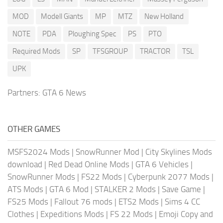
MOD
Modell Giants
MP
MTZ
New Holland
NOTE
PDA
Ploughing Spec
PS
PTO
Required Mods
SP
TFSGROUP
TRACTOR
TSL
UPK
Partners:
GTA 6 News
OTHER GAMES
MSFS2024 Mods
|
SnowRunner Mod
|
City Skylines Mods
download
|
Red Dead Online Mods
|
GTA 6 Vehicles
|
SnowRunner Mods
|
FS22 Mods
|
Cyberpunk 2077 Mods
|
ATS Mods
|
GTA 6 Mod
|
STALKER 2 Mods
|
Save Game
|
FS25 Mods
|
Fallout 76 mods
|
ETS2 Mods
|
Sims 4 CC
Clothes
|
Expeditions Mods
|
FS 22 Mods
|
Emoji Copy and