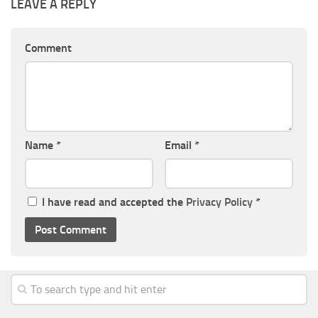
LEAVE A REPLY
Comment
Name
*
Email
*
I have read and accepted the
Privacy Policy
*