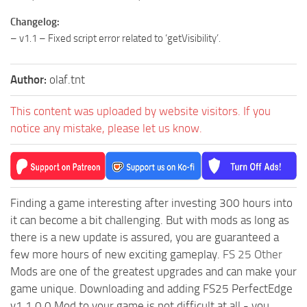
Changelog:
– v1.1 – Fixed script error related to ‘getVisibility’.
Author:
olaf.tnt
This content was uploaded by website visitors. If you
notice any mistake, please let us know.
Finding a game interesting after investing 300 hours into
it can become a bit challenging. But with mods as long as
there is a new update is assured, you are guaranteed a
few more hours of new exciting gameplay.
FS 25 Other
Mods are one of the greatest upgrades and can make your
game unique. Downloading and adding FS25 PerfectEdge
v1.1.0.0 Mod to your game is not difficult at all - you