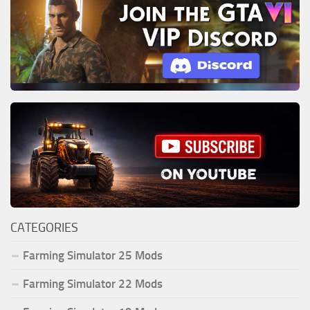
CATEGORIES
Farming Simulator 25 Mods
Farming Simulator 22 Mods