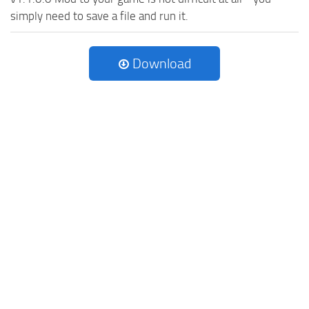
simply need to save a file and run it.
Download