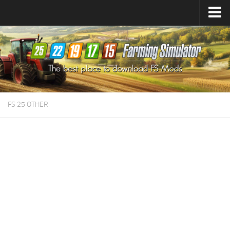
Farming Simulator
25
Mods
Farming Simulator
22
Mods
Farming Simulator
19
Mods
Farming Simulator
17
Mods
FS 25 OTHER
Farming Simulator
15
Mods