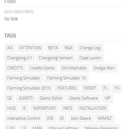
Fixed
JOSH SIDHU SAYS:
no link
TAGS
AO
ATTENTION
BETA
BGA
Change Log
Changelog V1
Changelog Version
Claas Lexion
CREDITS
Credits Giants
Dirt Washable
Dodge Ram
Farming Simulator
Farming Simulator 15
Farming Simulator 2015
FEATURES
FENDT
FL
FS
GE
GIANTS
Giants Editor
Giants Software
HP
HUD
IC
IMPORTANT
INFO
INSTALLATION
Interactive Control
JCB
JD
John Deere
KAMAZ
LOG
LS
MAN
Manuel Leithner
Massey Ferguson