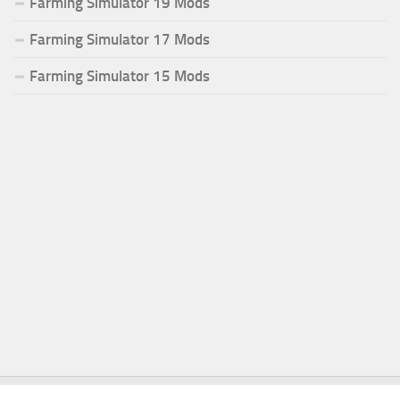
Farming Simulator 19 Mods
Farming Simulator 17 Mods
Farming Simulator 15 Mods