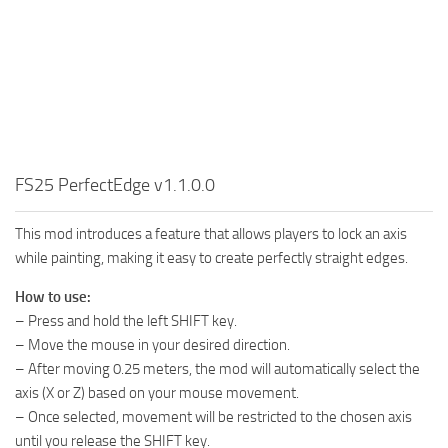
FS25 PerfectEdge v1.1.0.0
This mod introduces a feature that allows players to lock an axis
while painting, making it easy to create perfectly straight edges.
How to use:
– Press and hold the left SHIFT key.
– Move the mouse in your desired direction.
– After moving 0.25 meters, the mod will automatically select the
axis (X or Z) based on your mouse movement.
– Once selected, movement will be restricted to the chosen axis
until you release the SHIFT key.