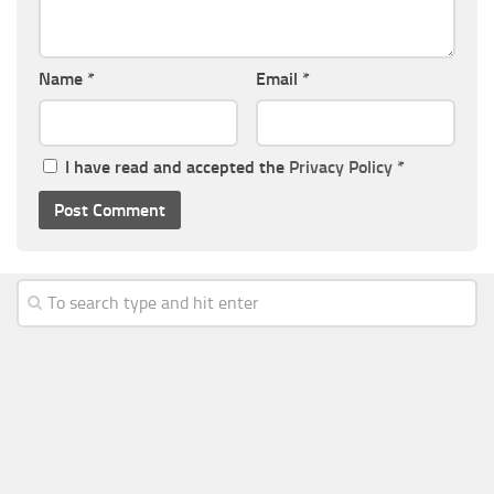
Name
*
Email
*
I have read and accepted the
Privacy Policy
*