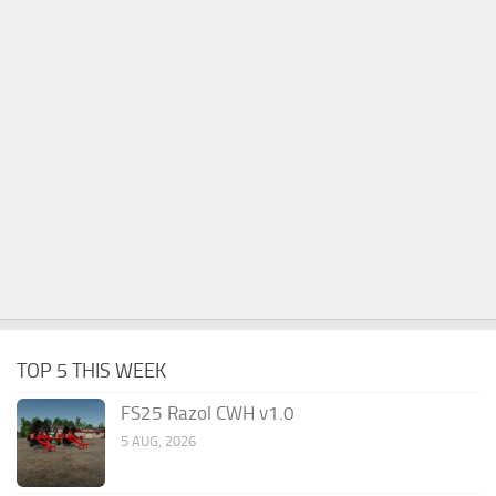
TOP 5 THIS WEEK
FS25 Razol CWH v1.0
5 AUG, 2026