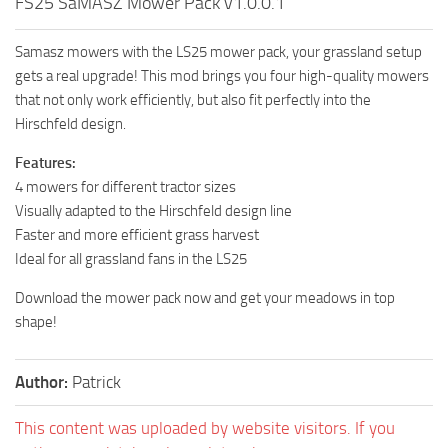
FS25 SaMASZ Mower Pack v1.0.0.1
Samasz mowers with the LS25 mower pack, your grassland setup
gets a real upgrade! This mod brings you four high-quality mowers
that not only work efficiently, but also fit perfectly into the
Hirschfeld design.
Features:
4 mowers for different tractor sizes
Visually adapted to the Hirschfeld design line
Faster and more efficient grass harvest
Ideal for all grassland fans in the LS25
Download the mower pack now and get your meadows in top
shape!
Author:
Patrick
This content was uploaded by website visitors. If you