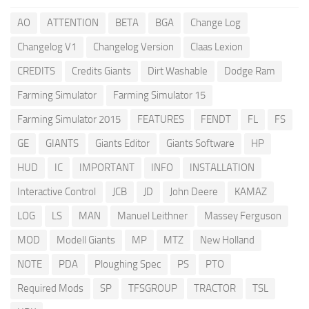
AO
ATTENTION
BETA
BGA
Change Log
Changelog V1
Changelog Version
Claas Lexion
CREDITS
Credits Giants
Dirt Washable
Dodge Ram
Farming Simulator
Farming Simulator 15
Farming Simulator 2015
FEATURES
FENDT
FL
FS
GE
GIANTS
Giants Editor
Giants Software
HP
HUD
IC
IMPORTANT
INFO
INSTALLATION
Interactive Control
JCB
JD
John Deere
KAMAZ
LOG
LS
MAN
Manuel Leithner
Massey Ferguson
MOD
Modell Giants
MP
MTZ
New Holland
NOTE
PDA
Ploughing Spec
PS
PTO
Required Mods
SP
TFSGROUP
TRACTOR
TSL