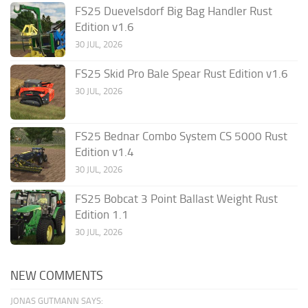
FS25 Duevelsdorf Big Bag Handler Rust
Edition v1.6
30 JUL, 2026
FS25 Skid Pro Bale Spear Rust Edition v1.6
30 JUL, 2026
FS25 Bednar Combo System CS 5000 Rust
Edition v1.4
30 JUL, 2026
FS25 Bobcat 3 Point Ballast Weight Rust
Edition 1.1
30 JUL, 2026
NEW COMMENTS
JONAS GUTMANN SAYS: