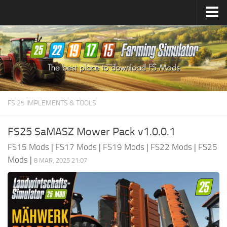
Farming Simulator
25
Mods
Farming Simulator
22
Mods
Farming Simulator
19
Mods
Farming Simulator
17
Mods
FS 25 IMPLEMENTS & TOOLS
Farming Simulator
15
Mods
FS25 SaMASZ Mower Pack v1.0.0.1
FS15 Mods
|
FS17 Mods
|
FS19 Mods
|
FS22 Mods
|
FS25
Mods
|
8 MAR, 2025 21:07