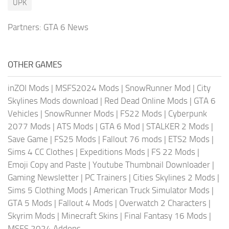
UPK
Partners:
GTA 6 News
OTHER GAMES
inZOI Mods
|
MSFS2024 Mods
|
SnowRunner Mod
|
City
Skylines Mods download
|
Red Dead Online Mods
|
GTA 6
Vehicles
|
SnowRunner Mods
|
FS22 Mods
|
Cyberpunk
2077 Mods
|
ATS Mods
|
GTA 6 Mod
|
STALKER 2 Mods
|
Save Game
|
FS25 Mods
|
Fallout 76 mods
|
ETS2 Mods
|
Sims 4 CC Clothes
|
Expeditions Mods
|
FS 22 Mods
|
Emoji Copy and Paste
|
Youtube Thumbnail Downloader
|
Gaming Newsletter
|
PC Trainers
|
Cities Skylines 2 Mods
|
Sims 5 Clothing Mods
|
American Truck Simulator Mods
|
GTA 5 Mods
|
Fallout 4 Mods
|
Overwatch 2 Characters
|
Skyrim Mods
|
Minecraft Skins
|
Final Fantasy 16 Mods
|
MSFS 2024 Addons