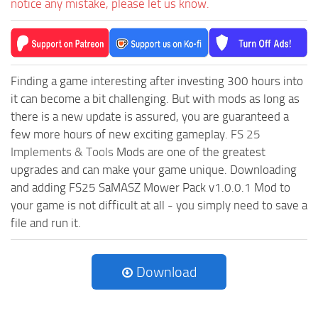
notice any mistake, please let us know.
Finding a game interesting after investing 300 hours into
it can become a bit challenging. But with mods as long as
there is a new update is assured, you are guaranteed a
few more hours of new exciting gameplay.
FS 25
Implements & Tools
Mods are one of the greatest
upgrades and can make your game unique. Downloading
and adding FS25 SaMASZ Mower Pack v1.0.0.1 Mod to
your game is not difficult at all - you simply need to save a
file and run it.
Download