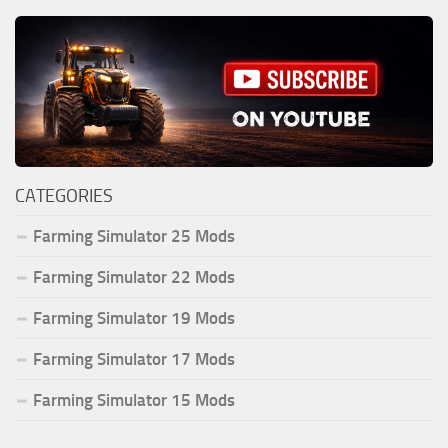
CATEGORIES
Farming Simulator 25 Mods
Farming Simulator 22 Mods
Farming Simulator 19 Mods
Farming Simulator 17 Mods
Farming Simulator 15 Mods