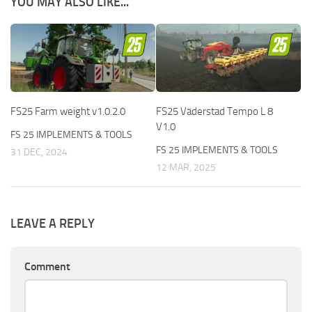
YOU MAY ALSO LIKE...
FS25 Farm weight v1.0.2.0
FS25 Väderstad Tempo L 8
V1.0
FS 25 IMPLEMENTS & TOOLS
FS 25 IMPLEMENTS & TOOLS
31 DEC, 2024
12 MAR, 2025
LEAVE A REPLY
Comment