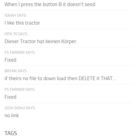
When I press the button B it doesn't seed
ISAIAH SAYS:
I like this tractor
OPA 70 SAYS:
Dieser Tractor hat keinen Körper.
FS FARMER SAYS:
Fixed
BRYAN SAYS:
if theirs no file to down load then DELETE it THAT...
FS FARMER SAYS:
Fixed
JOSH SIDHU SAYS:
no link
TAGS