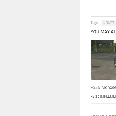
Tags:
UPDATE
YOU MAY ALS
FS25 Monose
FS 25 IMPLEME