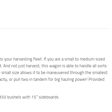
 your harvesting fleet. If you are a small to medium sized
 And not just harvest, this wagon is able to handle all sorts
he small size allows it to be maneuvered through the smallest
acity, or pull two in tandem for big hauling power! Provided
350 bushels with 15” sideboards.