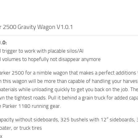
r 2500 Gravity Wagon V1.0.1
.0:
l trigger to work with placable silos/AI
ll volumes to hopefully not disappear anymore
rker 2500 for a nimble wagon that makes a perfect additions to
n this wagon will be more than capable of handling your harvest.
materials while unloading quickly to get you back on the job. T
n the tightest roads. Pull it behind a grain truck for added cap
e Parker 1180 running gear.
pacity without sideboards, 325 bushels with 12” sideboards, 
ater, or truck tires
ox