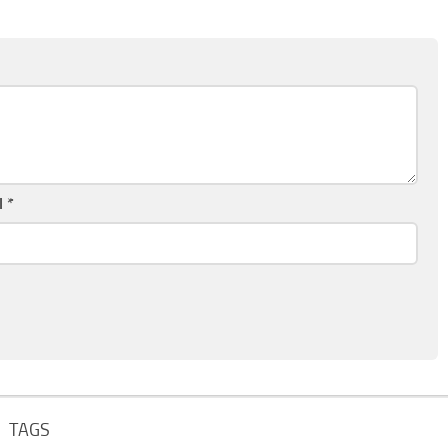
l
*
TAGS