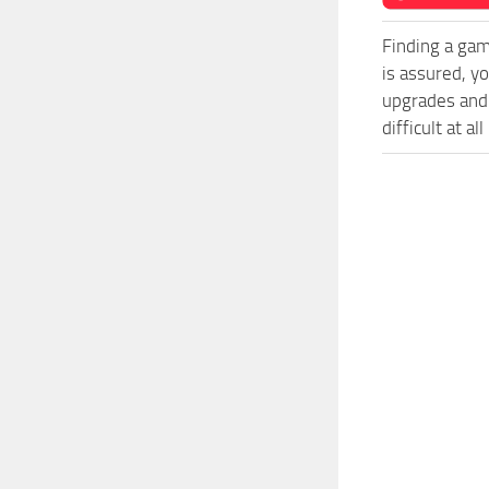
Finding a gam
is assured, y
upgrades and
difficult at al