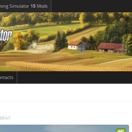
ming Simulator
15
Mods
ntacts
 05:47