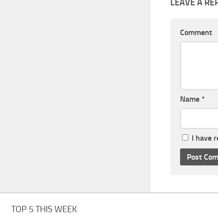
LEAVE A RE
Comment
Name
*
I have 
TOP 5 THIS WEEK