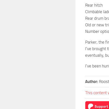
Rear hitch
Climbable lad
Rear drum br
Old or new tr
Number optio
Parker, the f
I’ve brought 
eventually, bu
I’ve been hunt
Author:
Roos
This content 