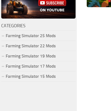
CATEGORIES
Farming Simulator 25 Mods
Farming Simulator 22 Mods
Farming Simulator 19 Mods
Farming Simulator 17 Mods
Farming Simulator 15 Mods