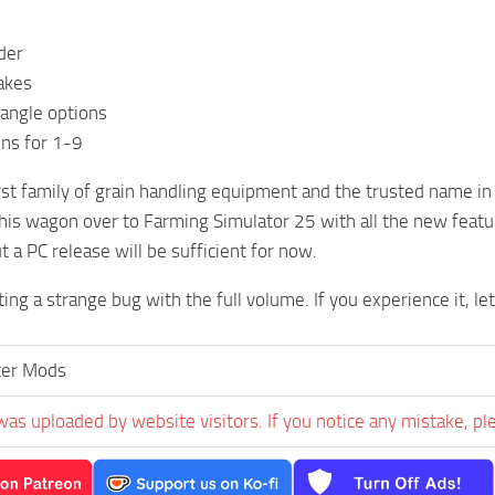
der
akes
iangle options
ns for 1-9
irst family of grain handling equipment and the trusted name in 
this wagon over to Farming Simulator 25 with all the new featu
t a PC release will be sufficient for now.
ing a strange bug with the full volume. If you experience it, le
ter Mods
was uploaded by website visitors. If you notice any mistake, pl