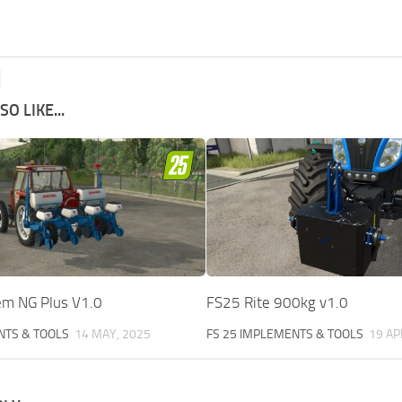
O LIKE...
m NG Plus V1.0
FS25 Rite 900kg v1.0
NTS & TOOLS
14 MAY, 2025
FS 25 IMPLEMENTS & TOOLS
19 AP