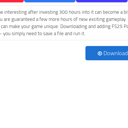
e interesting after investing 300 hours into it can become a bi
ou are guaranteed a few more hours of new exciting gameplay.
 can make your game unique. Downloading and adding FS25 Pa
l - you simply need to save a file and run it.
Download