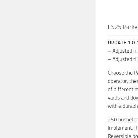
FS25 Parke
UPDATE 1.0.1
– Adjusted fil
– Adjusted fi
Choose the Pa
operator, the
of different 
yards and dow
with a durabl
250 bushel ca
Implement, flo
Reversible b