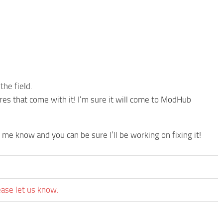
the field.
res that come with it! I’m sure it will come to ModHub
t me know and you can be sure I’ll be working on fixing it!
ease let us know.