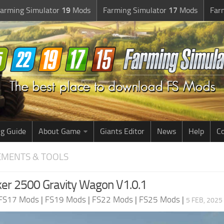
arming Simulator
19
Mods
Farming Simulator
17
Mods
Far
g Guide
About Game
Giants Editor
News
Help
Co
EMENTS & TOOLS
er 2500 Gravity Wagon V1.0.1
FS17 Mods
|
FS19 Mods
|
FS22 Mods
|
FS25 Mods
|
5 FEB, 2025