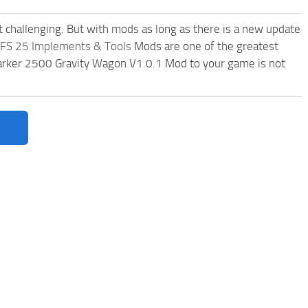
t challenging. But with mods as long as there is a new update
FS 25 Implements & Tools
Mods are one of the greatest
rker 2500 Gravity Wagon V1.0.1 Mod to your game is not