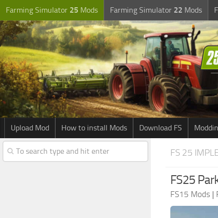
Farming Simulator
25
Mods
Farming Simulator
22
Mods
F
Upload Mod
How to install Mods
Download FS
Moddin
FS 25 IMPL
FS25 Park
FS15 Mods
|