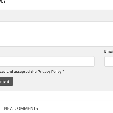
PLY
Emai
read and accepted the
Privacy Policy
*
NEW COMMENTS