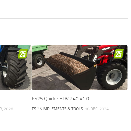
FS25 Quicke HDV 240 v1.0
R, 2026
FS 25 IMPLEMENTS & TOOLS
18 DEC, 2024