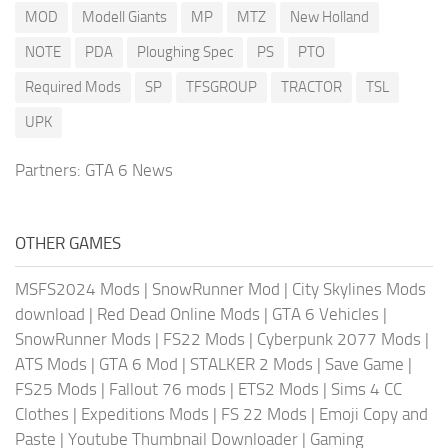
MOD
Modell Giants
MP
MTZ
New Holland
NOTE
PDA
Ploughing Spec
PS
PTO
Required Mods
SP
TFSGROUP
TRACTOR
TSL
UPK
Partners:
GTA 6 News
OTHER GAMES
MSFS2024 Mods
|
SnowRunner Mod
|
City Skylines Mods
download
|
Red Dead Online Mods
|
GTA 6 Vehicles
|
SnowRunner Mods
|
FS22 Mods
|
Cyberpunk 2077 Mods
|
ATS Mods
|
GTA 6 Mod
|
STALKER 2 Mods
|
Save Game
|
FS25 Mods
|
Fallout 76 mods
|
ETS2 Mods
|
Sims 4 CC
Clothes
|
Expeditions Mods
|
FS 22 Mods
|
Emoji Copy and
Paste
|
Youtube Thumbnail Downloader
|
Gaming