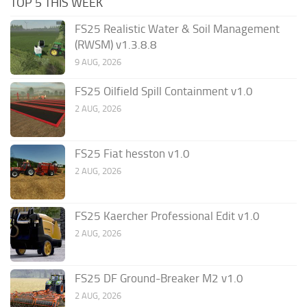
TOP 5 THIS WEEK
FS25 Realistic Water & Soil Management
(RWSM) v1.3.8.8
9 AUG, 2026
FS25 Oilfield Spill Containment v1.0
2 AUG, 2026
FS25 Fiat hesston v1.0
2 AUG, 2026
FS25 Kaercher Professional Edit v1.0
2 AUG, 2026
FS25 DF Ground-Breaker M2 v1.0
2 AUG, 2026