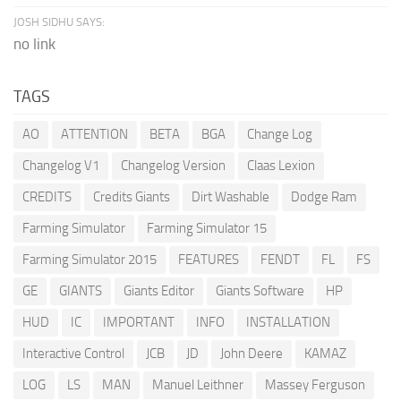
JOSH SIDHU SAYS:
no link
TAGS
AO
ATTENTION
BETA
BGA
Change Log
Changelog V1
Changelog Version
Claas Lexion
CREDITS
Credits Giants
Dirt Washable
Dodge Ram
Farming Simulator
Farming Simulator 15
Farming Simulator 2015
FEATURES
FENDT
FL
FS
GE
GIANTS
Giants Editor
Giants Software
HP
HUD
IC
IMPORTANT
INFO
INSTALLATION
Interactive Control
JCB
JD
John Deere
KAMAZ
LOG
LS
MAN
Manuel Leithner
Massey Ferguson