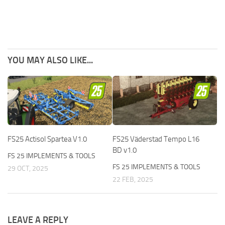
YOU MAY ALSO LIKE...
FS25 Actisol Spartea V1.0
FS25 Väderstad Tempo L16
BD v1.0
FS 25 IMPLEMENTS & TOOLS
FS 25 IMPLEMENTS & TOOLS
29 OCT, 2025
22 FEB, 2025
LEAVE A REPLY