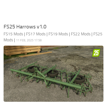
FS25 Harrows v1.0
FS15 Mods
|
FS17 Mods
|
FS19 Mods
|
FS22 Mods
|
FS25
Mods
|
11 FEB, 2025 17:58