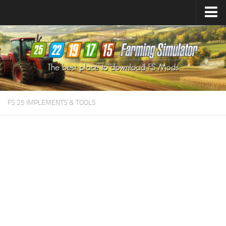
Farming Simulator
25
Mods
Farming Simulator
22
Mods
Farming Simulator
19
Mods
Farming Simulator
17
Mods
FS 25 IMPLEMENTS & TOOLS
Farming Simulator
15
Mods