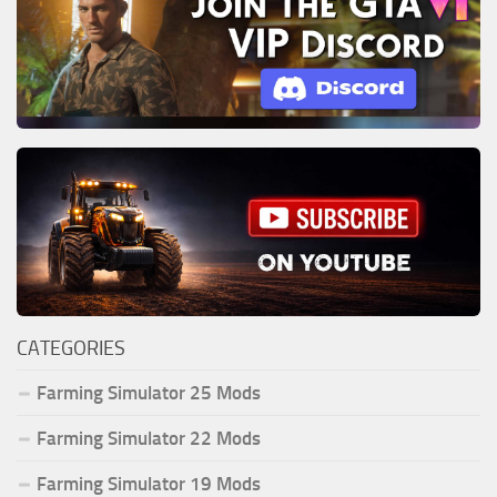
CATEGORIES
Farming Simulator 25 Mods
Farming Simulator 22 Mods
Farming Simulator 19 Mods