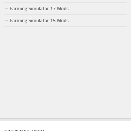
Farming Simulator 17 Mods
Farming Simulator 15 Mods