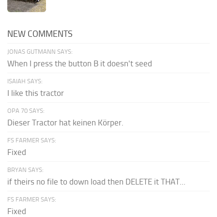
NEW COMMENTS
JONAS GUTMANN SAYS:
When I press the button B it doesn't seed
ISAIAH SAYS:
I like this tractor
OPA 70 SAYS:
Dieser Tractor hat keinen Körper.
FS FARMER SAYS:
Fixed
BRYAN SAYS:
if theirs no file to down load then DELETE it THAT...
FS FARMER SAYS:
Fixed