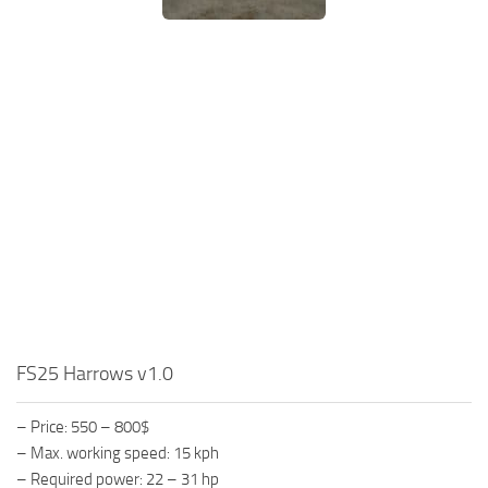
FS25 Harrows v1.0
– Price: 550 – 800$
– Max. working speed: 15 kph
– Required power: 22 – 31 hp