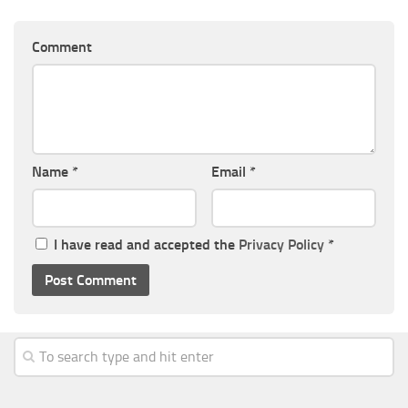
Comment
Name
*
Email
*
I have read and accepted the
Privacy Policy
*