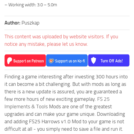
– Working width: 3.0 – 5.0m
Author:
Puszkap
This content was uploaded by website visitors. If you
notice any mistake, please let us know.
Finding a game interesting after investing 300 hours into
it can become a bit challenging. But with mods as long as
there is a new update is assured, you are guaranteed a
few more hours of new exciting gameplay.
FS 25
Implements & Tools
Mods are one of the greatest
upgrades and can make your game unique. Downloading
and adding FS25 Harrows v1.0 Mod to your game is not
difficult at all - you simply need to save a file and run it.