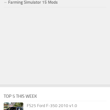
Farming Simulator 15 Mods
TOP 5 THIS WEEK
FS25 Ford F-350 2010 v1.0