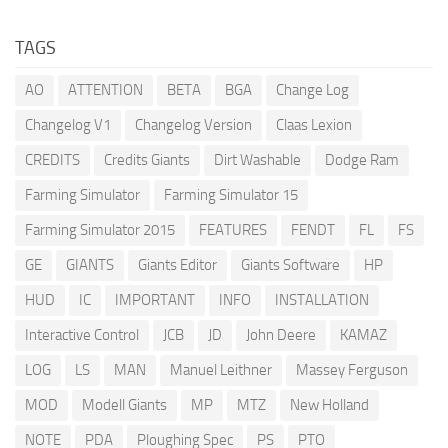
TAGS
AO
ATTENTION
BETA
BGA
Change Log
Changelog V1
Changelog Version
Claas Lexion
CREDITS
Credits Giants
Dirt Washable
Dodge Ram
Farming Simulator
Farming Simulator 15
Farming Simulator 2015
FEATURES
FENDT
FL
FS
GE
GIANTS
Giants Editor
Giants Software
HP
HUD
IC
IMPORTANT
INFO
INSTALLATION
Interactive Control
JCB
JD
John Deere
KAMAZ
LOG
LS
MAN
Manuel Leithner
Massey Ferguson
MOD
Modell Giants
MP
MTZ
New Holland
NOTE
PDA
Ploughing Spec
PS
PTO