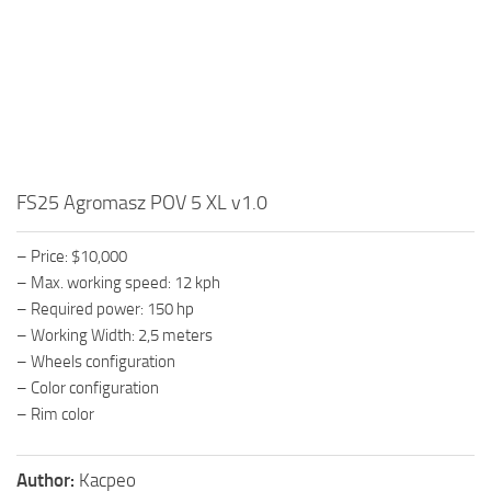
FS25 Agromasz POV 5 XL v1.0
– Price: $10,000
– Max. working speed: 12 kph
– Required power: 150 hp
– Working Width: 2,5 meters
– Wheels configuration
– Color configuration
– Rim color
Author:
Kacpeo