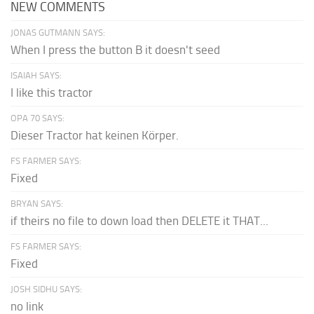
NEW COMMENTS
JONAS GUTMANN SAYS:
When I press the button B it doesn't seed
ISAIAH SAYS:
I like this tractor
OPA 70 SAYS:
Dieser Tractor hat keinen Körper.
FS FARMER SAYS:
Fixed
BRYAN SAYS:
if theirs no file to down load then DELETE it THAT...
FS FARMER SAYS:
Fixed
JOSH SIDHU SAYS:
no link