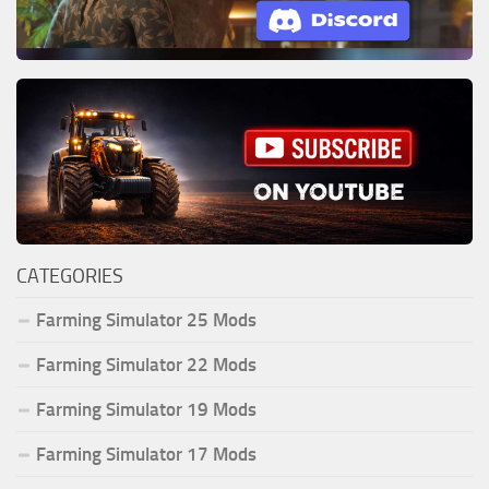
CATEGORIES
Farming Simulator 25 Mods
Farming Simulator 22 Mods
Farming Simulator 19 Mods
Farming Simulator 17 Mods