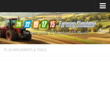
Farming Simulator
25
Mods
Farming Simulator
22
Mods
Farming Simulator
19
Mods
Farming Simulator
17
Mods
FS 25 IMPLEMENTS & TOOLS
Farming Simulator
15
Mods