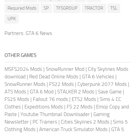
Required Mods
SP
TFSGROUP
TRACTOR
TSL
UPK
Partners:
GTA 6 News
OTHER GAMES
MSFS2024 Mods
|
SnowRunner Mod
|
City Skylines Mods
download
|
Red Dead Online Mods
|
GTA 6 Vehicles
|
SnowRunner Mods
|
FS22 Mods
|
Cyberpunk 2077 Mods
|
ATS Mods
|
GTA 6 Mod
|
STALKER 2 Mods
|
Save Game
|
FS25 Mods
|
Fallout 76 mods
|
ETS2 Mods
|
Sims 4 CC
Clothes
|
Expeditions Mods
|
FS 22 Mods
|
Emoji Copy and
Paste
|
Youtube Thumbnail Downloader
|
Gaming
Newsletter
|
PC Trainers
|
Cities Skylines 2 Mods
|
Sims 5
Clothing Mods
|
American Truck Simulator Mods
|
GTA 5