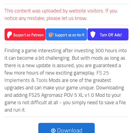
This content was uploaded by website visitors. If you
notice any mistake, please let us know.
Finding a game interesting after investing 300 hours into
it can become a bit challenging. But with mods as long as
there is a new update is assured, you are guaranteed a
few more hours of new exciting gameplay.
FS 25
Implements & Tools
Mods are one of the greatest
upgrades and can make your game unique. Downloading
and adding FS25 Agromasz POV 5 XL v1.0 Mod to your
game is not difficult at all - you simply need to save a file
and run it.
Download