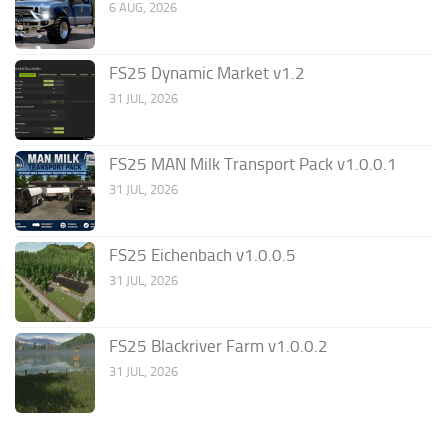
6 AUG, 2026
FS25 Dynamic Market v1.2
31 JUL, 2026
FS25 MAN Milk Transport Pack v1.0.0.1
31 JUL, 2026
FS25 Eichenbach v1.0.0.5
31 JUL, 2026
FS25 Blackriver Farm v1.0.0.2
31 JUL, 2026