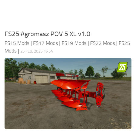
FS25 Agromasz POV 5 XL v1.0
FS15 Mods
|
FS17 Mods
|
FS19 Mods
|
FS22 Mods
|
FS25
Mods
|
25 FEB, 2025 16:54