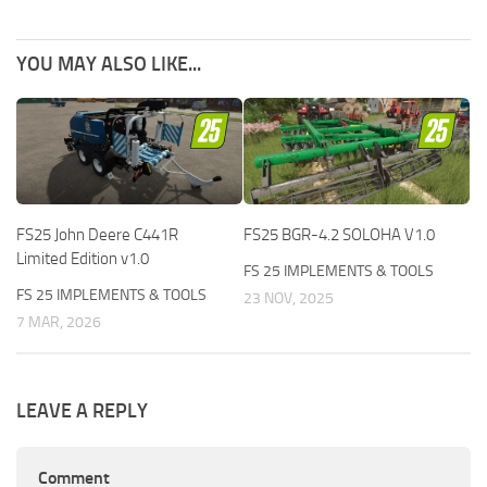
YOU MAY ALSO LIKE...
FS25 John Deere C441R
FS25 BGR-4.2 SOLOHA V1.0
Limited Edition v1.0
FS 25 IMPLEMENTS & TOOLS
FS 25 IMPLEMENTS & TOOLS
23 NOV, 2025
7 MAR, 2026
LEAVE A REPLY
Comment