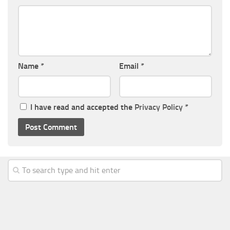
Name
*
Email
*
I have read and accepted the
Privacy Policy
*