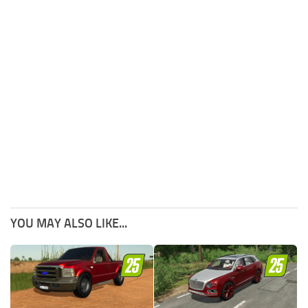
YOU MAY ALSO LIKE...