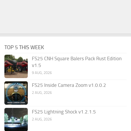
TOP 5 THIS WEEK
FS25 CNH Square Balers Pack Rust Edition
v1.5
9 AUG, 2026
FS25 Inside Camera Zoom v1.0.0.2
2 AUG, 2026
FS25 Lightning Shock v1.2.1.5
2 AUG, 2026