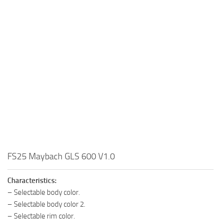
FS25 Maybach GLS 600 V1.0
Characteristics:
– Selectable body color.
– Selectable body color 2.
– Selectable rim color.