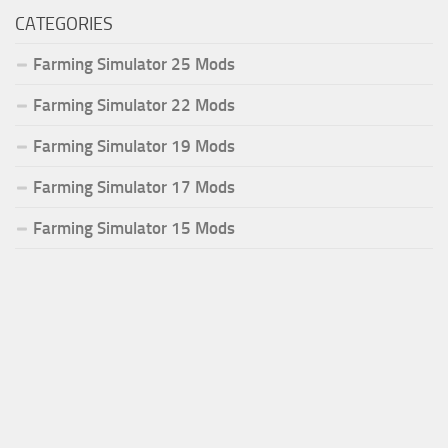
CATEGORIES
Farming Simulator 25 Mods
Farming Simulator 22 Mods
Farming Simulator 19 Mods
Farming Simulator 17 Mods
Farming Simulator 15 Mods