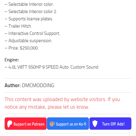
– Selectable Interior color.
– Selectable Interior color 2.
– Supports license plates.
– Trailer Hitch.
– Interactive Control Support.
– Adjustable suspension.
– Price: $250,000.
Engine:
– 4.0L V8TT 550HP 9 SPEED Auto. Custom Sound
Author:
DMCMODDING
This content was uploaded by website visitors. If you
notice any mistake, please let us know.