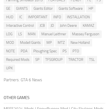
Farming Simulator 2015
FEATURES
FENDT
FL
FS
GE
GIANTS
Giants Editor
Giants Software
HP
HUD
IC
IMPORTANT
INFO
INSTALLATION
Interactive Control
JCB
JD
John Deere
KAMAZ
LOG
LS
MAN
Manuel Leithner
Massey Ferguson
MOD
Modell Giants
MP
MTZ
New Holland
NOTE
PDA
Ploughing Spec
PS
PTO
Required Mods
SP
TFSGROUP
TRACTOR
TSL
UPK
Partners:
GTA 6 News
OTHER GAMES
MSFS2024 Mods
|
SnowRunner Mod
|
City Skylines Mods