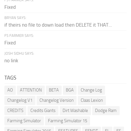
Fixed
BRYAN SAYS:
if theirs no file to down load then DELETE it THAT...
FS FARMER SAYS:
Fixed
JOSH SIDHU SAYS:
no link
TAGS
AO
ATTENTION
BETA
BGA
Change Log
Changelog V1
Changelog Version
Claas Lexion
CREDITS
Credits Giants
Dirt Washable
Dodge Ram
Farming Simulator
Farming Simulator 15