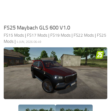
FS25 Maybach GLS 600 V1.0
FS15 Mods
|
FS17 Mods
|
FS19 Mods
|
FS22 Mods
|
FS25
Mods
|
4 JUN, 2026 06:49