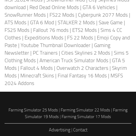
download
|
Red Dead Online Mods
|
GTA 6 Vehicles
|
SnowRunner Mods
|
FS22 Mods
|
Cyberpunk 2077 Mods
|
ATS Mods
|
GTA 6 Mod
|
STALKER 2 Mods
|
Save Game
|
FS25 Mods
|
Fallout 76 mods
|
ETS2 Mods
|
Sims 4 CC
Clothes
|
Expeditions Mods
|
FS 22 Mods
|
Emoji Copy and
Paste
|
Youtube Thumbnail Downloader
|
Gaming
Newsletter
|
PC Trainers
|
Cities Skylines 2 Mods
|
Sims 5
Clothing Mods
|
American Truck Simulator Mods
|
GTA 5
Mods
|
Fallout 4 Mods
|
Overwatch 2 Characters
|
Skyrim
Mods
|
Minecraft Skins
|
Final Fantasy 16 Mods
|
MSFS
2024 Addons
Farming Simulator 25 Mods
|
Farming Simulator 22 Mods
|
Farming
Simulator 19 Mods
|
Farming Simulator 17 Mods
Advertising
|
Contact