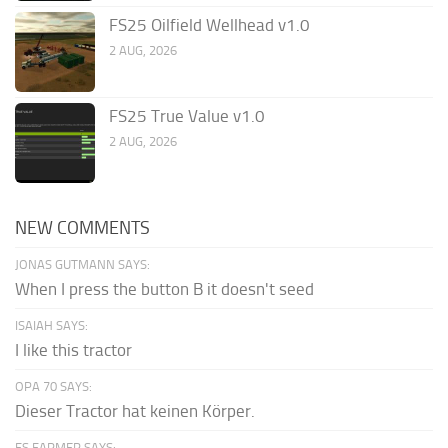
FS25 Oilfield Wellhead v1.0
2 AUG, 2026
FS25 True Value v1.0
2 AUG, 2026
NEW COMMENTS
JONAS GUTMANN SAYS:
When I press the button B it doesn't seed
ISAIAH SAYS:
I like this tractor
OPA 70 SAYS:
Dieser Tractor hat keinen Körper.
FS FARMER SAYS: