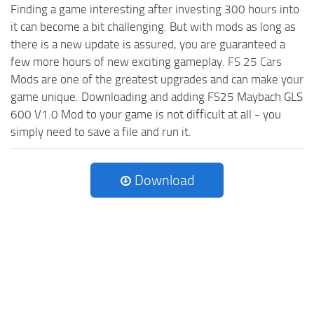
Finding a game interesting after investing 300 hours into
it can become a bit challenging. But with mods as long as
there is a new update is assured, you are guaranteed a
few more hours of new exciting gameplay.
FS 25 Cars
Mods are one of the greatest upgrades and can make your
game unique. Downloading and adding FS25 Maybach GLS
600 V1.0 Mod to your game is not difficult at all - you
simply need to save a file and run it.
Download