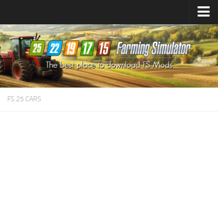
Farming Simulator
25
Mods
Farming Simulator
22
Mods
Farming Simulator
19
Mods
Farming Simulator
17
Mods
FS 25 CARS
Farming Simulator
15
Mods