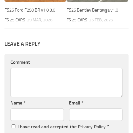
FS25 Ford F250 BR v1.0.3.0
FS25 Bentley Bentayga v1.0
FS 25 CARS
29 MAR, 2026
FS 25 CARS
25 FEB, 2025
LEAVE A REPLY
Comment
Name
*
Email
*
I have read and accepted the
Privacy Policy
*