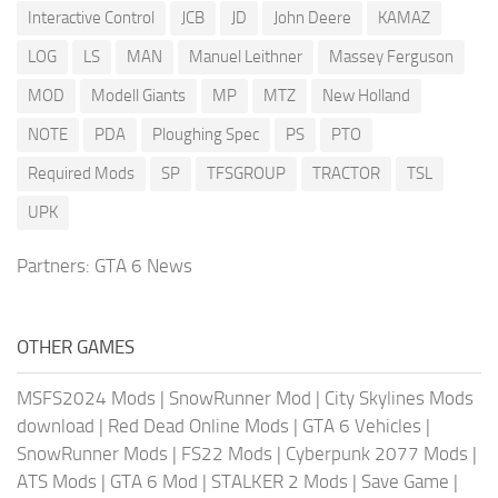
Interactive Control
JCB
JD
John Deere
KAMAZ
LOG
LS
MAN
Manuel Leithner
Massey Ferguson
MOD
Modell Giants
MP
MTZ
New Holland
NOTE
PDA
Ploughing Spec
PS
PTO
Required Mods
SP
TFSGROUP
TRACTOR
TSL
UPK
Partners:
GTA 6 News
OTHER GAMES
MSFS2024 Mods
|
SnowRunner Mod
|
City Skylines Mods
download
|
Red Dead Online Mods
|
GTA 6 Vehicles
|
SnowRunner Mods
|
FS22 Mods
|
Cyberpunk 2077 Mods
|
ATS Mods
|
GTA 6 Mod
|
STALKER 2 Mods
|
Save Game
|