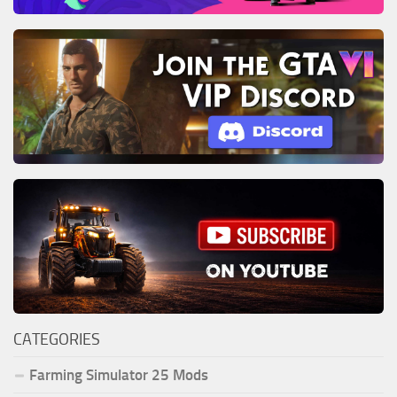
CATEGORIES
Farming Simulator 25 Mods