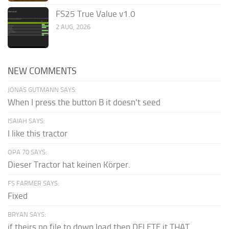
FS25 True Value v1.0
2 AUG, 2026
NEW COMMENTS
JONAS GUTMANN SAYS:
When I press the button B it doesn't seed
ISAIAH SAYS:
I like this tractor
OPA 70 SAYS:
Dieser Tractor hat keinen Körper.
FS FARMER SAYS:
Fixed
BRYAN SAYS:
if theirs no file to down load then DELETE it THAT...