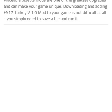
Placeable objects
Mods are one of the greatest upgrades
and can make your game unique. Downloading and adding
FS17 Turkey V 1.0 Mod to your game is not difficult at all
- you simply need to save a file and run it.