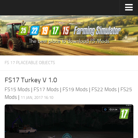
Farming Simulator
25
Mods
Farming Simulator
22
Mods
Farming Simulator
19
Mods
Farming Simulator
17
Mods
FS 17 PLACEABLE OBJECTS
Farming Simulator
15
Mods
FS17 Turkey V 1.0
FS15 Mods
|
FS17 Mods
|
FS19 Mods
|
FS22 Mods
|
FS25
Mods
|
11 JAN, 2017 16:10