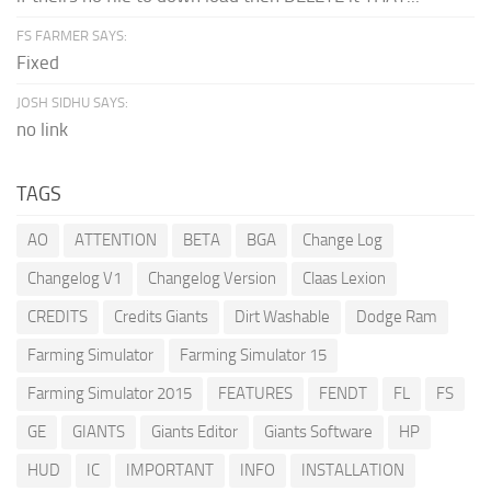
FS FARMER SAYS:
Fixed
JOSH SIDHU SAYS:
no link
TAGS
AO
ATTENTION
BETA
BGA
Change Log
Changelog V1
Changelog Version
Claas Lexion
CREDITS
Credits Giants
Dirt Washable
Dodge Ram
Farming Simulator
Farming Simulator 15
Farming Simulator 2015
FEATURES
FENDT
FL
FS
GE
GIANTS
Giants Editor
Giants Software
HP
HUD
IC
IMPORTANT
INFO
INSTALLATION