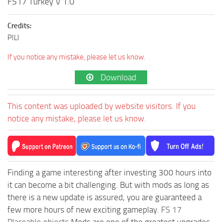
FS17 Turkey V 1.0
Credits:
PILI
If you notice any mistake, please let us know.
Download
This content was uploaded by website visitors. If you
notice any mistake, please let us know.
Finding a game interesting after investing 300 hours into
it can become a bit challenging. But with mods as long as
there is a new update is assured, you are guaranteed a
few more hours of new exciting gameplay.
FS 17