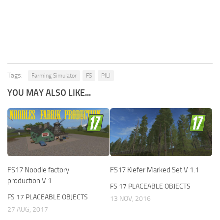
Tags:
Farming Simulator
FS
PILI
YOU MAY ALSO LIKE...
FS17 Noodle factory
FS17 Kiefer Marked Set V 1.1
production V 1
FS 17 PLACEABLE OBJECTS
FS 17 PLACEABLE OBJECTS
13 NOV, 2016
27 AUG, 2017