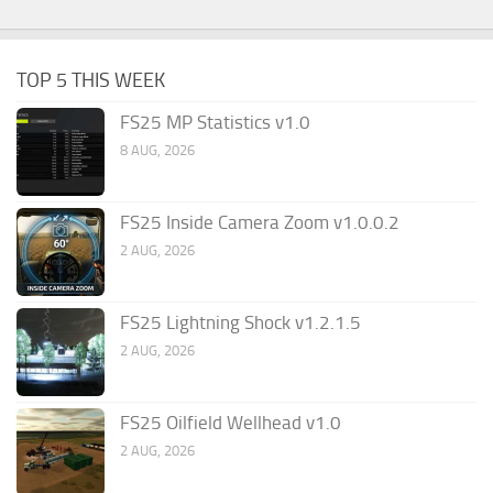
TOP 5 THIS WEEK
FS25 MP Statistics v1.0
8 AUG, 2026
FS25 Inside Camera Zoom v1.0.0.2
2 AUG, 2026
FS25 Lightning Shock v1.2.1.5
2 AUG, 2026
FS25 Oilfield Wellhead v1.0
2 AUG, 2026