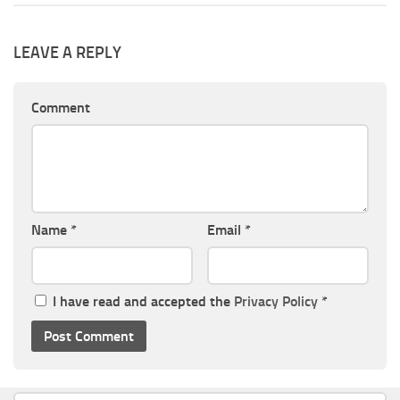
LEAVE A REPLY
Comment
Name
*
Email
*
I have read and accepted the
Privacy Policy
*