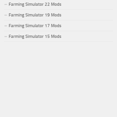
Farming Simulator 22 Mods
Farming Simulator 19 Mods
Farming Simulator 17 Mods
Farming Simulator 15 Mods