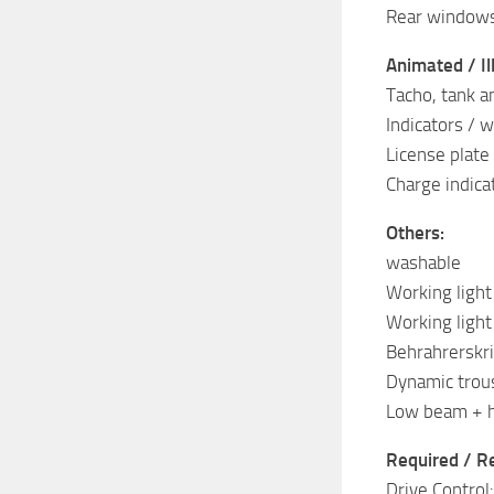
Rear windows
Animated / Il
Tacho, tank a
Indicators / w
License plate 
Charge indicat
Others:
washable
Working ligh
Working ligh
Behrahrerskri
Dynamic trou
Low beam + h
Required / 
Drive Control: