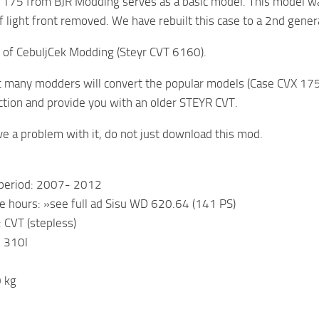
 175 from BJR Modding serves as a basic model. This model 
f light front removed. We have rebuilt this case to a 2nd gene
 of CebuljCek Modding (Steyr CVT 6160).
 many modders will convert the popular models (Case CVX 17
ction and provide you with an older STEYR CVT.
ve a problem with it, do not just download this mod.
 period: 2007- 2012
e hours: »see full ad Sisu WD 620.64 (141 PS)
 CVT (stepless)
: 310l
 kg