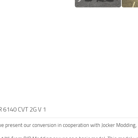
 6140 CVT 2G V 1
we present our conversion in cooperation with Jocker Modding,