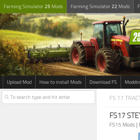
Farming Simulator
25
Mods
Farming Simulator
22
Mods
F
Upload Mod
How to install Mods
Download FS
Moddin
FS 17 TRA
FS17 STE
FS15 Mods
|