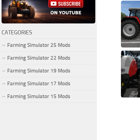
CATEGORIES
Farming Simulator 25 Mods
Farming Simulator 22 Mods
Farming Simulator 19 Mods
Farming Simulator 17 Mods
Farming Simulator 15 Mods