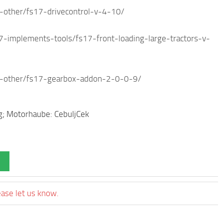
other/fs17-drivecontrol-v-4-10/
mplements-tools/fs17-front-loading-large-tractors-v-
-other/fs17-gearbox-addon-2-0-0-9/
g; Motorhaube: CebuljCek
ease let us know.