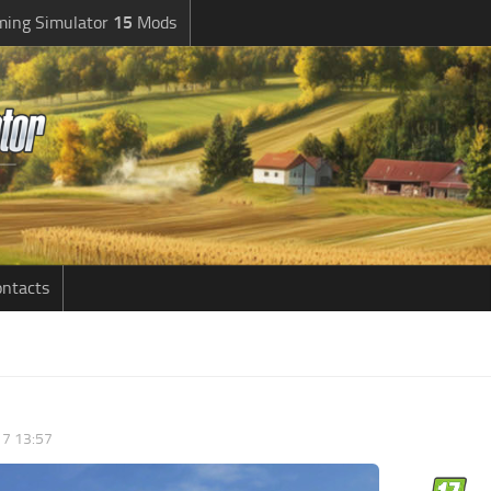
ming Simulator
15
Mods
ntacts
7 13:57