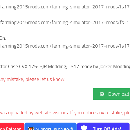
.farming2015mods.com/farming-simulator-2017-mods/fs17-
farming2015mods.com/farming-simulator-2017-mods/fs-17-i
On:
.farming2015mods.com/farming-simulator-2017-mods/fs17
ktor Case CVX 175: BJR Modding; LS17 ready by Jocker Moddin
 any mistake, please let us know.
Download
was uploaded by website visitors. If you notice any mistake, pl