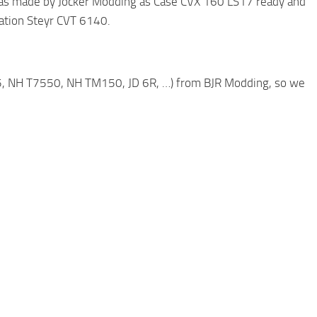
was made by Jocker Modding as Case CVX 160 LS17 ready and
ration Steyr CVT 6140.
5, NH T7550, NH TM150, JD 6R, …) from BJR Modding, so we