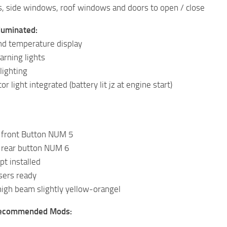
, side windows, roof windows and doors to open / close
luminated:
nd temperature display
arning lights
lighting
or light integrated (battery lit jz at engine start)
t front Button NUM 5
t rear button NUM 6
pt installed
sers ready
igh beam slightly yellow-orangel
Recommended Mods: