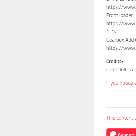
https://www
Front loader:
https://www.
1-0/
Gearbox Add 
https://www
Credits:
Urmodell Tra
If you notice
This content 