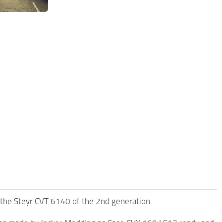
 the Steyr CVT 6140 of the 2nd generation.