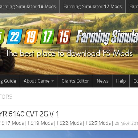
arming Simulator
19
Mods
Farming Simulator
17
Mods
Far
g Guide
About Game
Giants Editor
News
Help
Co
CTORS
YR 6140 CVT 2G V 1
FS17 Mods
|
FS19 Mods
|
FS22 Mods
|
FS25 Mods
|
29 MAR, 201