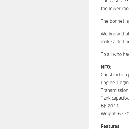
The Case CVX
the lower roo
The bonnet is
We know that
make a distin
To all who ha
NFO:
Construction
Engine: Engin
Transmission:
Tank capacity
BJ: 2011
Weight: 6770
Features: