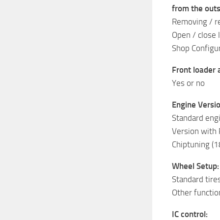
from the outs
Removing / r
Open / close 
Shop Configur
Front loader
Yes or no
Engine Versio
Standard eng
Version with
Chiptuning (1
Wheel Setup:
Standard tire
Other functio
IC control: