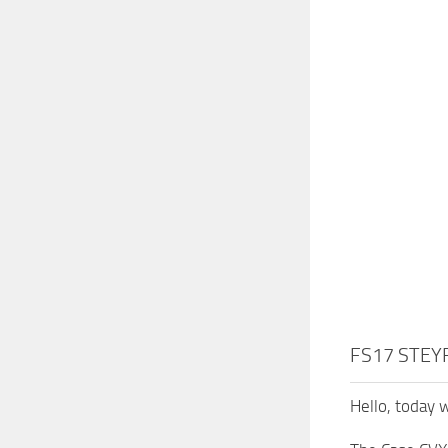
FS17 STEYR
Hello, today 