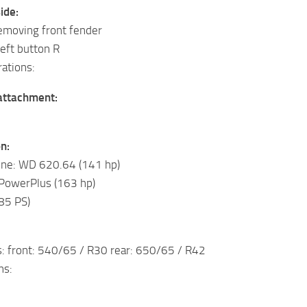
ide:
emoving front fender
left button R
ations:
 attachment:
n:
ine: WD 620.64 (141 hp)
 PowerPlus (163 hp)
85 PS)
s: front: 540/65 / R30 rear: 650/65 / R42
ns: