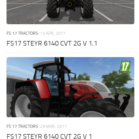
FS 17 TRACTORS
13 APR, 2017
FS17 STEYR 6140 CVT 2G V 1.1
FS 17 TRACTORS
29 MAR, 2017
FS17 STEYR 6140 CVT 2G V 1