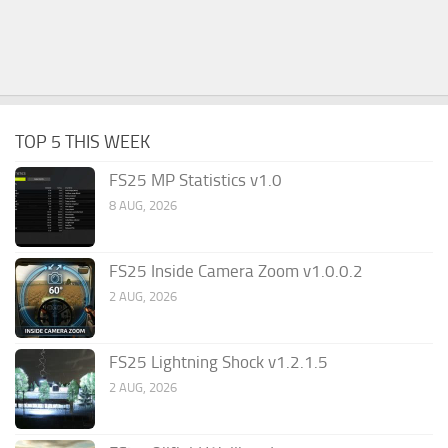
TOP 5 THIS WEEK
FS25 MP Statistics v1.0
8 AUG, 2026
FS25 Inside Camera Zoom v1.0.0.2
2 AUG, 2026
FS25 Lightning Shock v1.2.1.5
2 AUG, 2026