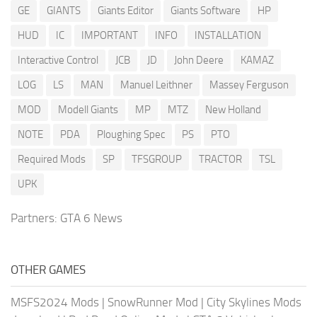
GE
GIANTS
Giants Editor
Giants Software
HP
HUD
IC
IMPORTANT
INFO
INSTALLATION
Interactive Control
JCB
JD
John Deere
KAMAZ
LOG
LS
MAN
Manuel Leithner
Massey Ferguson
MOD
Modell Giants
MP
MTZ
New Holland
NOTE
PDA
Ploughing Spec
PS
PTO
Required Mods
SP
TFSGROUP
TRACTOR
TSL
UPK
Partners:
GTA 6 News
OTHER GAMES
MSFS2024 Mods
|
SnowRunner Mod
|
City Skylines Mods