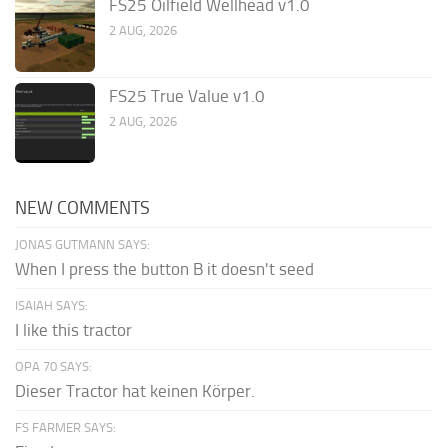
FS25 Oilfield Wellhead v1.0
2 AUG, 2026
FS25 True Value v1.0
2 AUG, 2026
NEW COMMENTS
JONAS GUTMANN SAYS:
When I press the button B it doesn't seed
ISAIAH SAYS:
I like this tractor
OPA 70 SAYS:
Dieser Tractor hat keinen Körper.
FS FARMER SAYS: