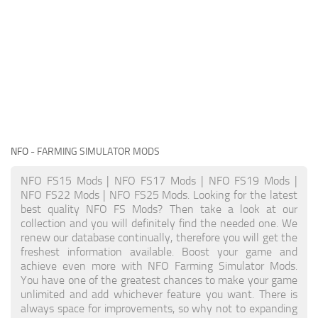
NFO
- FARMING SIMULATOR MODS
NFO FS15 Mods | NFO FS17 Mods | NFO FS19 Mods |
NFO FS22 Mods | NFO FS25 Mods. Looking for the latest
best quality NFO FS Mods? Then take a look at our
collection and you will definitely find the needed one. We
renew our database continually, therefore you will get the
freshest information available. Boost your game and
achieve even more with NFO Farming Simulator Mods.
You have one of the greatest chances to make your game
unlimited and add whichever feature you want. There is
always space for improvements, so why not to expanding