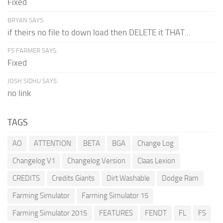
Fixed
BRYAN SAYS:
if theirs no file to down load then DELETE it THAT...
FS FARMER SAYS:
Fixed
JOSH SIDHU SAYS:
no link
TAGS
AO
ATTENTION
BETA
BGA
Change Log
Changelog V1
Changelog Version
Claas Lexion
CREDITS
Credits Giants
Dirt Washable
Dodge Ram
Farming Simulator
Farming Simulator 15
Farming Simulator 2015
FEATURES
FENDT
FL
FS