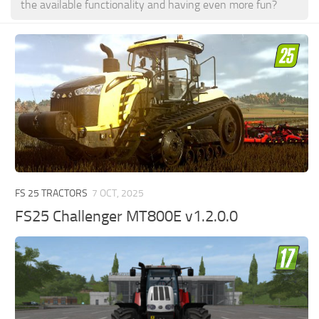
the available functionality and having even more fun?
FS 25 TRACTORS
7 OCT, 2025
FS25 Challenger MT800E v1.2.0.0