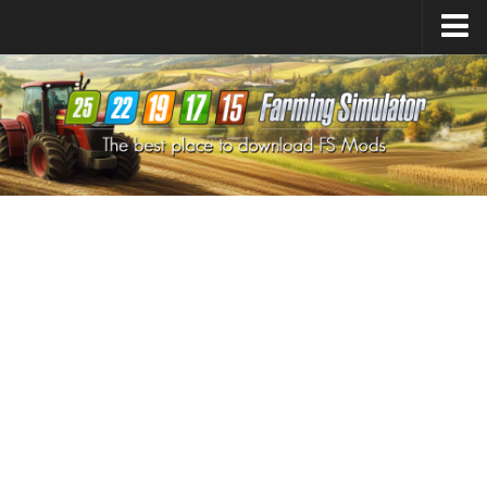
Farming Simulator
25
Mods
Farming Simulator
22
Mods
Farming Simulator
19
Mods
Farming Simulator
17
Mods
Farming Simulator
15
Mods