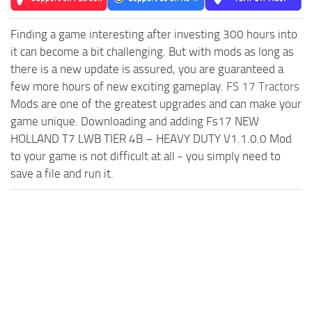
Finding a game interesting after investing 300 hours into
it can become a bit challenging. But with mods as long as
there is a new update is assured, you are guaranteed a
few more hours of new exciting gameplay.
FS 17 Tractors
Mods are one of the greatest upgrades and can make your
game unique. Downloading and adding Fs17 NEW
HOLLAND T7 LWB TIER 4B – HEAVY DUTY V1.1.0.0 Mod
to your game is not difficult at all - you simply need to
save a file and run it.