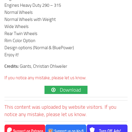
Engines Heavy Duty 290 – 315
Normal Wheels
Normal Wheels with Weight
Wide Wheels
Rear Twin Wheels
Rim Color Option
Design options (Normal & BluePower)
Enjoy it!
Credits:
Giants, Christian Ohlweiler
If you notice any mistake, please let us know.
Download
This content was uploaded by website visitors. If you
notice any mistake, please let us know.