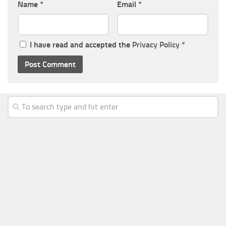
Name
*
Email
*
I have read and accepted the
Privacy Policy
*