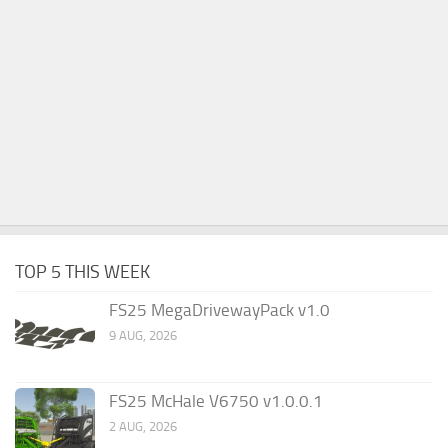
TOP 5 THIS WEEK
FS25 MegaDrivewayPack v1.0
9 AUG, 2026
FS25 McHale V6750 v1.0.0.1
2 AUG, 2026