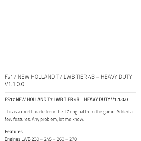
Fs17 NEW HOLLAND T7 LWB TIER 4B – HEAVY DUTY
V1.1.0.0
FS17 NEW HOLLAND T7 LWB TIER 4B – HEAVY DUTY V1.1.0.0
This is a mod I made from the T7 original from the game. Added a
few features. Any problem, let me know.
Features
Engines LWB 230 – 245 – 260 – 270