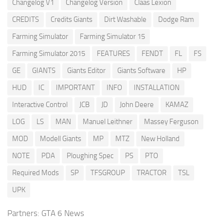
Changelog V1
Changelog Version
Claas Lexion
CREDITS
Credits Giants
Dirt Washable
Dodge Ram
Farming Simulator
Farming Simulator 15
Farming Simulator 2015
FEATURES
FENDT
FL
FS
GE
GIANTS
Giants Editor
Giants Software
HP
HUD
IC
IMPORTANT
INFO
INSTALLATION
Interactive Control
JCB
JD
John Deere
KAMAZ
LOG
LS
MAN
Manuel Leithner
Massey Ferguson
MOD
Modell Giants
MP
MTZ
New Holland
NOTE
PDA
Ploughing Spec
PS
PTO
Required Mods
SP
TFSGROUP
TRACTOR
TSL
UPK
Partners:
GTA 6 News