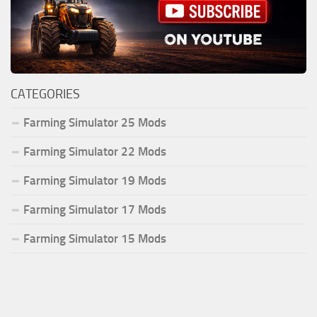
CATEGORIES
Farming Simulator 25 Mods
Farming Simulator 22 Mods
Farming Simulator 19 Mods
Farming Simulator 17 Mods
Farming Simulator 15 Mods