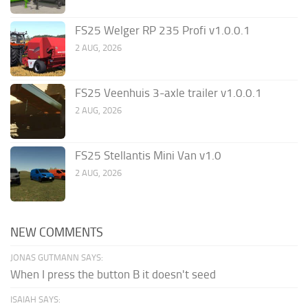
FS25 Welger RP 235 Profi v1.0.0.1
2 AUG, 2026
FS25 Veenhuis 3-axle trailer v1.0.0.1
2 AUG, 2026
FS25 Stellantis Mini Van v1.0
2 AUG, 2026
NEW COMMENTS
JONAS GUTMANN SAYS:
When I press the button B it doesn't seed
ISAIAH SAYS: