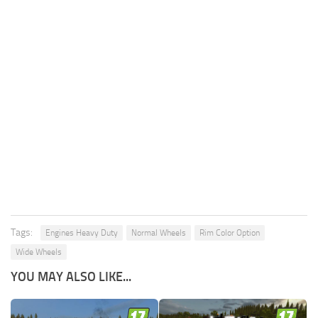
Tags:
Engines Heavy Duty
Normal Wheels
Rim Color Option
Wide Wheels
YOU MAY ALSO LIKE...