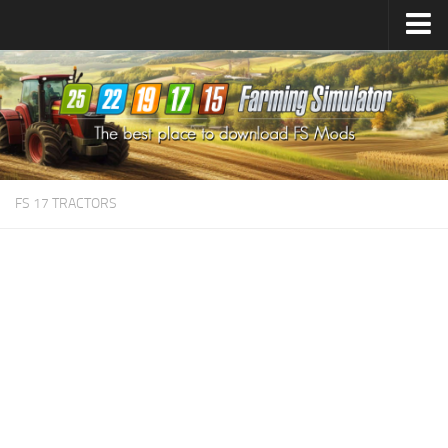
Farming Simulator
25
Mods
Farming Simulator
22
Mods
Farming Simulator
19
Mods
Farming Simulator
17
Mods
FS 17 TRACTORS
Farming Simulator
15
Mods