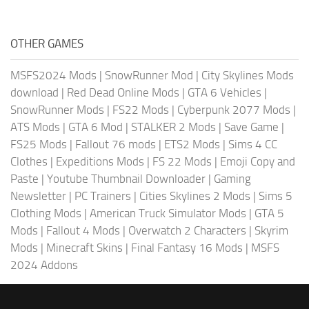
OTHER GAMES
MSFS2024 Mods
|
SnowRunner Mod
|
City Skylines Mods
download
|
Red Dead Online Mods
|
GTA 6 Vehicles
|
SnowRunner Mods
|
FS22 Mods
|
Cyberpunk 2077 Mods
|
ATS Mods
|
GTA 6 Mod
|
STALKER 2 Mods
|
Save Game
|
FS25 Mods
|
Fallout 76 mods
|
ETS2 Mods
|
Sims 4 CC
Clothes
|
Expeditions Mods
|
FS 22 Mods
|
Emoji Copy and
Paste
|
Youtube Thumbnail Downloader
|
Gaming
Newsletter
|
PC Trainers
|
Cities Skylines 2 Mods
|
Sims 5
Clothing Mods
|
American Truck Simulator Mods
|
GTA 5
Mods
|
Fallout 4 Mods
|
Overwatch 2 Characters
|
Skyrim
Mods
|
Minecraft Skins
|
Final Fantasy 16 Mods
|
MSFS
2024 Addons