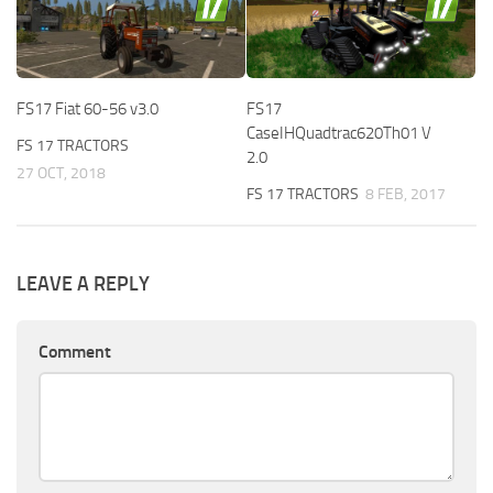
FS17 Fiat 60-56 v3.0
FS17
CaseIHQuadtrac620Th01 V
FS 17 TRACTORS
2.0
27 OCT, 2018
FS 17 TRACTORS
8 FEB, 2017
LEAVE A REPLY
Comment