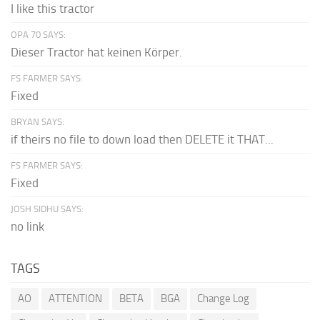
I like this tractor
OPA 70 SAYS:
Dieser Tractor hat keinen Körper.
FS FARMER SAYS:
Fixed
BRYAN SAYS:
if theirs no file to down load then DELETE it THAT...
FS FARMER SAYS:
Fixed
JOSH SIDHU SAYS:
no link
TAGS
AO
ATTENTION
BETA
BGA
Change Log