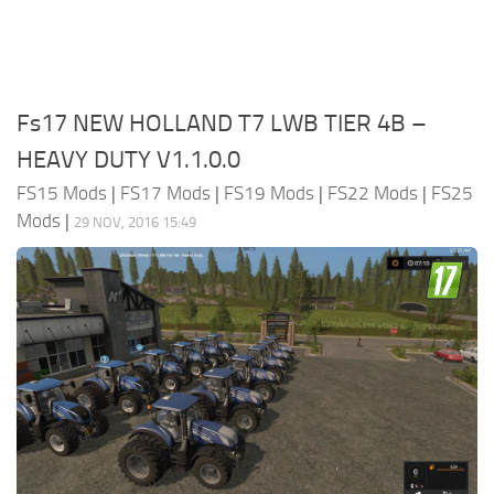
Fs17 NEW HOLLAND T7 LWB TIER 4B –
HEAVY DUTY V1.1.0.0
FS15 Mods
|
FS17 Mods
|
FS19 Mods
|
FS22 Mods
|
FS25
Mods
|
29 NOV, 2016 15:49