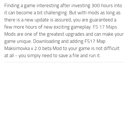
Finding a game interesting after investing 300 hours into
it can become a bit challenging. But with mods as long as
there is a new update is assured, you are guaranteed a
few more hours of new exciting gameplay.
FS 17 Maps
Mods are one of the greatest upgrades and can make your
game unique. Downloading and adding FS17 Map
Maksimovka v 2.0 beta Mod to your game is not difficult
at all - you simply need to save a file and run it.