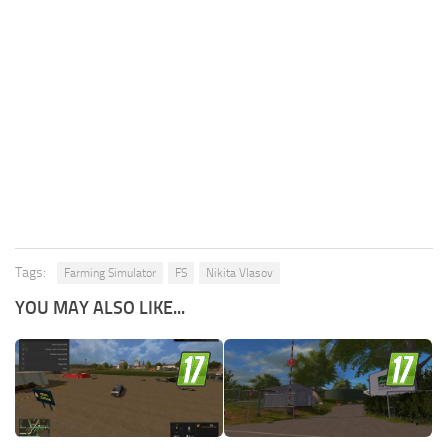
Tags:
Farming Simulator
FS
Nikita Vlasov
YOU MAY ALSO LIKE...