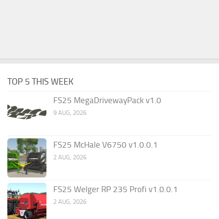
TOP 5 THIS WEEK
FS25 MegaDrivewayPack v1.0
9 AUG, 2026
FS25 McHale V6750 v1.0.0.1
2 AUG, 2026
FS25 Welger RP 235 Profi v1.0.0.1
2 AUG, 2026