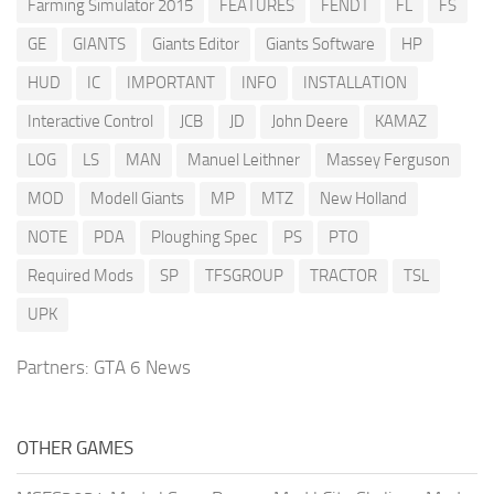
Farming Simulator 2015
FEATURES
FENDT
FL
FS
GE
GIANTS
Giants Editor
Giants Software
HP
HUD
IC
IMPORTANT
INFO
INSTALLATION
Interactive Control
JCB
JD
John Deere
KAMAZ
LOG
LS
MAN
Manuel Leithner
Massey Ferguson
MOD
Modell Giants
MP
MTZ
New Holland
NOTE
PDA
Ploughing Spec
PS
PTO
Required Mods
SP
TFSGROUP
TRACTOR
TSL
UPK
Partners:
GTA 6 News
OTHER GAMES