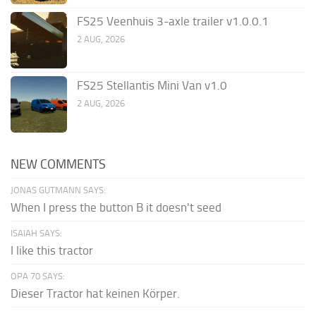
FS25 Veenhuis 3-axle trailer v1.0.0.1
2 AUG, 2026
FS25 Stellantis Mini Van v1.0
2 AUG, 2026
NEW COMMENTS
JONAS GUTMANN SAYS:
When I press the button B it doesn't seed
ISAIAH SAYS:
I like this tractor
OPA 70 SAYS:
Dieser Tractor hat keinen Körper.