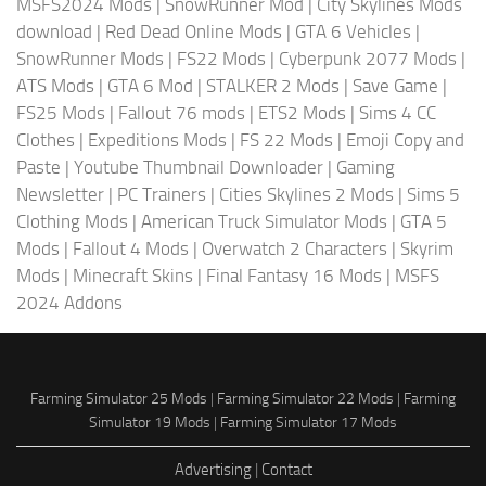
MSFS2024 Mods
|
SnowRunner Mod
|
City Skylines Mods
download
|
Red Dead Online Mods
|
GTA 6 Vehicles
|
SnowRunner Mods
|
FS22 Mods
|
Cyberpunk 2077 Mods
|
ATS Mods
|
GTA 6 Mod
|
STALKER 2 Mods
|
Save Game
|
FS25 Mods
|
Fallout 76 mods
|
ETS2 Mods
|
Sims 4 CC
Clothes
|
Expeditions Mods
|
FS 22 Mods
|
Emoji Copy and
Paste
|
Youtube Thumbnail Downloader
|
Gaming
Newsletter
|
PC Trainers
|
Cities Skylines 2 Mods
|
Sims 5
Clothing Mods
|
American Truck Simulator Mods
|
GTA 5
Mods
|
Fallout 4 Mods
|
Overwatch 2 Characters
|
Skyrim
Mods
|
Minecraft Skins
|
Final Fantasy 16 Mods
|
MSFS
2024 Addons
Farming Simulator 25 Mods
|
Farming Simulator 22 Mods
|
Farming
Simulator 19 Mods
|
Farming Simulator 17 Mods
Advertising
|
Contact