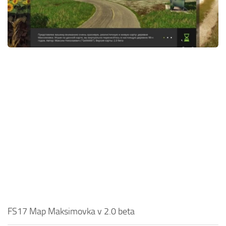
FS17 Map Maksimovka v 2.0 beta