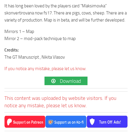
It has long been loved by the players card “Maksimovka”
skonvertirovana now fs17. There are pigs, cows, sheep. There are a
variety of production. Map is in beta, and will be further developed.
Mirrors 1 – Map
Mirror 2 – mod-pack technique to map
Credits:
The GT Manuscript , Nikita Vlasov
If you notice any mistake, please let us know.
Download
This content was uploaded by website visitors. If you
notice any mistake, please let us know.