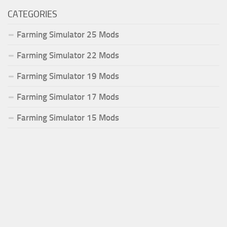
CATEGORIES
Farming Simulator 25 Mods
Farming Simulator 22 Mods
Farming Simulator 19 Mods
Farming Simulator 17 Mods
Farming Simulator 15 Mods