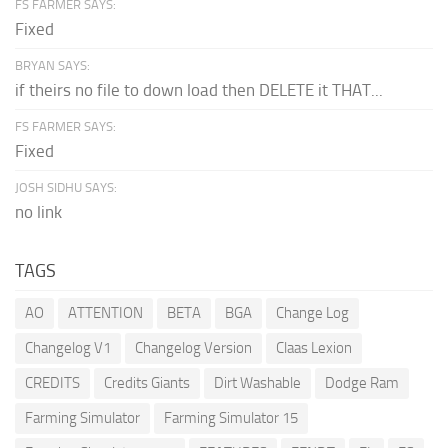
FS FARMER SAYS:
Fixed
BRYAN SAYS:
if theirs no file to down load then DELETE it THAT...
FS FARMER SAYS:
Fixed
JOSH SIDHU SAYS:
no link
TAGS
AO
ATTENTION
BETA
BGA
Change Log
Changelog V1
Changelog Version
Claas Lexion
CREDITS
Credits Giants
Dirt Washable
Dodge Ram
Farming Simulator
Farming Simulator 15