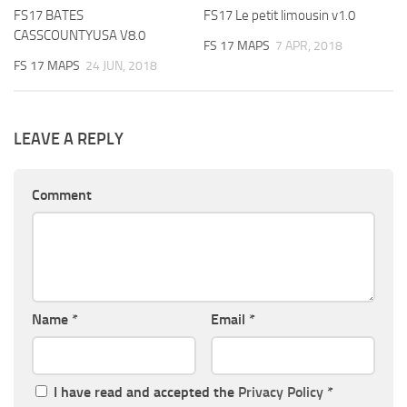
FS17 BATES
FS17 Le petit limousin v1.0
CASSCOUNTYUSA V8.0
FS 17 MAPS
7 APR, 2018
FS 17 MAPS
24 JUN, 2018
LEAVE A REPLY
Comment
Name
*
Email
*
I have read and accepted the
Privacy Policy
*