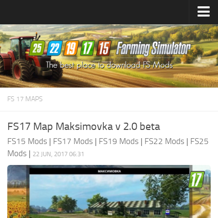
Farming Simulator
25
Mods
Farming Simulator
22
Mods
Farming Simulator
19
Mods
Farming Simulator
17
Mods
FS 17 MAPS
Farming Simulator
15
Mods
FS17 Map Maksimovka v 2.0 beta
FS15 Mods
|
FS17 Mods
|
FS19 Mods
|
FS22 Mods
|
FS25
Mods
|
22 JUN, 2017 06:31