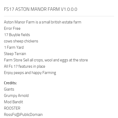
FS17 ASTON MANOR FARM V1.0.0.0
Aston Manor Farm is a small british estate farm
Error Free
17 Buyble fields
cows sheep chickens
1 Farm Yard
Steep Terrain
Farm Store Sell all crops, wool and eggs at the store
All Fs 17 features in place
Enjoy peeps and happy Farming
Credits:
Giants
Grumpy Arnold
Mod Bandit
ROOSTER
RossFs@PublicDomain