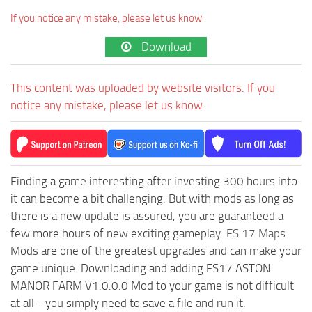
If you notice any mistake, please let us know.
Download
This content was uploaded by website visitors. If you
notice any mistake, please let us know.
Finding a game interesting after investing 300 hours into
it can become a bit challenging. But with mods as long as
there is a new update is assured, you are guaranteed a
few more hours of new exciting gameplay.
FS 17 Maps
Mods are one of the greatest upgrades and can make your
game unique. Downloading and adding FS17 ASTON
MANOR FARM V1.0.0.0 Mod to your game is not difficult
at all - you simply need to save a file and run it.