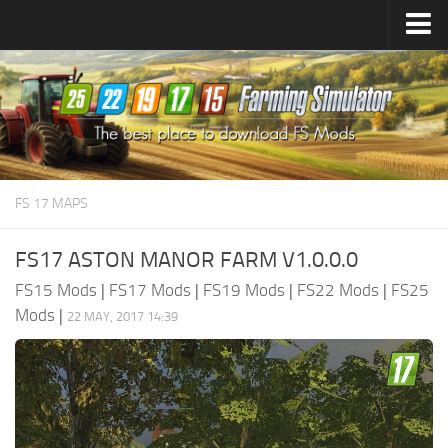
Farming Simulator
25
Mods
Farming Simulator
22
Mods
Farming Simulator
19
Mods
Farming Simulator
17
Mods
FS 17 MAPS
Farming Simulator
15
Mods
FS17 ASTON MANOR FARM V1.0.0.0
FS15 Mods
|
FS17 Mods
|
FS19 Mods
|
FS22 Mods
|
FS25
Mods
|
22 MAY, 2017 14:39