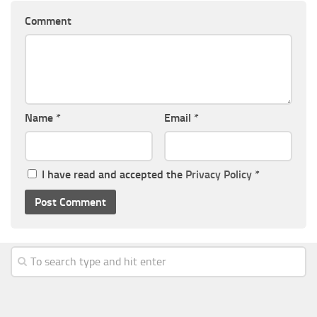
Comment
Name
*
Email
*
I have read and accepted the
Privacy Policy
*