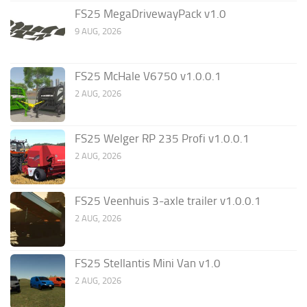
FS25 MegaDrivewayPack v1.0
9 AUG, 2026
FS25 McHale V6750 v1.0.0.1
2 AUG, 2026
FS25 Welger RP 235 Profi v1.0.0.1
2 AUG, 2026
FS25 Veenhuis 3-axle trailer v1.0.0.1
2 AUG, 2026
FS25 Stellantis Mini Van v1.0
2 AUG, 2026