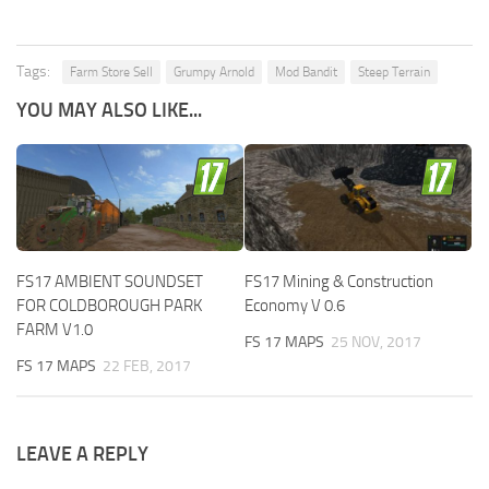
Tags:
Farm Store Sell
Grumpy Arnold
Mod Bandit
Steep Terrain
YOU MAY ALSO LIKE...
FS17 AMBIENT SOUNDSET
FS17 Mining & Construction
FOR COLDBOROUGH PARK
Economy V 0.6
FARM V1.0
FS 17 MAPS
25 NOV, 2017
FS 17 MAPS
22 FEB, 2017
LEAVE A REPLY