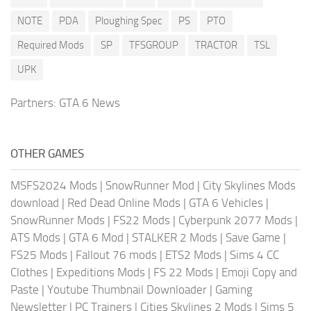
NOTE
PDA
Ploughing Spec
PS
PTO
Required Mods
SP
TFSGROUP
TRACTOR
TSL
UPK
Partners:
GTA 6 News
OTHER GAMES
MSFS2024 Mods
|
SnowRunner Mod
|
City Skylines Mods
download
|
Red Dead Online Mods
|
GTA 6 Vehicles
|
SnowRunner Mods
|
FS22 Mods
|
Cyberpunk 2077 Mods
|
ATS Mods
|
GTA 6 Mod
|
STALKER 2 Mods
|
Save Game
|
FS25 Mods
|
Fallout 76 mods
|
ETS2 Mods
|
Sims 4 CC
Clothes
|
Expeditions Mods
|
FS 22 Mods
|
Emoji Copy and
Paste
|
Youtube Thumbnail Downloader
|
Gaming
Newsletter
|
PC Trainers
|
Cities Skylines 2 Mods
|
Sims 5