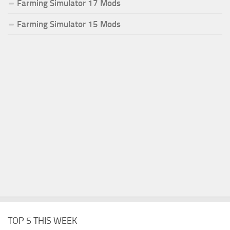
Farming Simulator 17 Mods
Farming Simulator 15 Mods
TOP 5 THIS WEEK