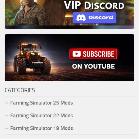
CATEGORIES
Farming Simulator 25 Mods
Farming Simulator 22 Mods
Farming Simulator 19 Mods