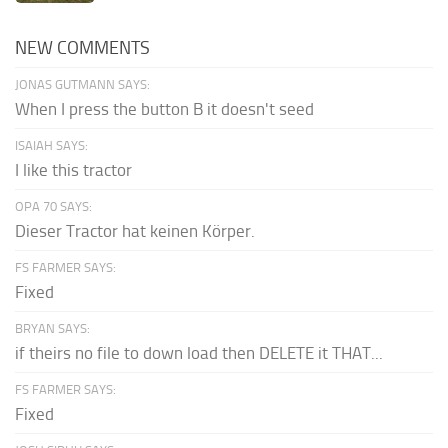
NEW COMMENTS
JONAS GUTMANN SAYS:
When I press the button B it doesn't seed
ISAIAH SAYS:
I like this tractor
OPA 70 SAYS:
Dieser Tractor hat keinen Körper.
FS FARMER SAYS:
Fixed
BRYAN SAYS:
if theirs no file to down load then DELETE it THAT...
FS FARMER SAYS:
Fixed