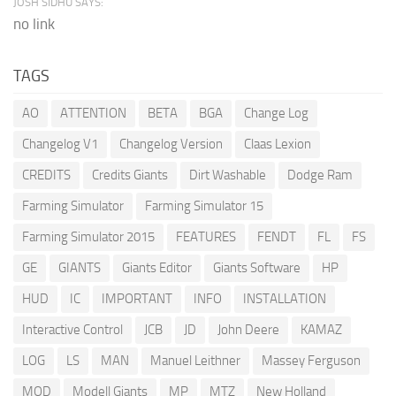
JOSH SIDHU SAYS:
no link
TAGS
AO
ATTENTION
BETA
BGA
Change Log
Changelog V1
Changelog Version
Claas Lexion
CREDITS
Credits Giants
Dirt Washable
Dodge Ram
Farming Simulator
Farming Simulator 15
Farming Simulator 2015
FEATURES
FENDT
FL
FS
GE
GIANTS
Giants Editor
Giants Software
HP
HUD
IC
IMPORTANT
INFO
INSTALLATION
Interactive Control
JCB
JD
John Deere
KAMAZ
LOG
LS
MAN
Manuel Leithner
Massey Ferguson
MOD
Modell Giants
MP
MTZ
New Holland