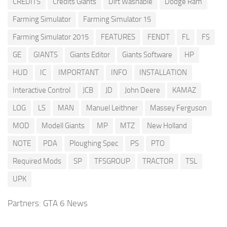
CREDITS
Credits Giants
Dirt Washable
Dodge Ram
Farming Simulator
Farming Simulator 15
Farming Simulator 2015
FEATURES
FENDT
FL
FS
GE
GIANTS
Giants Editor
Giants Software
HP
HUD
IC
IMPORTANT
INFO
INSTALLATION
Interactive Control
JCB
JD
John Deere
KAMAZ
LOG
LS
MAN
Manuel Leithner
Massey Ferguson
MOD
Modell Giants
MP
MTZ
New Holland
NOTE
PDA
Ploughing Spec
PS
PTO
Required Mods
SP
TFSGROUP
TRACTOR
TSL
UPK
Partners:
GTA 6 News