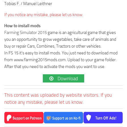
Tobias F. / Manuel Leithner
If you notice any mistake, please let us know.
How to install mods
Farming Simulator 2015
game is an agricultural game that gives
you an opportunity to grow vegetables, take care of animals and
buy or repair Cars, Combines, Tractors or other vehicles.
In FS 15 it’s easy to install mods. You just need to download mod
from www.farming2015mods.com. Upload to your game folder.
After that you need to activate the mods you want to use.
Download
This content was uploaded by website visitors. If you
notice any mistake, please let us know.