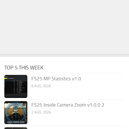
TOP 5 THIS WEEK
FS25 MP Statistics v1.0
8 AUG, 2026
FS25 Inside Camera Zoom v1.0.0.2
2 AUG, 2026