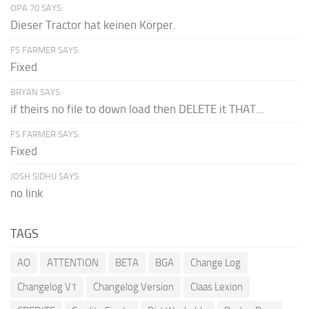
OPA 70 SAYS:
Dieser Tractor hat keinen Körper.
FS FARMER SAYS:
Fixed
BRYAN SAYS:
if theirs no file to down load then DELETE it THAT...
FS FARMER SAYS:
Fixed
JOSH SIDHU SAYS:
no link
TAGS
AO
ATTENTION
BETA
BGA
Change Log
Changelog V1
Changelog Version
Claas Lexion