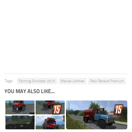
Tags:
Farming Simulator 2015
Manuel Leithner
Pack Renault Premium
YOU MAY ALSO LIKE...