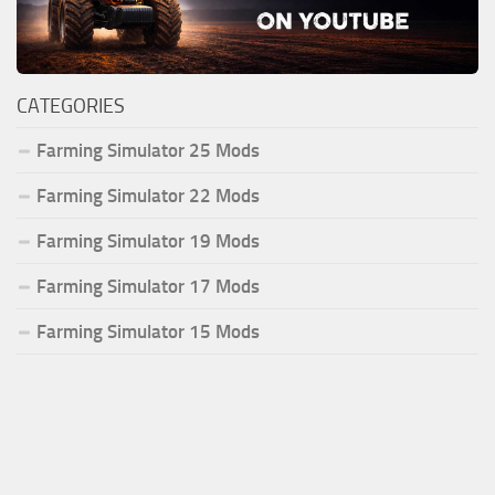
CATEGORIES
Farming Simulator 25 Mods
Farming Simulator 22 Mods
Farming Simulator 19 Mods
Farming Simulator 17 Mods
Farming Simulator 15 Mods