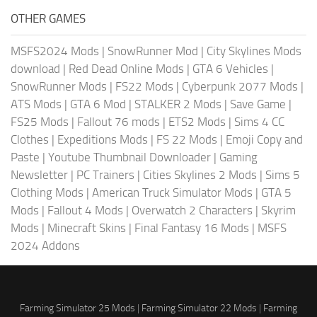
OTHER GAMES
MSFS2024 Mods
|
SnowRunner Mod
|
City Skylines Mods
download
|
Red Dead Online Mods
|
GTA 6 Vehicles
|
SnowRunner Mods
|
FS22 Mods
|
Cyberpunk 2077 Mods
|
ATS Mods
|
GTA 6 Mod
|
STALKER 2 Mods
|
Save Game
|
FS25 Mods
|
Fallout 76 mods
|
ETS2 Mods
|
Sims 4 CC
Clothes
|
Expeditions Mods
|
FS 22 Mods
|
Emoji Copy and
Paste
|
Youtube Thumbnail Downloader
|
Gaming
Newsletter
|
PC Trainers
|
Cities Skylines 2 Mods
|
Sims 5
Clothing Mods
|
American Truck Simulator Mods
|
GTA 5
Mods
|
Fallout 4 Mods
|
Overwatch 2 Characters
|
Skyrim
Mods
|
Minecraft Skins
|
Final Fantasy 16 Mods
|
MSFS
2024 Addons
Farming Simulator 25 Mods
|
Farming Simulator 22 Mods
|
Farming