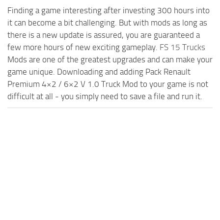
Finding a game interesting after investing 300 hours into
it can become a bit challenging. But with mods as long as
there is a new update is assured, you are guaranteed a
few more hours of new exciting gameplay.
FS 15 Trucks
Mods are one of the greatest upgrades and can make your
game unique. Downloading and adding Pack Renault
Premium 4×2 / 6×2 V 1.0 Truck Mod to your game is not
difficult at all - you simply need to save a file and run it.