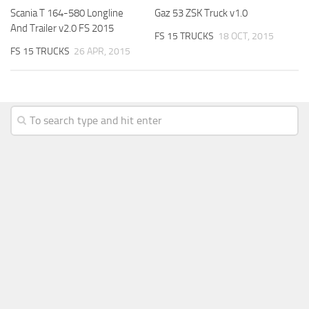
Scania T 164-580 Longline
Gaz 53 ZSK Truck v1.0
And Trailer v2.0 FS 2015
FS 15 TRUCKS
18 OCT, 2015
FS 15 TRUCKS
26 APR, 2015