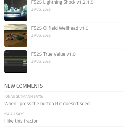
FS25 Lightning Shock v1.2.1.5
2 AUG, 2026
FS25 Oilfield Wellhead v1.0
2 AUG, 2026
FS25 True Value v1.0
2 AUG, 2026
NEW COMMENTS
JONAS GUTMANN SAYS:
When I press the button B it doesn't seed
ISAIAH SAYS:
I like this tractor