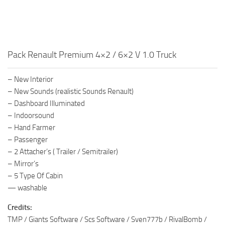
Pack Renault Premium 4×2 / 6×2 V 1.0 Truck
– New Interior
– New Sounds (realistic Sounds Renault)
– Dashboard Illuminated
– Indoorsound
– Hand Farmer
– Passenger
– 2 Attacher’s ( Trailer / Semitrailer)
– Mirror’s
– 5 Type Of Cabin
— washable
Credits:
TMP / Giants Software / Scs Software / Sven777b / RivalBomb /