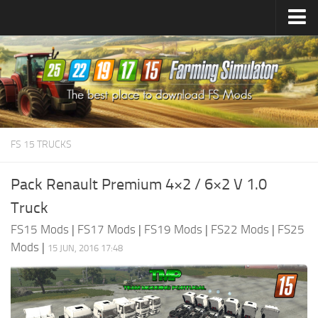
Farming Simulator
25
Mods
Farming Simulator
22
Mods
Farming Simulator
19
Mods
Farming Simulator
17
Mods
FS 15 TRUCKS
Farming Simulator
15
Mods
Pack Renault Premium 4×2 / 6×2 V 1.0
Truck
FS15 Mods
|
FS17 Mods
|
FS19 Mods
|
FS22 Mods
|
FS25
Mods
|
15 JUN, 2016 17:48