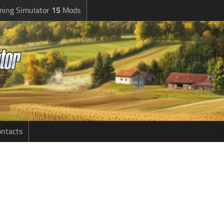
ming Simulator
15
Mods
ntacts