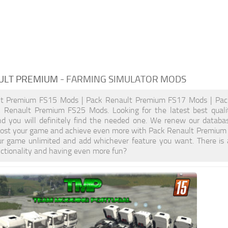
ULT PREMIUM
- FARMING SIMULATOR MODS
lt Premium FS15 Mods | Pack Renault Premium FS17 Mods | Pac
 Renault Premium FS25 Mods. Looking for the latest best qual
nd you will definitely find the needed one. We renew our databas
Boost your game and achieve even more with Pack Renault Premium 
r game unlimited and add whichever feature you want. There is
nctionality and having even more fun?