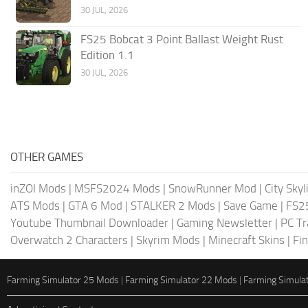
30 JUL, 2026
FS25 Bobcat 3 Point Ballast Weight Rust
Edition 1.1
30 JUL, 2026
OTHER GAMES
inZOI Mods
|
MSFS2024 Mods
|
SnowRunner Mod
|
City Sky
ATS Mods
|
GTA 6 Mod
|
STALKER 2 Mods
|
Save Game
|
FS2
Youtube Thumbnail Downloader
|
Gaming Newsletter
|
PC Tr
Overwatch 2 Characters
|
Skyrim Mods
|
Minecraft Skins
|
Fi
Farming Simulator 25 Mods
|
Farming Simulator 22 Mods
|
Farming Simula