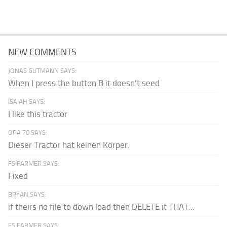
NEW COMMENTS
JONAS GUTMANN SAYS:
When I press the button B it doesn't seed
ISAIAH SAYS:
I like this tractor
OPA 70 SAYS:
Dieser Tractor hat keinen Körper.
FS FARMER SAYS:
Fixed
BRYAN SAYS:
if theirs no file to down load then DELETE it THAT...
FS FARMER SAYS: