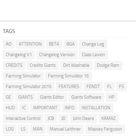
TAGS
AO
ATTENTION
BETA
BGA
Change Log
Changelog V1
Changelog Version
Claas Lexion
CREDITS
Credits Giants
Dirt Washable
Dodge Ram
Farming Simulator
Farming Simulator 15
Farming Simulator 2015
FEATURES
FENDT
FL
FS
GE
GIANTS
Giants Editor
Giants Software
HP
HUD
IC
IMPORTANT
INFO
INSTALLATION
Interactive Control
JCB
JD
John Deere
KAMAZ
LOG
LS
MAN
Manuel Leithner
Massey Ferguson