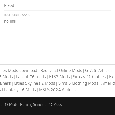
Fixed
JOSH SIDHU SAYS:
no link
lines Mods download
|
Red Dead Online Mods
|
GTA 6 Vehicles
5 Mods
|
Fallout 76 mods
|
ETS2 Mods
|
Sims 4 CC Clothes
|
Ex
ainers
|
Cities Skylines 2 Mods
|
Sims 5 Clothing Mods
|
Americ
nal Fantasy 16 Mods
|
MSFS 2024 Addons
tor 19 Mods
|
Farming Simulator 17 Mods