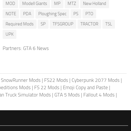
MOD
Modell Giants
MP
MTZ
New Holland
NOTE
PDA
Ploughing Spec
PS
PTO
Required Mods
SP
TFSGROUP
TRACTOR
TSL
UPK
Partners:
GTA 6 News
|
SnowRunner Mods
|
FS22 Mods
|
Cyberpunk 2077 Mods
|
peditions Mods
|
FS 22 Mods
|
Emoji Copy and Paste
|
an Truck Simulator Mods
|
GTA 5 Mods
|
Fallout 4 Mods
|