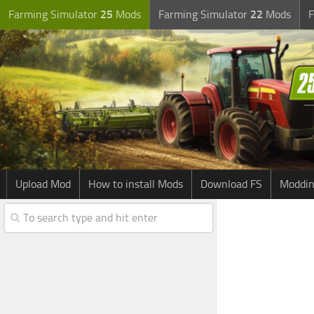
Farming Simulator
25
Mods
Farming Simulator
22
Mods
F
Upload Mod
How to install Mods
Download FS
Moddin