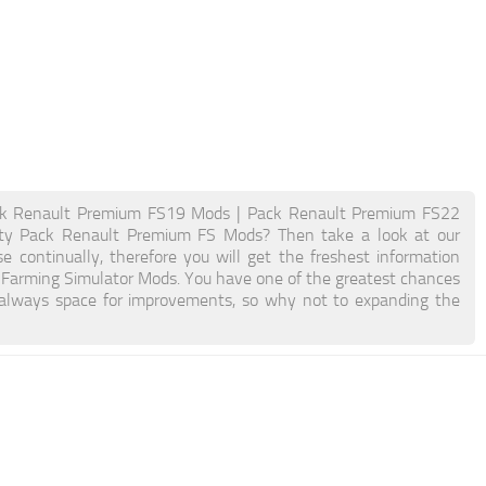
k Renault Premium FS19 Mods | Pack Renault Premium FS22
ity Pack Renault Premium FS Mods? Then take a look at our
e continually, therefore you will get the freshest information
Farming Simulator Mods. You have one of the greatest chances
 always space for improvements, so why not to expanding the