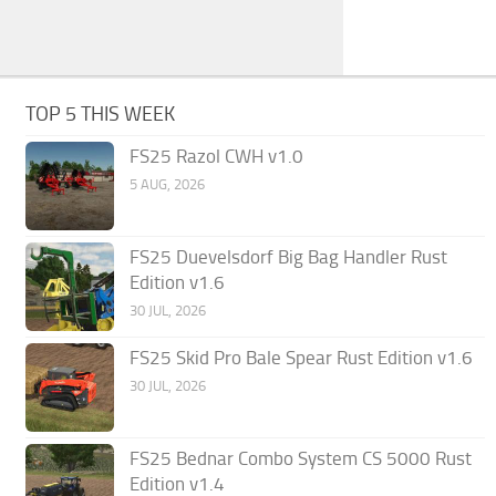
TOP 5 THIS WEEK
FS25 Razol CWH v1.0
5 AUG, 2026
FS25 Duevelsdorf Big Bag Handler Rust
Edition v1.6
30 JUL, 2026
FS25 Skid Pro Bale Spear Rust Edition v1.6
30 JUL, 2026
FS25 Bednar Combo System CS 5000 Rust
Edition v1.4