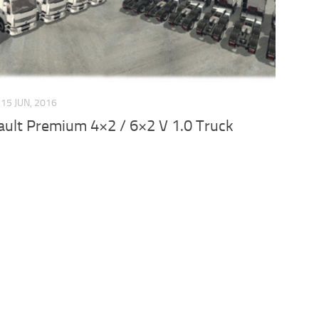
15 JUN, 2016
ult Premium 4×2 / 6×2 V 1.0 Truck