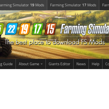
arming Simulator
19
Mods
Farming Simulator
17
Mods
Far
g Guide
About Game
Giants Editor
News
Help
Co