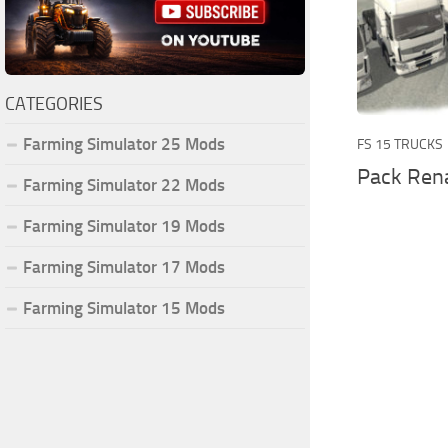
CATEGORIES
Farming Simulator 25 Mods
FS 15 TRUCKS
Pack Rena
Farming Simulator 22 Mods
Farming Simulator 19 Mods
Farming Simulator 17 Mods
Farming Simulator 15 Mods