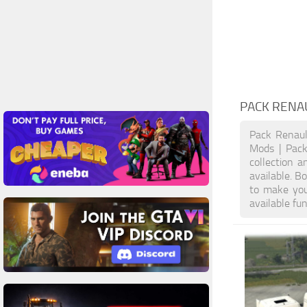
PACK RENA
Pack Renau
Mods | Pack
collection a
available. 
to make you
available fu