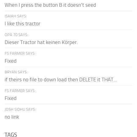
When I press the button B it doesn't seed
ISAIAH SAYS:
I like this tractor
OPA 70 SAYS:
Dieser Tractor hat keinen Körper.
FS FARMER SAYS:
Fixed
BRYAN SAYS:
if theirs no file to down load then DELETE it THAT...
FS FARMER SAYS:
Fixed
JOSH SIDHU SAYS:
no link
TAGS