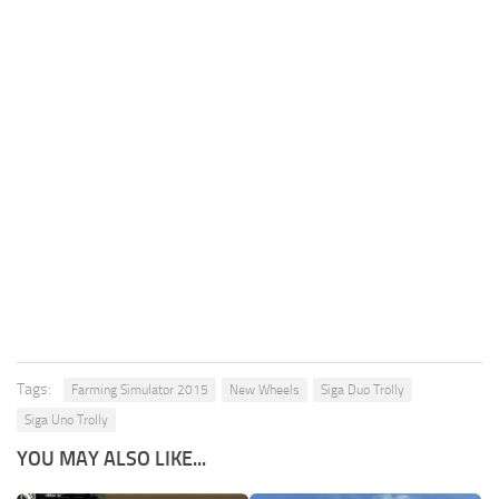
Tags:
Farming Simulator 2015
New Wheels
Siga Duo Trolly
Siga Uno Trolly
YOU MAY ALSO LIKE...