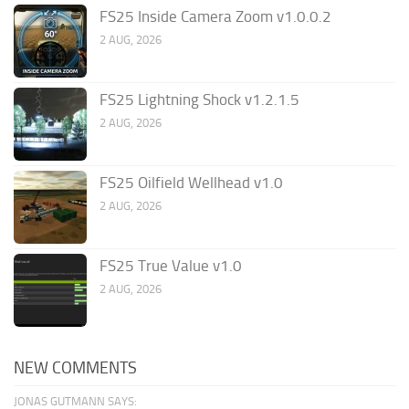
FS25 Inside Camera Zoom v1.0.0.2
2 AUG, 2026
FS25 Lightning Shock v1.2.1.5
2 AUG, 2026
FS25 Oilfield Wellhead v1.0
2 AUG, 2026
FS25 True Value v1.0
2 AUG, 2026
NEW COMMENTS
JONAS GUTMANN SAYS: