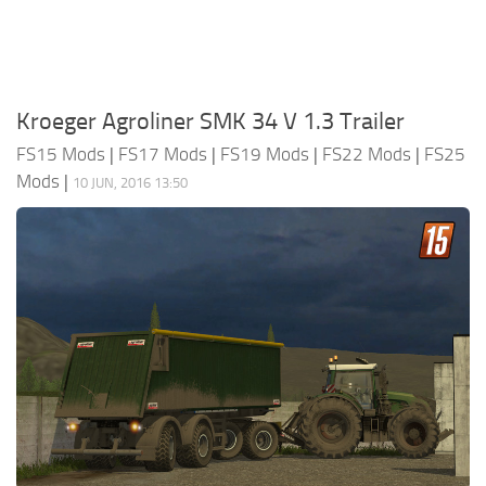
Kroeger Agroliner SMK 34 V 1.3 Trailer
FS15 Mods
|
FS17 Mods
|
FS19 Mods
|
FS22 Mods
|
FS25
Mods
|
10 JUN, 2016 13:50