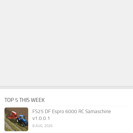
TOP 5 THIS WEEK
FS25 DF Espro 6000 RC Sämaschine
v1.0.0.1
8 AUG, 2026