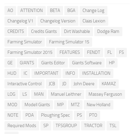
AO
ATTENTION
BETA
BGA
Change Log
Changelog V1
Changelog Version
Claas Lexion
CREDITS
Credits Giants
Dirt Washable
Dodge Ram
Farming Simulator
Farming Simulator 15
Farming Simulator 2015
FEATURES
FENDT
FL
FS
GE
GIANTS
Giants Editor
Giants Software
HP
HUD
IC
IMPORTANT
INFO
INSTALLATION
Interactive Control
JCB
JD
John Deere
KAMAZ
LOG
LS
MAN
Manuel Leithner
Massey Ferguson
MOD
Modell Giants
MP
MTZ
New Holland
NOTE
PDA
Ploughing Spec
PS
PTO
Required Mods
SP
TFSGROUP
TRACTOR
TSL