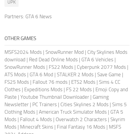
UPK
Partners:
GTA 6 News
OTHER GAMES
MSFS2024 Mods
|
SnowRunner Mod
|
City Skylines Mods
download
|
Red Dead Online Mods
|
GTA 6 Vehicles
|
SnowRunner Mods
|
FS22 Mods
|
Cyberpunk 2077 Mods
|
ATS Mods
|
GTA 6 Mod
|
STALKER 2 Mods
|
Save Game
|
FS25 Mods
|
Fallout 76 mods
|
ETS2 Mods
|
Sims 4 CC
Clothes
|
Expeditions Mods
|
FS 22 Mods
|
Emoji Copy and
Paste
|
Youtube Thumbnail Downloader
|
Gaming
Newsletter
|
PC Trainers
|
Cities Skylines 2 Mods
|
Sims 5
Clothing Mods
|
American Truck Simulator Mods
|
GTA 5
Mods
|
Fallout 4 Mods
|
Overwatch 2 Characters
|
Skyrim
Mods
|
Minecraft Skins
|
Final Fantasy 16 Mods
|
MSFS