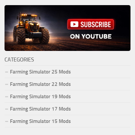
CATEGORIES
Farming Simulator 25 Mods
Farming Simulator 22 Mods
Farming Simulator 19 Mods
Farming Simulator 17 Mods
Farming Simulator 15 Mods