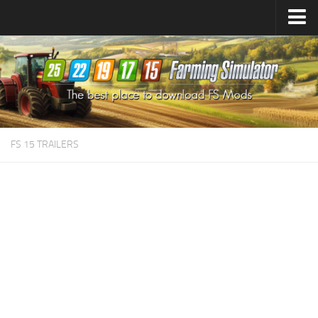
Farming Simulator
25
Mods
Farming Simulator
22
Mods
Farming Simulator
19
Mods
Farming Simulator
17
Mods
FS 15 TRAILERS
Farming Simulator
15
Mods