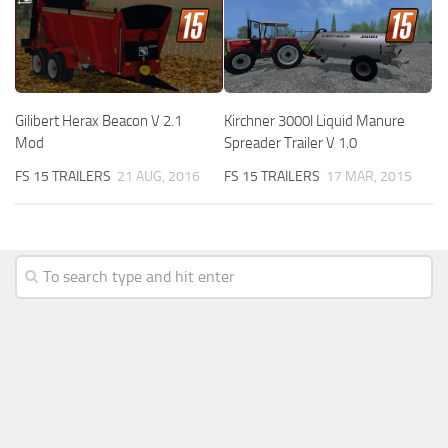
Gilibert Herax Beacon V 2.1
Kirchner 3000l Liquid Manure
Mod
Spreader Trailer V 1.0
FS 15 TRAILERS
21 AUG, 2016
FS 15 TRAILERS
17 MAR, 2015