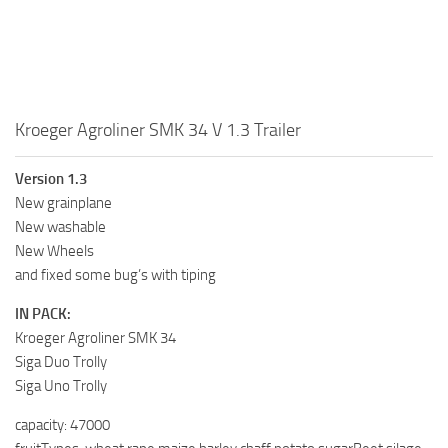
Kroeger Agroliner SMK 34 V 1.3 Trailer
Version 1.3
New grainplane
New washable
New Wheels
and fixed some bug’s with tiping
IN PACK:
Kroeger Agroliner SMK 34
Siga Duo Trolly
Siga Uno Trolly
capacity: 47000