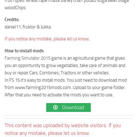
fruitTypes: wheat rape maize barley chaff potato sugarBeet silage
woodChips
Credits:
daniel11, fruktor & Jukka
If you notice any mistake, please let us know.
How to install mods
Farming Simulator 2015
game is an agricultural game that gives
you an opportunity to grow vegetables, take care of animals and
buy or repair Cars, Combines, Tractors or other vehicles.
In FS 15 it’s easy to install mods. You just need to download mod
from www.farming2015mods.com. Upload to your game folder.
After that you need to activate the mods you want to use.
Download
This content was uploaded by website visitors. If you
notice any mistake, please let us know.