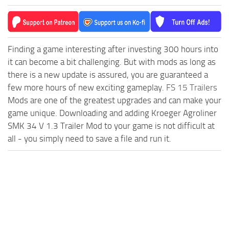
Finding a game interesting after investing 300 hours into
it can become a bit challenging. But with mods as long as
there is a new update is assured, you are guaranteed a
few more hours of new exciting gameplay.
FS 15 Trailers
Mods are one of the greatest upgrades and can make your
game unique. Downloading and adding Kroeger Agroliner
SMK 34 V 1.3 Trailer Mod to your game is not difficult at
all - you simply need to save a file and run it.