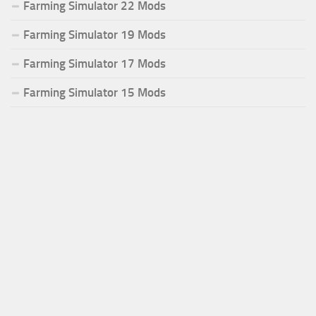
Farming Simulator 22 Mods
Farming Simulator 19 Mods
Farming Simulator 17 Mods
Farming Simulator 15 Mods