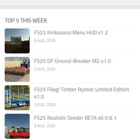
TOP 5 THIS WEEK
FS25 Kirikouano Menu HUD v1.2
9 AUG, 2026
FS25 DF Ground-Breaker M2 v1.0
2 AUG, 2026
FS25 Fliegl Timber Runner Limited Edition
v1.0
2 AUG, 2026
FS25 Realistic Seeder BETA v0.9.8.1
3 AUG, 2026