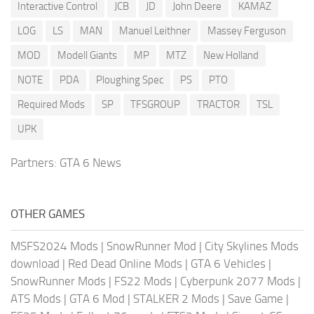
Interactive Control
JCB
JD
John Deere
KAMAZ
LOG
LS
MAN
Manuel Leithner
Massey Ferguson
MOD
Modell Giants
MP
MTZ
New Holland
NOTE
PDA
Ploughing Spec
PS
PTO
Required Mods
SP
TFSGROUP
TRACTOR
TSL
UPK
Partners:
GTA 6 News
OTHER GAMES
MSFS2024 Mods
|
SnowRunner Mod
|
City Skylines Mods
download
|
Red Dead Online Mods
|
GTA 6 Vehicles
|
SnowRunner Mods
|
FS22 Mods
|
Cyberpunk 2077 Mods
|
ATS Mods
|
GTA 6 Mod
|
STALKER 2 Mods
|
Save Game
|