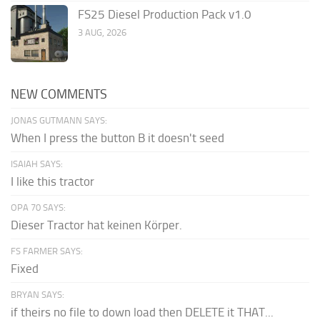
FS25 Diesel Production Pack v1.0
3 AUG, 2026
NEW COMMENTS
JONAS GUTMANN SAYS:
When I press the button B it doesn't seed
ISAIAH SAYS:
I like this tractor
OPA 70 SAYS:
Dieser Tractor hat keinen Körper.
FS FARMER SAYS:
Fixed
BRYAN SAYS:
if theirs no file to down load then DELETE it THAT...