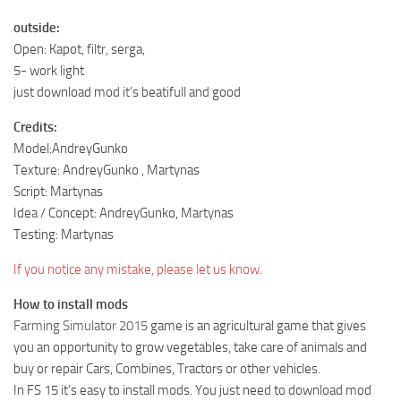
outside:
Open: Kapot, filtr, serga,
5- work light
just download mod it’s beatifull and good
Credits:
Model:AndreyGunko
Texture: AndreyGunko , Martynas
Script: Martynas
Idea / Concept: AndreyGunko, Martynas
Testing: Martynas
If you notice any mistake, please let us know.
How to install mods
Farming Simulator 2015
game is an agricultural game that gives
you an opportunity to grow vegetables, take care of animals and
buy or repair Cars, Combines, Tractors or other vehicles.
In FS 15 it’s easy to install mods. You just need to download mod