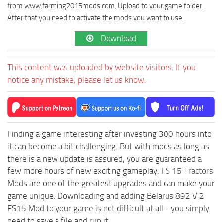
from www.farming2015mods.com. Upload to your game folder.
After that you need to activate the mods you want to use.
Download
This content was uploaded by website visitors. If you
notice any mistake, please let us know.
Finding a game interesting after investing 300 hours into
it can become a bit challenging. But with mods as long as
there is a new update is assured, you are guaranteed a
few more hours of new exciting gameplay.
FS 15 Tractors
Mods are one of the greatest upgrades and can make your
game unique. Downloading and adding Belarus 892 V 2
FS15 Mod to your game is not difficult at all - you simply
need to save a file and run it.