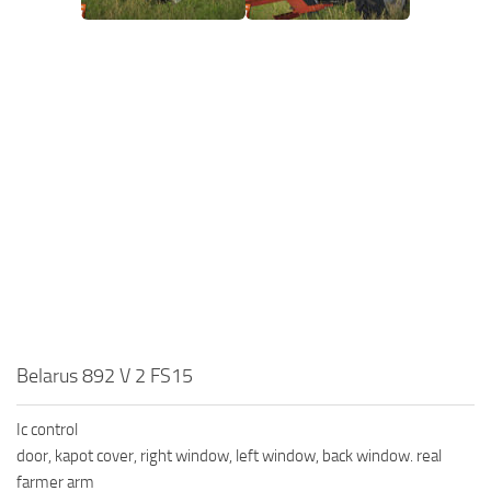
Belarus 892 V 2 FS15
Ic control
door, kapot cover, right window, left window, back window. real
farmer arm