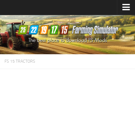
Farming Simulator
25
Mods
Farming Simulator
22
Mods
Farming Simulator
19
Mods
Farming Simulator
17
Mods
FS 15 TRACTORS
Farming Simulator
15
Mods