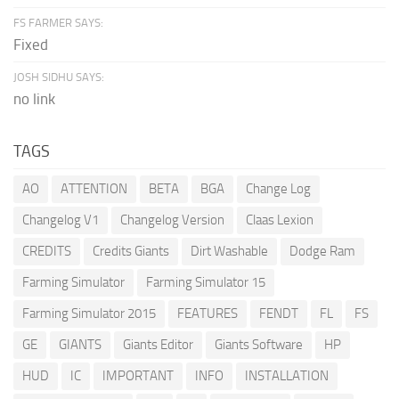
FS FARMER SAYS:
Fixed
JOSH SIDHU SAYS:
no link
TAGS
AO
ATTENTION
BETA
BGA
Change Log
Changelog V1
Changelog Version
Claas Lexion
CREDITS
Credits Giants
Dirt Washable
Dodge Ram
Farming Simulator
Farming Simulator 15
Farming Simulator 2015
FEATURES
FENDT
FL
FS
GE
GIANTS
Giants Editor
Giants Software
HP
HUD
IC
IMPORTANT
INFO
INSTALLATION