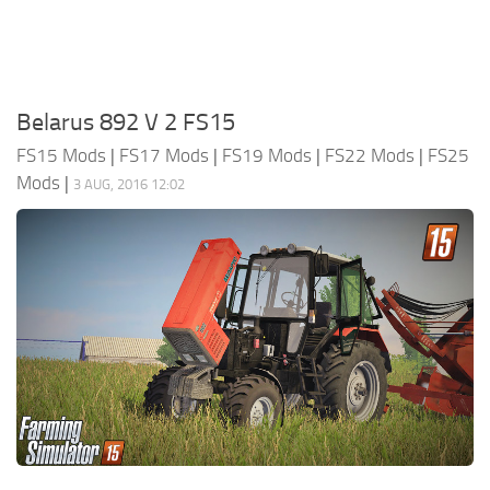
Belarus 892 V 2 FS15
FS15 Mods
|
FS17 Mods
|
FS19 Mods
|
FS22 Mods
|
FS25
Mods
|
3 AUG, 2016 12:02