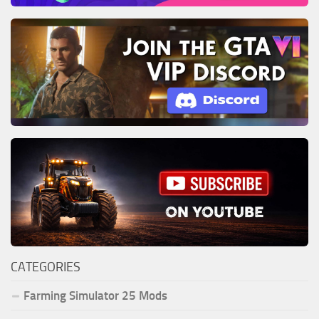
CATEGORIES
Farming Simulator 25 Mods