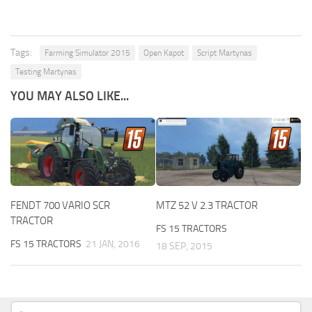
Tags:
Farming Simulator 2015
Open Kapot
Script Martynas
Testing Martynas
YOU MAY ALSO LIKE...
FENDT 700 VARIO SCR
MTZ 52 V 2.3 TRACTOR
TRACTOR
FS 15 TRACTORS
FS 15 TRACTORS
21 JAN, 2016
18 SEP, 2015