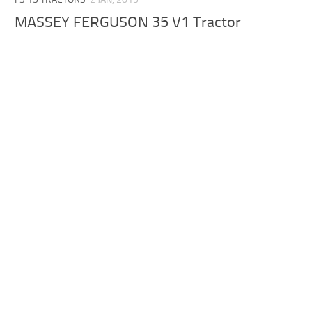
MASSEY FERGUSON 35 V1 Tractor