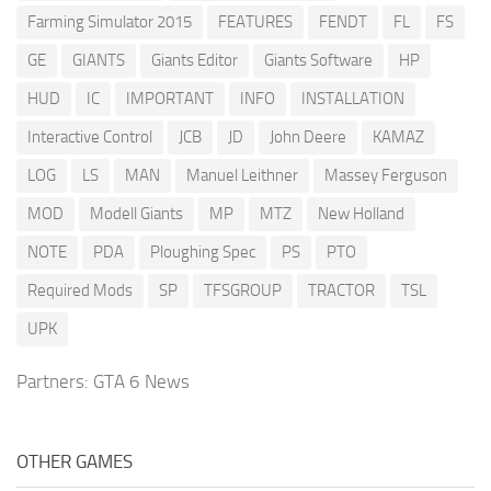
Farming Simulator 2015
FEATURES
FENDT
FL
FS
GE
GIANTS
Giants Editor
Giants Software
HP
HUD
IC
IMPORTANT
INFO
INSTALLATION
Interactive Control
JCB
JD
John Deere
KAMAZ
LOG
LS
MAN
Manuel Leithner
Massey Ferguson
MOD
Modell Giants
MP
MTZ
New Holland
NOTE
PDA
Ploughing Spec
PS
PTO
Required Mods
SP
TFSGROUP
TRACTOR
TSL
UPK
Partners:
GTA 6 News
OTHER GAMES