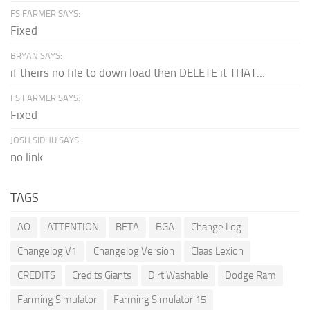
FS FARMER SAYS:
Fixed
BRYAN SAYS:
if theirs no file to down load then DELETE it THAT...
FS FARMER SAYS:
Fixed
JOSH SIDHU SAYS:
no link
TAGS
AO
ATTENTION
BETA
BGA
Change Log
Changelog V1
Changelog Version
Claas Lexion
CREDITS
Credits Giants
Dirt Washable
Dodge Ram
Farming Simulator
Farming Simulator 15