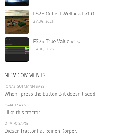
FS25 Oilfield Wellhead v1.0
2 AUG, 2026
FS25 True Value v1.0
2 AUG, 2026
NEW COMMENTS
JONAS GUTMANN SAYS:
When I press the button B it doesn't seed
ISAIAH SAYS:
I like this tractor
OPA 70 SAYS:
Dieser Tractor hat keinen Körper.