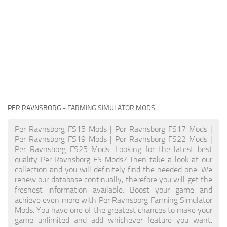
PER RAVNSBORG
- FARMING SIMULATOR MODS
Per Ravnsborg FS15 Mods | Per Ravnsborg FS17 Mods |
Per Ravnsborg FS19 Mods | Per Ravnsborg FS22 Mods |
Per Ravnsborg FS25 Mods. Looking for the latest best
quality Per Ravnsborg FS Mods? Then take a look at our
collection and you will definitely find the needed one. We
renew our database continually, therefore you will get the
freshest information available. Boost your game and
achieve even more with Per Ravnsborg Farming Simulator
Mods. You have one of the greatest chances to make your
game unlimited and add whichever feature you want.