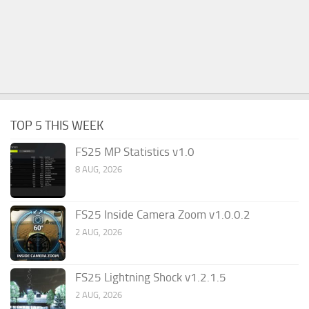
TOP 5 THIS WEEK
FS25 MP Statistics v1.0
8 AUG, 2026
FS25 Inside Camera Zoom v1.0.0.2
2 AUG, 2026
FS25 Lightning Shock v1.2.1.5
2 AUG, 2026