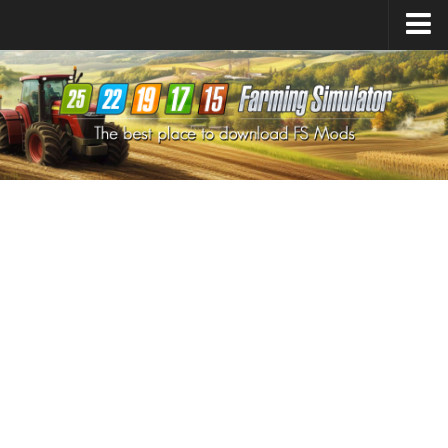
Farming Simulator
25
Mods
Farming Simulator
22
Mods
Farming Simulator
19
Mods
Farming Simulator
17
Mods
Farming Simulator
15
Mods