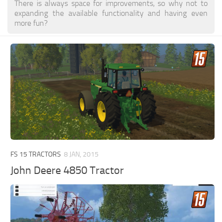
There is always space for improvements, so why not to
expanding the available functionality and having even
more fun?
FS 15 TRACTORS
8 JAN, 2015
John Deere 4850 Tractor