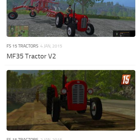
FS 15 TRACTORS
4 JAN, 2015
MF35 Tractor V2
FS 15 TRACTORS
2 JAN, 2015