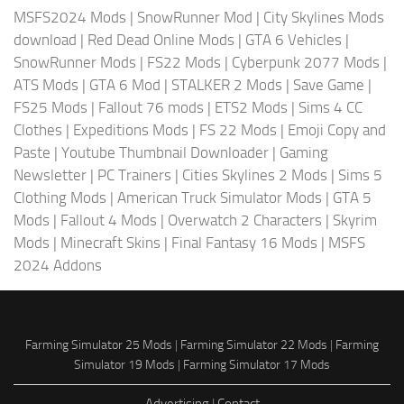
MSFS2024 Mods
|
SnowRunner Mod
|
City Skylines Mods
download
|
Red Dead Online Mods
|
GTA 6 Vehicles
|
SnowRunner Mods
|
FS22 Mods
|
Cyberpunk 2077 Mods
|
ATS Mods
|
GTA 6 Mod
|
STALKER 2 Mods
|
Save Game
|
FS25 Mods
|
Fallout 76 mods
|
ETS2 Mods
|
Sims 4 CC
Clothes
|
Expeditions Mods
|
FS 22 Mods
|
Emoji Copy and
Paste
|
Youtube Thumbnail Downloader
|
Gaming
Newsletter
|
PC Trainers
|
Cities Skylines 2 Mods
|
Sims 5
Clothing Mods
|
American Truck Simulator Mods
|
GTA 5
Mods
|
Fallout 4 Mods
|
Overwatch 2 Characters
|
Skyrim
Mods
|
Minecraft Skins
|
Final Fantasy 16 Mods
|
MSFS
2024 Addons
Farming Simulator 25 Mods
|
Farming Simulator 22 Mods
|
Farming
Simulator 19 Mods
|
Farming Simulator 17 Mods