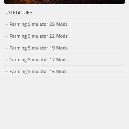
CATEGORIES
Farming Simulator 25 Mods
Farming Simulator 22 Mods
Farming Simulator 19 Mods
Farming Simulator 17 Mods
Farming Simulator 15 Mods