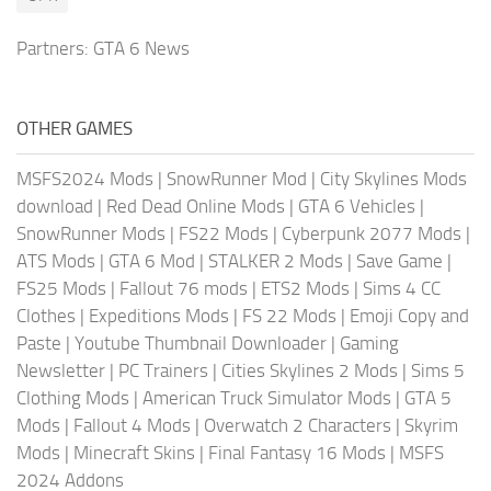
Partners:
GTA 6 News
OTHER GAMES
MSFS2024 Mods
|
SnowRunner Mod
|
City Skylines Mods
download
|
Red Dead Online Mods
|
GTA 6 Vehicles
|
SnowRunner Mods
|
FS22 Mods
|
Cyberpunk 2077 Mods
|
ATS Mods
|
GTA 6 Mod
|
STALKER 2 Mods
|
Save Game
|
FS25 Mods
|
Fallout 76 mods
|
ETS2 Mods
|
Sims 4 CC
Clothes
|
Expeditions Mods
|
FS 22 Mods
|
Emoji Copy and
Paste
|
Youtube Thumbnail Downloader
|
Gaming
Newsletter
|
PC Trainers
|
Cities Skylines 2 Mods
|
Sims 5
Clothing Mods
|
American Truck Simulator Mods
|
GTA 5
Mods
|
Fallout 4 Mods
|
Overwatch 2 Characters
|
Skyrim
Mods
|
Minecraft Skins
|
Final Fantasy 16 Mods
|
MSFS
2024 Addons