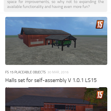
space for improvements, so why not to expanding the
available functionality and having even more fun?
FS 15 PLACEABLE OBJECTS
30 MAR, 2016
Halls set for self-assembly V 1.0.1 LS15