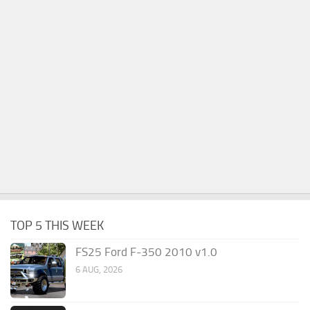
TOP 5 THIS WEEK
FS25 Ford F-350 2010 v1.0
6 AUG, 2026