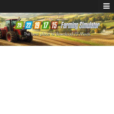
Farming Simulator
25
Mods
Farming Simulator
22
Mods
Farming Simulator
19
Mods
Farming Simulator
17
Mods
Farming Simulator
15
Mods