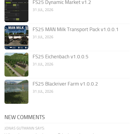
FS25 Dynamic Market v1.2
31 JUL, 2026
FS25 MAN Milk Transport Pack v1.0.0.1
31 JUL, 2026
FS25 Eichenbach v1.0.0.5
31 JUL, 2026
FS25 Blackriver Farm v1.0.0.2
31 JUL, 2026
NEW COMMENTS
JONAS GUTMANN SAYS: