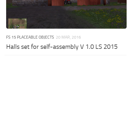
FS 15 PLACEABLE OBJECTS
20 MAR, 2016
Halls set for self-assembly V 1.0 LS 2015