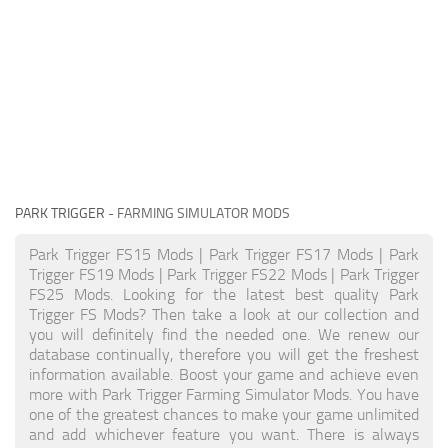
PARK TRIGGER
- FARMING SIMULATOR MODS
Park Trigger FS15 Mods | Park Trigger FS17 Mods | Park
Trigger FS19 Mods | Park Trigger FS22 Mods | Park Trigger
FS25 Mods. Looking for the latest best quality Park
Trigger FS Mods? Then take a look at our collection and
you will definitely find the needed one. We renew our
database continually, therefore you will get the freshest
information available. Boost your game and achieve even
more with Park Trigger Farming Simulator Mods. You have
one of the greatest chances to make your game unlimited
and add whichever feature you want. There is always