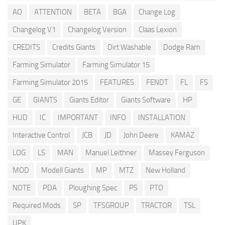
AO
ATTENTION
BETA
BGA
Change Log
Changelog V1
Changelog Version
Claas Lexion
CREDITS
Credits Giants
Dirt Washable
Dodge Ram
Farming Simulator
Farming Simulator 15
Farming Simulator 2015
FEATURES
FENDT
FL
FS
GE
GIANTS
Giants Editor
Giants Software
HP
HUD
IC
IMPORTANT
INFO
INSTALLATION
Interactive Control
JCB
JD
John Deere
KAMAZ
LOG
LS
MAN
Manuel Leithner
Massey Ferguson
MOD
Modell Giants
MP
MTZ
New Holland
NOTE
PDA
Ploughing Spec
PS
PTO
Required Mods
SP
TFSGROUP
TRACTOR
TSL
UPK