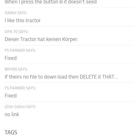
When I press the button B it doesn't seed
ISAIAH SAYS:
I like this tractor
OPA 70 SAYS:
Dieser Tractor hat keinen Körper.
FS FARMER SAYS:
Fixed
BRYAN SAYS:
if theirs no file to down load then DELETE it THAT...
FS FARMER SAYS:
Fixed
JOSH SIDHU SAYS:
no link
TAGS