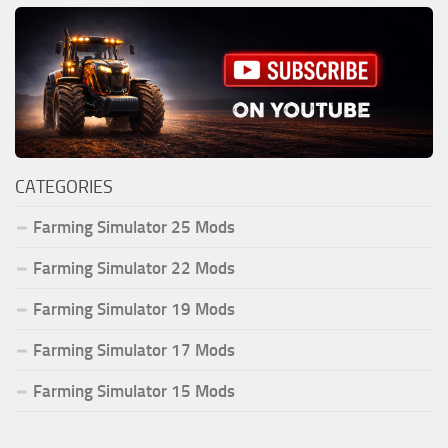
CATEGORIES
Farming Simulator 25 Mods
Farming Simulator 22 Mods
Farming Simulator 19 Mods
Farming Simulator 17 Mods
Farming Simulator 15 Mods