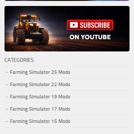
CATEGORIES
Farming Simulator 25 Mods
Farming Simulator 22 Mods
Farming Simulator 19 Mods
Farming Simulator 17 Mods
Farming Simulator 15 Mods