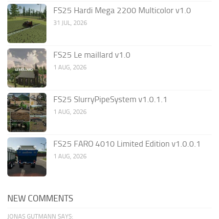
FS25 Hardi Mega 2200 Multicolor v1.0
31 JUL, 2026
FS25 Le maillard v1.0
1 AUG, 2026
FS25 SlurryPipeSystem v1.0.1.1
1 AUG, 2026
FS25 FARO 4010 Limited Edition v1.0.0.1
1 AUG, 2026
NEW COMMENTS
JONAS GUTMANN SAYS: