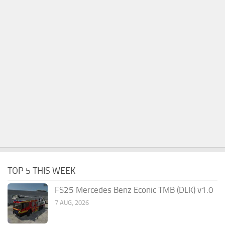
TOP 5 THIS WEEK
FS25 Mercedes Benz Econic TMB (DLK) v1.0
7 AUG, 2026