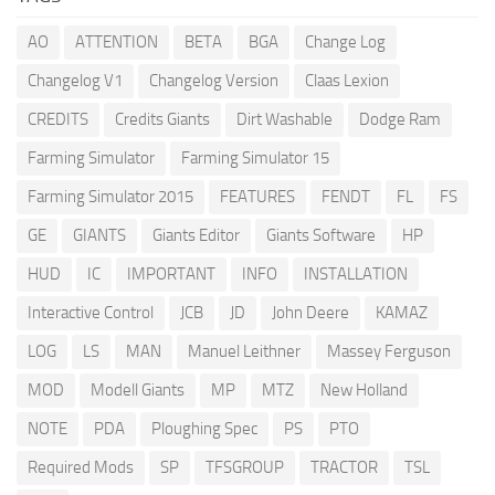
AO
ATTENTION
BETA
BGA
Change Log
Changelog V1
Changelog Version
Claas Lexion
CREDITS
Credits Giants
Dirt Washable
Dodge Ram
Farming Simulator
Farming Simulator 15
Farming Simulator 2015
FEATURES
FENDT
FL
FS
GE
GIANTS
Giants Editor
Giants Software
HP
HUD
IC
IMPORTANT
INFO
INSTALLATION
Interactive Control
JCB
JD
John Deere
KAMAZ
LOG
LS
MAN
Manuel Leithner
Massey Ferguson
MOD
Modell Giants
MP
MTZ
New Holland
NOTE
PDA
Ploughing Spec
PS
PTO
Required Mods
SP
TFSGROUP
TRACTOR
TSL