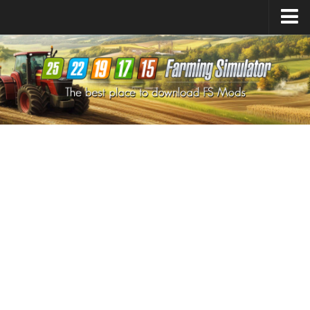
Farming Simulator
25
Mods
Farming Simulator
22
Mods
Farming Simulator
19
Mods
Farming Simulator
17
Mods
Farming Simulator
15
Mods