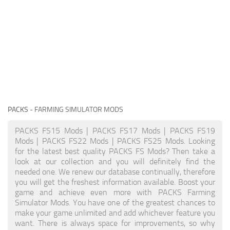
PACKS
- FARMING SIMULATOR MODS
PACKS FS15 Mods | PACKS FS17 Mods | PACKS FS19
Mods | PACKS FS22 Mods | PACKS FS25 Mods. Looking
for the latest best quality PACKS FS Mods? Then take a
look at our collection and you will definitely find the
needed one. We renew our database continually, therefore
you will get the freshest information available. Boost your
game and achieve even more with PACKS Farming
Simulator Mods. You have one of the greatest chances to
make your game unlimited and add whichever feature you
want. There is always space for improvements, so why