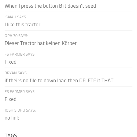
When I press the button B it doesn't seed
ISAIAH SAYS:
I like this tractor
OPA 70 SAYS:
Dieser Tractor hat keinen Körper.
FS FARMER SAYS:
Fixed
BRYAN SAYS:
if theirs no file to down load then DELETE it THAT...
FS FARMER SAYS:
Fixed
JOSH SIDHU SAYS:
no link
TAGS