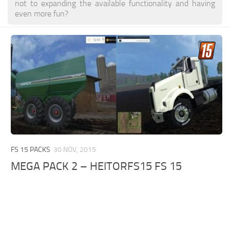
not to expanding the available functionality and having
even more fun?
FS 15 PACKS
30 NOV, 2015
MEGA PACK 2 – HEITORFS15 FS 15