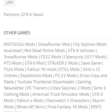
UPK
Partners:
GTA 6 News
OTHER GAMES
MSFS2024 Mods
|
SnowRunner Mod
|
City Skylines Mods
download
|
Red Dead Online Mods
|
GTA 6 Vehicles
|
SnowRunner Mods
|
FS22 Mods
|
Cyberpunk 2077 Mods
|
ATS Mods
|
GTA 6 Mod
|
STALKER 2 Mods
|
Save Game
|
FS25 Mods
|
Fallout 76 mods
|
ETS2 Mods
|
Sims 4 CC
Clothes
|
Expeditions Mods
|
FS 22 Mods
|
Emoji Copy and
Paste
|
Youtube Thumbnail Downloader
|
Gaming
Newsletter
|
PC Trainers
|
Cities Skylines 2 Mods
|
Sims 5
Clothing Mods
|
American Truck Simulator Mods
|
GTA 5
Mods
|
Fallout 4 Mods
|
Overwatch 2 Characters
|
Skyrim
Mods
|
Minecraft Skins
|
Final Fantasy 16 Mods
|
MSFS