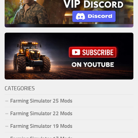
CATEGORIES
Farming Simulator 25 Mods
Farming Simulator 22 Mods
Farming Simulator 19 Mods