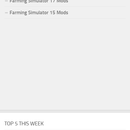
Farming Simulator 17 Mods
Farming Simulator 15 Mods
TOP 5 THIS WEEK