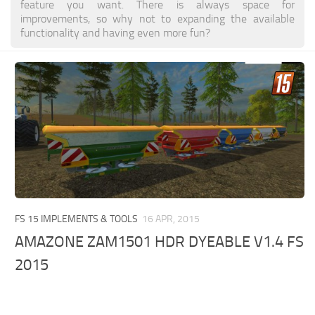
feature you want. There is always space for
improvements, so why not to expanding the available
functionality and having even more fun?
FS 15 IMPLEMENTS & TOOLS
16 APR, 2015
AMAZONE ZAM1501 HDR DYEABLE V1.4 FS
2015