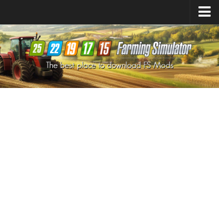
Farming Simulator
25
Mods
Farming Simulator
22
Mods
Farming Simulator
19
Mods
Farming Simulator
17
Mods
Farming Simulator
15
Mods