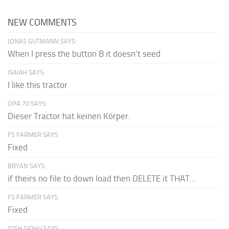
NEW COMMENTS
JONAS GUTMANN SAYS:
When I press the button B it doesn't seed
ISAIAH SAYS:
I like this tractor
OPA 70 SAYS:
Dieser Tractor hat keinen Körper.
FS FARMER SAYS:
Fixed
BRYAN SAYS:
if theirs no file to down load then DELETE it THAT...
FS FARMER SAYS:
Fixed
JOSH SIDHU SAYS: