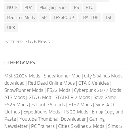
NOTE
PDA
Ploughing Spec
PS
PTO
Required Mods
SP
TFSGROUP
TRACTOR
TSL
UPK
Partners:
GTA 6 News
OTHER GAMES
MSFS2024 Mods
|
SnowRunner Mod
|
City Skylines Mods
download
|
Red Dead Online Mods
|
GTA 6 Vehicles
|
SnowRunner Mods
|
FS22 Mods
|
Cyberpunk 2077 Mods
|
ATS Mods
|
GTA 6 Mod
|
STALKER 2 Mods
|
Save Game
|
FS25 Mods
|
Fallout 76 mods
|
ETS2 Mods
|
Sims 4 CC
Clothes
|
Expeditions Mods
|
FS 22 Mods
|
Emoji Copy and
Paste
|
Youtube Thumbnail Downloader
|
Gaming
Newsletter
|
PC Trainers
|
Cities Skylines 2 Mods
|
Sims 5