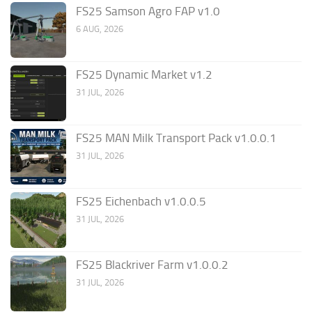
FS25 Samson Agro FAP v1.0
6 AUG, 2026
FS25 Dynamic Market v1.2
31 JUL, 2026
FS25 MAN Milk Transport Pack v1.0.0.1
31 JUL, 2026
FS25 Eichenbach v1.0.0.5
31 JUL, 2026
FS25 Blackriver Farm v1.0.0.2
31 JUL, 2026