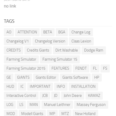
no link
TAGS
AO
ATTENTION
BETA
BGA
Change Log
Changelog V1
Changelog Version
Claas Lexion
CREDITS
Credits Giants
Dirt Washable
Dodge Ram
Farming Simulator
Farming Simulator 15
Farming Simulator 2015
FEATURES
FENDT
FL
FS
GE
GIANTS
Giants Editor
Giants Software
HP
HUD
IC
IMPORTANT
INFO
INSTALLATION
Interactive Control
JCB
JD
John Deere
KAMAZ
LOG
LS
MAN
Manuel Leithner
Massey Ferguson
MOD
Modell Giants
MP
MTZ
New Holland