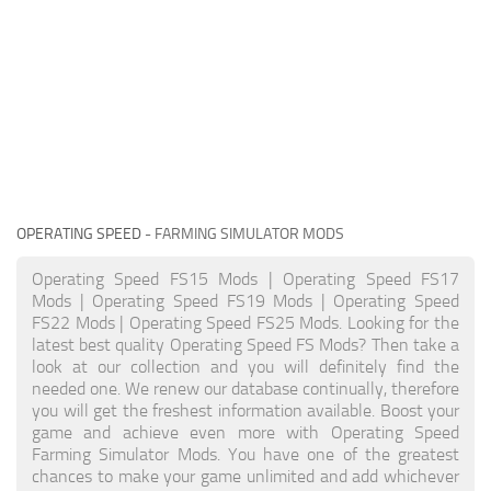
OPERATING SPEED
- FARMING SIMULATOR MODS
Operating Speed FS15 Mods | Operating Speed FS17
Mods | Operating Speed FS19 Mods | Operating Speed
FS22 Mods | Operating Speed FS25 Mods. Looking for the
latest best quality Operating Speed FS Mods? Then take a
look at our collection and you will definitely find the
needed one. We renew our database continually, therefore
you will get the freshest information available. Boost your
game and achieve even more with Operating Speed
Farming Simulator Mods. You have one of the greatest
chances to make your game unlimited and add whichever