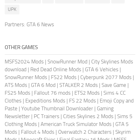
UPK
Partners:
GTA 6 News
OTHER GAMES
MSFS2024 Mods
|
SnowRunner Mod
|
City Skylines Mods
download
|
Red Dead Online Mods
|
GTA 6 Vehicles
|
SnowRunner Mods
|
FS22 Mods
|
Cyberpunk 2077 Mods
|
ATS Mods
|
GTA 6 Mod
|
STALKER 2 Mods
|
Save Game
|
FS25 Mods
|
Fallout 76 mods
|
ETS2 Mods
|
Sims 4 CC
Clothes
|
Expeditions Mods
|
FS 22 Mods
|
Emoji Copy and
Paste
|
Youtube Thumbnail Downloader
|
Gaming
Newsletter
|
PC Trainers
|
Cities Skylines 2 Mods
|
Sims 5
Clothing Mods
|
American Truck Simulator Mods
|
GTA 5
Mods
|
Fallout 4 Mods
|
Overwatch 2 Characters
|
Skyrim
Mods
|
Minecraft Skins
|
Final Fantasy 16 Mods
|
MSFS