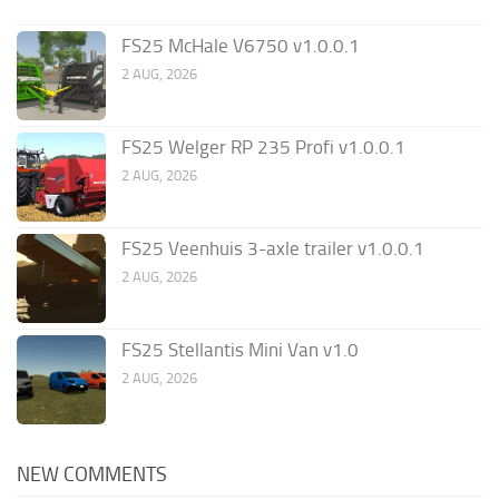
FS25 McHale V6750 v1.0.0.1
2 AUG, 2026
FS25 Welger RP 235 Profi v1.0.0.1
2 AUG, 2026
FS25 Veenhuis 3-axle trailer v1.0.0.1
2 AUG, 2026
FS25 Stellantis Mini Van v1.0
2 AUG, 2026
NEW COMMENTS