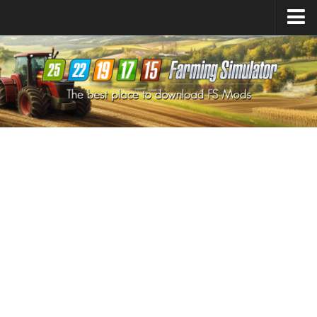
Farming Simulator
25
Mods
Farming Simulator
22
Mods
Farming Simulator
19
Mods
Farming Simulator
17
Mods
Farming Simulator
15
Mods