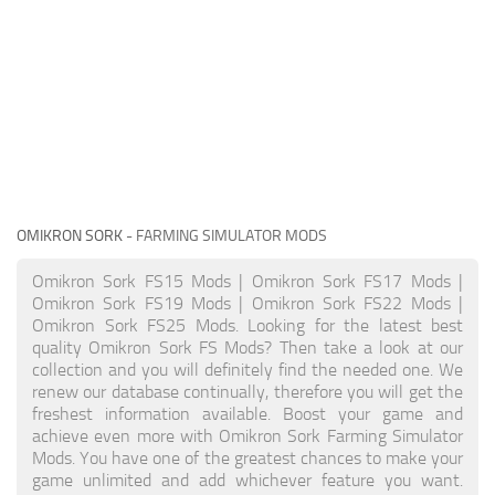
OMIKRON SORK
- FARMING SIMULATOR MODS
Omikron Sork FS15 Mods | Omikron Sork FS17 Mods |
Omikron Sork FS19 Mods | Omikron Sork FS22 Mods |
Omikron Sork FS25 Mods. Looking for the latest best
quality Omikron Sork FS Mods? Then take a look at our
collection and you will definitely find the needed one. We
renew our database continually, therefore you will get the
freshest information available. Boost your game and
achieve even more with Omikron Sork Farming Simulator
Mods. You have one of the greatest chances to make your
game unlimited and add whichever feature you want.