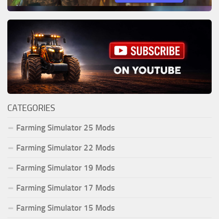
CATEGORIES
Farming Simulator 25 Mods
Farming Simulator 22 Mods
Farming Simulator 19 Mods
Farming Simulator 17 Mods
Farming Simulator 15 Mods