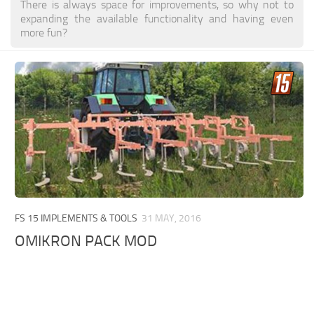
There is always space for improvements, so why not to
expanding the available functionality and having even
more fun?
FS 15 IMPLEMENTS & TOOLS
31 MAY, 2016
OMIKRON PACK MOD