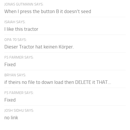
JONAS GUTMANN SAYS:
When I press the button B it doesn't seed
ISAIAH SAYS:
I like this tractor
OPA 70 SAYS:
Dieser Tractor hat keinen Körper.
FS FARMER SAYS:
Fixed
BRYAN SAYS:
if theirs no file to down load then DELETE it THAT...
FS FARMER SAYS:
Fixed
JOSH SIDHU SAYS:
no link