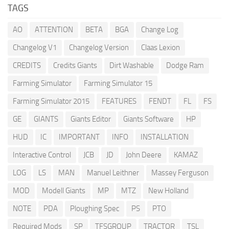
TAGS
AO
ATTENTION
BETA
BGA
Change Log
Changelog V1
Changelog Version
Claas Lexion
CREDITS
Credits Giants
Dirt Washable
Dodge Ram
Farming Simulator
Farming Simulator 15
Farming Simulator 2015
FEATURES
FENDT
FL
FS
GE
GIANTS
Giants Editor
Giants Software
HP
HUD
IC
IMPORTANT
INFO
INSTALLATION
Interactive Control
JCB
JD
John Deere
KAMAZ
LOG
LS
MAN
Manuel Leithner
Massey Ferguson
MOD
Modell Giants
MP
MTZ
New Holland
NOTE
PDA
Ploughing Spec
PS
PTO
Required Mods
SP
TFSGROUP
TRACTOR
TSL