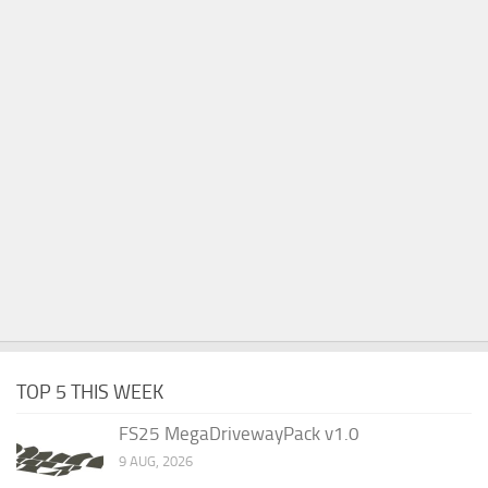
TOP 5 THIS WEEK
FS25 MegaDrivewayPack v1.0
9 AUG, 2026