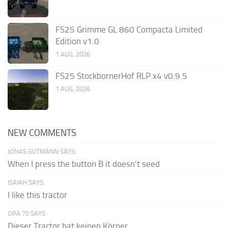
FS25 Grimme GL 860 Compacta Limited
Edition v1.0
1 AUG, 2026
FS25 StockbornerHof RLP x4 v0.9.5
1 AUG, 2026
NEW COMMENTS
JONAS GUTMANN SAYS:
When I press the button B it doesn't seed
ISAIAH SAYS:
I like this tractor
OPA 70 SAYS:
Dieser Tractor hat keinen Körper.