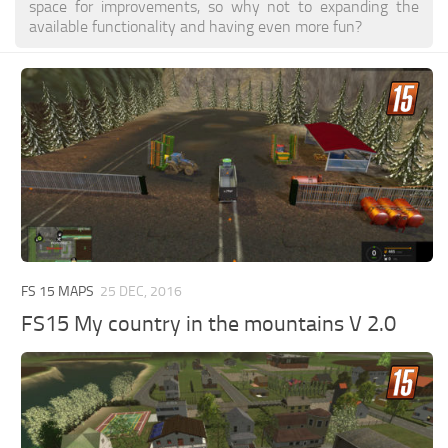
space for improvements, so why not to expanding the
available functionality and having even more fun?
FS 15 MAPS
25 DEC, 2016
FS15 My country in the mountains V 2.0