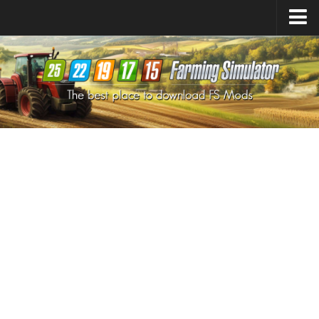
Farming Simulator
25
Mods
Farming Simulator
22
Mods
Farming Simulator
19
Mods
Farming Simulator
17
Mods
Farming Simulator
15
Mods