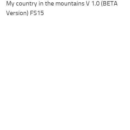
My country in the mountains V 1.0 (BETA
Version) FS15