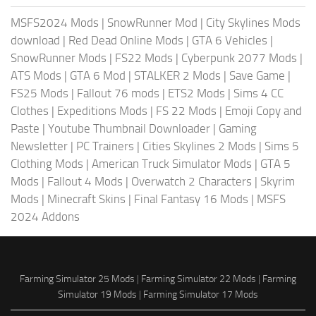
MSFS2024 Mods
|
SnowRunner Mod
|
City Skylines Mods
download
|
Red Dead Online Mods
|
GTA 6 Vehicles
|
SnowRunner Mods
|
FS22 Mods
|
Cyberpunk 2077 Mods
|
ATS Mods
|
GTA 6 Mod
|
STALKER 2 Mods
|
Save Game
|
FS25 Mods
|
Fallout 76 mods
|
ETS2 Mods
|
Sims 4 CC
Clothes
|
Expeditions Mods
|
FS 22 Mods
|
Emoji Copy and
Paste
|
Youtube Thumbnail Downloader
|
Gaming
Newsletter
|
PC Trainers
|
Cities Skylines 2 Mods
|
Sims 5
Clothing Mods
|
American Truck Simulator Mods
|
GTA 5
Mods
|
Fallout 4 Mods
|
Overwatch 2 Characters
|
Skyrim
Mods
|
Minecraft Skins
|
Final Fantasy 16 Mods
|
MSFS
2024 Addons
Farming Simulator 25 Mods
|
Farming Simulator 22 Mods
|
Farming
Simulator 19 Mods
|
Farming Simulator 17 Mods