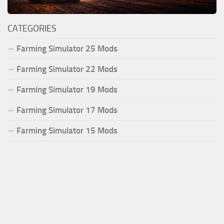
CATEGORIES
Farming Simulator 25 Mods
Farming Simulator 22 Mods
Farming Simulator 19 Mods
Farming Simulator 17 Mods
Farming Simulator 15 Mods