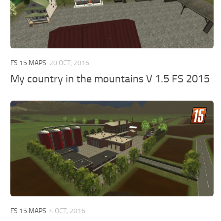
FS 15 MAPS
20 OCT, 2016
My country in the mountains V 1.5 FS 2015
FS 15 MAPS
4 OCT, 2016