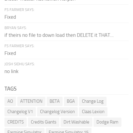
FS FARMER SAYS:
Fixed
BRYAN SAYS:
if theirs no file to down load then DELETE it THAT...
FS FARMER SAYS:
Fixed
JOSH SIDHU SAYS:
no link
TAGS
AO
ATTENTION
BETA
BGA
Change Log
Changelog V1
Changelog Version
Claas Lexion
CREDITS
Credits Giants
Dirt Washable
Dodge Ram
Farming Simulator
Farming Simulator 15