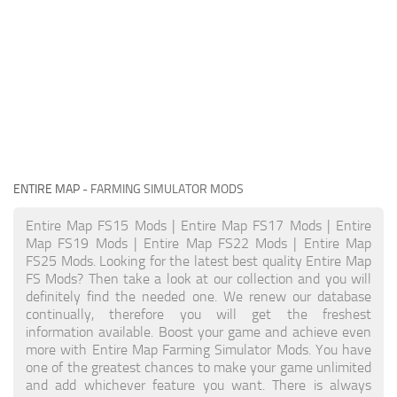
ENTIRE MAP
- FARMING SIMULATOR MODS
Entire Map FS15 Mods | Entire Map FS17 Mods | Entire
Map FS19 Mods | Entire Map FS22 Mods | Entire Map
FS25 Mods. Looking for the latest best quality Entire Map
FS Mods? Then take a look at our collection and you will
definitely find the needed one. We renew our database
continually, therefore you will get the freshest
information available. Boost your game and achieve even
more with Entire Map Farming Simulator Mods. You have
one of the greatest chances to make your game unlimited
and add whichever feature you want. There is always