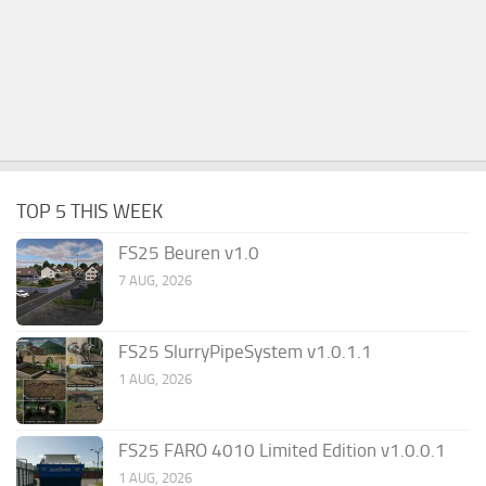
TOP 5 THIS WEEK
FS25 Beuren v1.0
7 AUG, 2026
FS25 SlurryPipeSystem v1.0.1.1
1 AUG, 2026
FS25 FARO 4010 Limited Edition v1.0.0.1
1 AUG, 2026