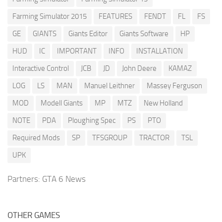
Farming Simulator 2015
FEATURES
FENDT
FL
FS
GE
GIANTS
Giants Editor
Giants Software
HP
HUD
IC
IMPORTANT
INFO
INSTALLATION
Interactive Control
JCB
JD
John Deere
KAMAZ
LOG
LS
MAN
Manuel Leithner
Massey Ferguson
MOD
Modell Giants
MP
MTZ
New Holland
NOTE
PDA
Ploughing Spec
PS
PTO
Required Mods
SP
TFSGROUP
TRACTOR
TSL
UPK
Partners:
GTA 6 News
OTHER GAMES