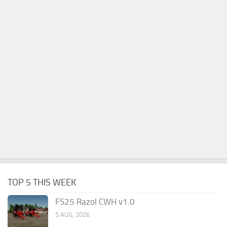
TOP 5 THIS WEEK
FS25 Razol CWH v1.0
5 AUG, 2026