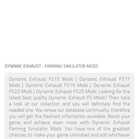
DYNAMIC EXHAUST
- FARMING SIMULATOR MODS
Dynamic Exhaust FS15 Mods | Dynamic Exhaust FS17
Mods | Dynamic Exhaust FS19 Mods | Dynamic Exhaust
FS22 Mods | Dynamic Exhaust FS25 Mods. Looking for the
latest best quality Dynamic Exhaust FS Mods? Then take
a look at our collection and you will definitely find the
needed one. We renew our database continually, therefore
you will get the freshest information available. Boost your
game and achieve even more with Dynamic Exhaust
Farming Simulator Mods. You have one of the greatest
chances to make your game unlimited and add whichever