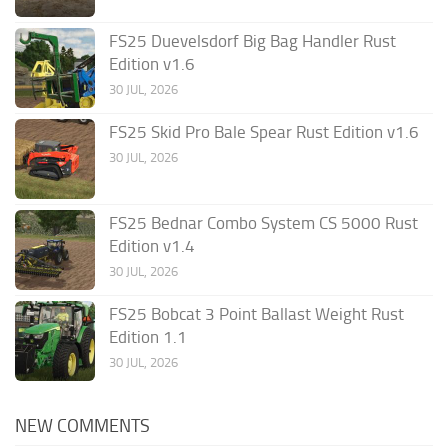
FS25 Duevelsdorf Big Bag Handler Rust
Edition v1.6
30 JUL, 2026
FS25 Skid Pro Bale Spear Rust Edition v1.6
30 JUL, 2026
FS25 Bednar Combo System CS 5000 Rust
Edition v1.4
30 JUL, 2026
FS25 Bobcat 3 Point Ballast Weight Rust
Edition 1.1
30 JUL, 2026
NEW COMMENTS