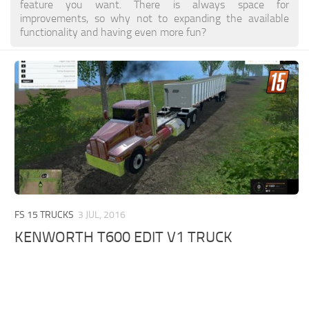
feature you want. There is always space for
improvements, so why not to expanding the available
functionality and having even more fun?
FS 15 TRUCKS
3 JUL, 2016
KENWORTH T600 EDIT V1 TRUCK