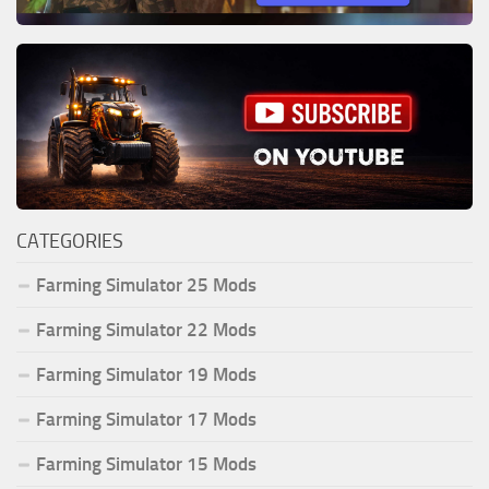
CATEGORIES
Farming Simulator 25 Mods
Farming Simulator 22 Mods
Farming Simulator 19 Mods
Farming Simulator 17 Mods
Farming Simulator 15 Mods