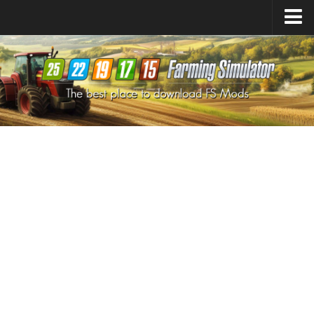
Farming Simulator
25
Mods
Farming Simulator
22
Mods
Farming Simulator
19
Mods
Farming Simulator
17
Mods
Farming Simulator
15
Mods