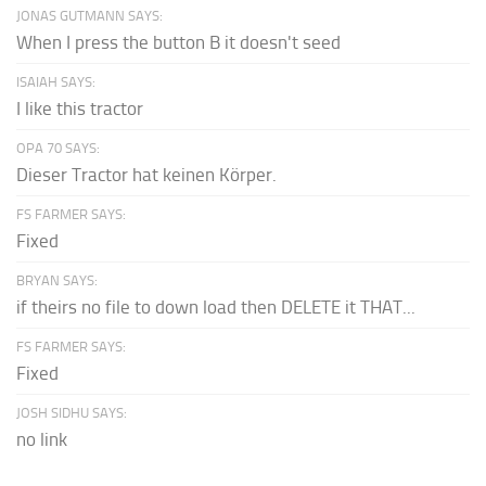
JONAS GUTMANN SAYS:
When I press the button B it doesn't seed
ISAIAH SAYS:
I like this tractor
OPA 70 SAYS:
Dieser Tractor hat keinen Körper.
FS FARMER SAYS:
Fixed
BRYAN SAYS:
if theirs no file to down load then DELETE it THAT...
FS FARMER SAYS:
Fixed
JOSH SIDHU SAYS:
no link