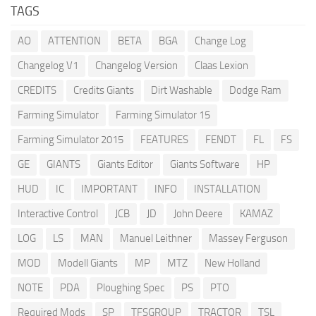
TAGS
AO
ATTENTION
BETA
BGA
Change Log
Changelog V1
Changelog Version
Claas Lexion
CREDITS
Credits Giants
Dirt Washable
Dodge Ram
Farming Simulator
Farming Simulator 15
Farming Simulator 2015
FEATURES
FENDT
FL
FS
GE
GIANTS
Giants Editor
Giants Software
HP
HUD
IC
IMPORTANT
INFO
INSTALLATION
Interactive Control
JCB
JD
John Deere
KAMAZ
LOG
LS
MAN
Manuel Leithner
Massey Ferguson
MOD
Modell Giants
MP
MTZ
New Holland
NOTE
PDA
Ploughing Spec
PS
PTO
Required Mods
SP
TFSGROUP
TRACTOR
TSL