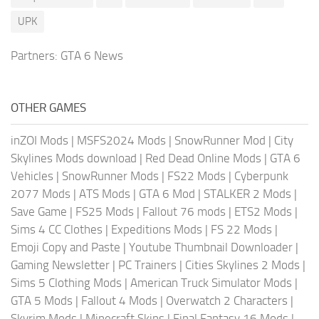
UPK
Partners:
GTA 6 News
OTHER GAMES
inZOI Mods
|
MSFS2024 Mods
|
SnowRunner Mod
|
City
Skylines Mods download
|
Red Dead Online Mods
|
GTA 6
Vehicles
|
SnowRunner Mods
|
FS22 Mods
|
Cyberpunk
2077 Mods
|
ATS Mods
|
GTA 6 Mod
|
STALKER 2 Mods
|
Save Game
|
FS25 Mods
|
Fallout 76 mods
|
ETS2 Mods
|
Sims 4 CC Clothes
|
Expeditions Mods
|
FS 22 Mods
|
Emoji Copy and Paste
|
Youtube Thumbnail Downloader
|
Gaming Newsletter
|
PC Trainers
|
Cities Skylines 2 Mods
|
Sims 5 Clothing Mods
|
American Truck Simulator Mods
|
GTA 5 Mods
|
Fallout 4 Mods
|
Overwatch 2 Characters
|
Skyrim Mods
|
Minecraft Skins
|
Final Fantasy 16 Mods
|