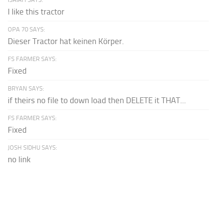
I like this tractor
OPA 70 SAYS:
Dieser Tractor hat keinen Körper.
FS FARMER SAYS:
Fixed
BRYAN SAYS:
if theirs no file to down load then DELETE it THAT...
FS FARMER SAYS:
Fixed
JOSH SIDHU SAYS:
no link