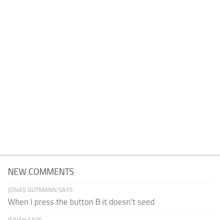
NEW COMMENTS
JONAS GUTMANN SAYS:
When I press the button B it doesn't seed
ISAIAH SAYS: