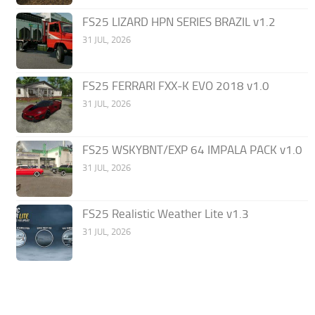
FS25 LIZARD HPN SERIES BRAZIL v1.2
31 JUL, 2026
FS25 FERRARI FXX-K EVO 2018 v1.0
31 JUL, 2026
FS25 WSKYBNT/EXP 64 IMPALA PACK v1.0
31 JUL, 2026
FS25 Realistic Weather Lite v1.3
31 JUL, 2026