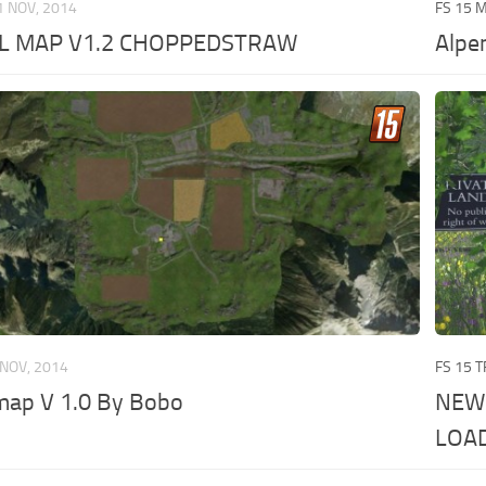
1 NOV, 2014
FS 15 
L MAP V1.2 CHOPPEDSTRAW
Alpe
 NOV, 2014
FS 15 
map V 1.0 By Bobo
NEW
LOA