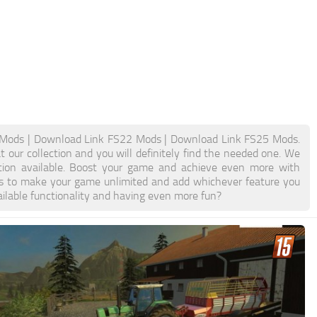
Mods | Download Link FS22 Mods | Download Link FS25 Mods.
 our collection and you will definitely find the needed one. We
ation available. Boost your game and achieve even more with
s to make your game unlimited and add whichever feature you
ilable functionality and having even more fun?