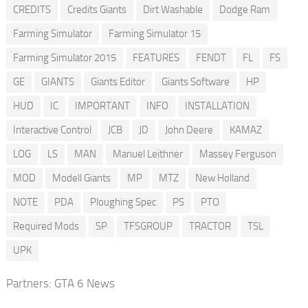
CREDITS
Credits Giants
Dirt Washable
Dodge Ram
Farming Simulator
Farming Simulator 15
Farming Simulator 2015
FEATURES
FENDT
FL
FS
GE
GIANTS
Giants Editor
Giants Software
HP
HUD
IC
IMPORTANT
INFO
INSTALLATION
Interactive Control
JCB
JD
John Deere
KAMAZ
LOG
LS
MAN
Manuel Leithner
Massey Ferguson
MOD
Modell Giants
MP
MTZ
New Holland
NOTE
PDA
Ploughing Spec
PS
PTO
Required Mods
SP
TFSGROUP
TRACTOR
TSL
UPK
Partners:
GTA 6 News