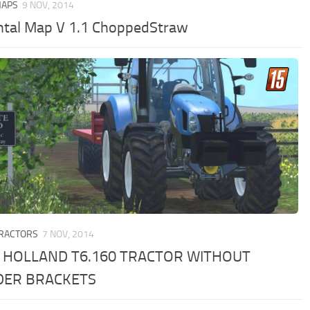
MAPS
9 NOV, 2014
ntal Map V 1.1 ChoppedStraw
TRACTORS
7 NOV, 2014
 HOLLAND T6.160 TRACTOR WITHOUT
DER BRACKETS