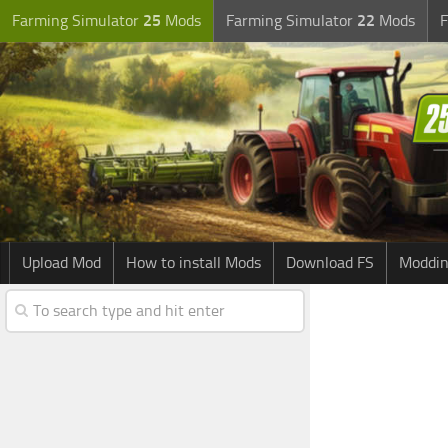
Farming Simulator
25
Mods
Farming Simulator
22
Mods
F
Upload Mod
How to install Mods
Download FS
Moddin