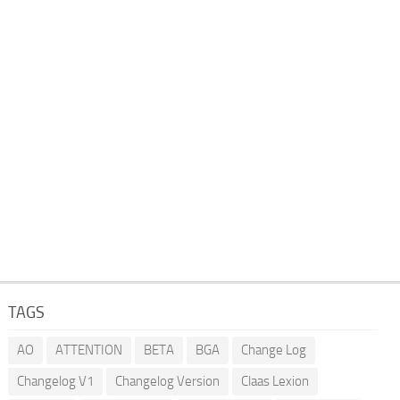
TAGS
AO
ATTENTION
BETA
BGA
Change Log
Changelog V1
Changelog Version
Claas Lexion