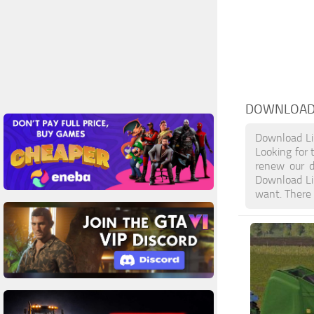
DOWNLOAD
Download Li
Looking for 
renew our d
Download Li
want. There 