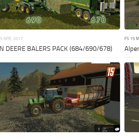
5 APR, 2017
FS 15 
N DEERE BALERS PACK (684/690/678)
Alpe