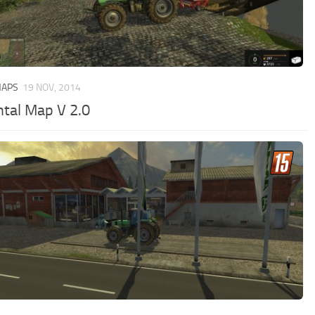
MAPS
19 NOV, 2014
ntal Map V 2.0