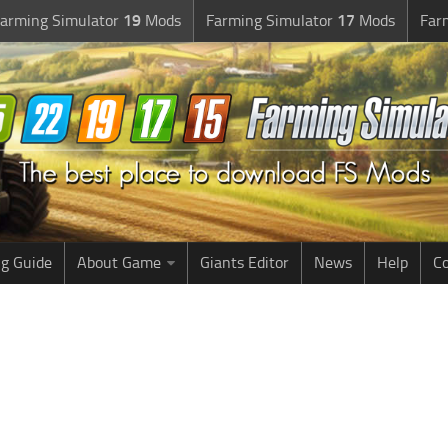
arming Simulator
19
Mods
Farming Simulator
17
Mods
Far
g Guide
About Game
Giants Editor
News
Help
Co