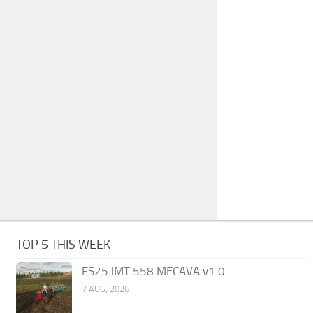
TOP 5 THIS WEEK
FS25 IMT 558 MECAVA v1.0
7 AUG, 2026