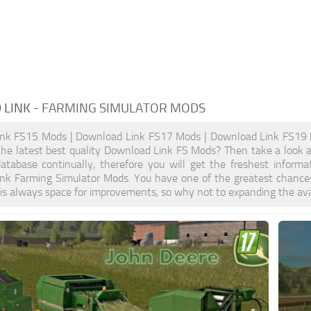
 LINK
- FARMING SIMULATOR MODS
nk FS15 Mods | Download Link FS17 Mods | Download Link FS19 
the latest best quality Download Link FS Mods? Then take a look at
atabase continually, therefore you will get the freshest inform
nk Farming Simulator Mods. You have one of the greatest chance
is always space for improvements, so why not to expanding the ava