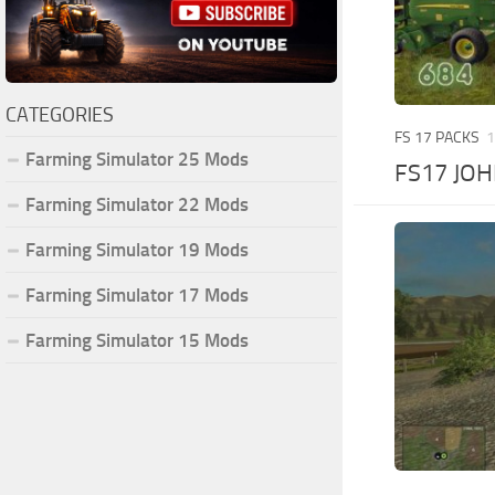
CATEGORIES
FS 17 PACKS
1
Farming Simulator 25 Mods
FS17 JOH
Farming Simulator 22 Mods
Farming Simulator 19 Mods
Farming Simulator 17 Mods
Farming Simulator 15 Mods