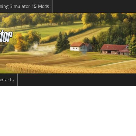
ming Simulator
15
Mods
ntacts