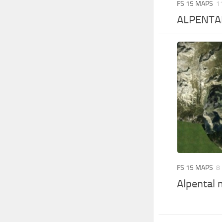
FS 15 MAPS
1
ALPENTA
FS 15 MAPS
8
Alpental 