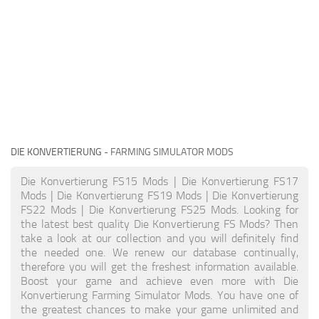
DIE KONVERTIERUNG
- FARMING SIMULATOR MODS
Die Konvertierung FS15 Mods | Die Konvertierung FS17
Mods | Die Konvertierung FS19 Mods | Die Konvertierung
FS22 Mods | Die Konvertierung FS25 Mods. Looking for
the latest best quality Die Konvertierung FS Mods? Then
take a look at our collection and you will definitely find
the needed one. We renew our database continually,
therefore you will get the freshest information available.
Boost your game and achieve even more with Die
Konvertierung Farming Simulator Mods. You have one of
the greatest chances to make your game unlimited and