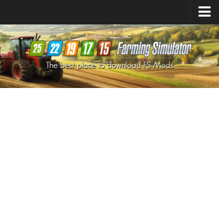
Farming Simulator
25
Mods
Farming Simulator
22
Mods
Farming Simulator
19
Mods
Farming Simulator
17
Mods
Farming Simulator
15
Mods