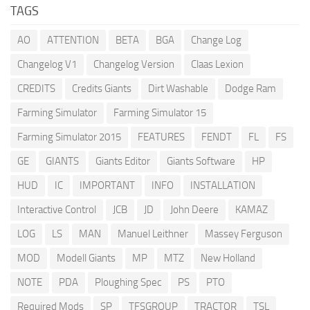
TAGS
AO
ATTENTION
BETA
BGA
Change Log
Changelog V1
Changelog Version
Claas Lexion
CREDITS
Credits Giants
Dirt Washable
Dodge Ram
Farming Simulator
Farming Simulator 15
Farming Simulator 2015
FEATURES
FENDT
FL
FS
GE
GIANTS
Giants Editor
Giants Software
HP
HUD
IC
IMPORTANT
INFO
INSTALLATION
Interactive Control
JCB
JD
John Deere
KAMAZ
LOG
LS
MAN
Manuel Leithner
Massey Ferguson
MOD
Modell Giants
MP
MTZ
New Holland
NOTE
PDA
Ploughing Spec
PS
PTO
Required Mods
SP
TFSGROUP
TRACTOR
TSL