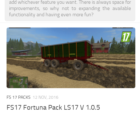
add whichever feature you want. There is always space for
improvements, so why not to expanding the available
functionality and having even more fun?
FS 17 PACKS
12 NOV, 2016
FS17 Fortuna Pack LS17 V 1.0.5