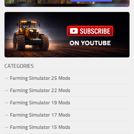
CATEGORIES
Farming Simulator 25 Mods
Farming Simulator 22 Mods
Farming Simulator 19 Mods
Farming Simulator 17 Mods
Farming Simulator 15 Mods