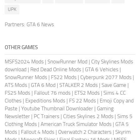
UPK
Partners:
GTA 6 News
OTHER GAMES
MSFS2024 Mods
|
SnowRunner Mod
|
City Skylines Mods
download
|
Red Dead Online Mods
|
GTA 6 Vehicles
|
SnowRunner Mods
|
FS22 Mods
|
Cyberpunk 2077 Mods
|
ATS Mods
|
GTA 6 Mod
|
STALKER 2 Mods
|
Save Game
|
FS25 Mods
|
Fallout 76 mods
|
ETS2 Mods
|
Sims 4 CC
Clothes
|
Expeditions Mods
|
FS 22 Mods
|
Emoji Copy and
Paste
|
Youtube Thumbnail Downloader
|
Gaming
Newsletter
|
PC Trainers
|
Cities Skylines 2 Mods
|
Sims 5
Clothing Mods
|
American Truck Simulator Mods
|
GTA 5
Mods
|
Fallout 4 Mods
|
Overwatch 2 Characters
|
Skyrim
Mods
|
Minecraft Skins
|
Final Fantasy 16 Mods
|
MSFS