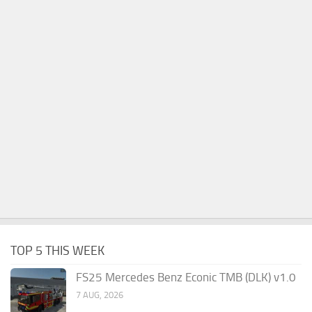
TOP 5 THIS WEEK
FS25 Mercedes Benz Econic TMB (DLK) v1.0
7 AUG, 2026