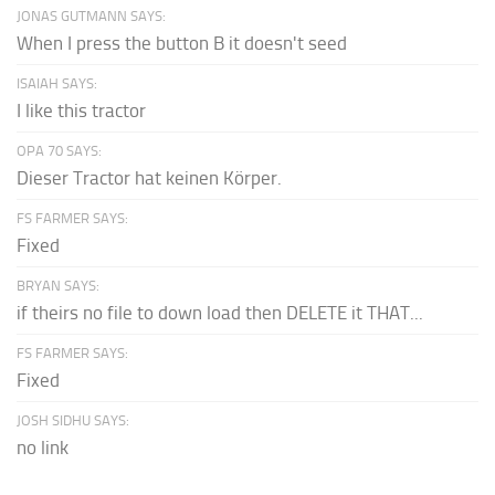
JONAS GUTMANN SAYS:
When I press the button B it doesn't seed
ISAIAH SAYS:
I like this tractor
OPA 70 SAYS:
Dieser Tractor hat keinen Körper.
FS FARMER SAYS:
Fixed
BRYAN SAYS:
if theirs no file to down load then DELETE it THAT...
FS FARMER SAYS:
Fixed
JOSH SIDHU SAYS:
no link