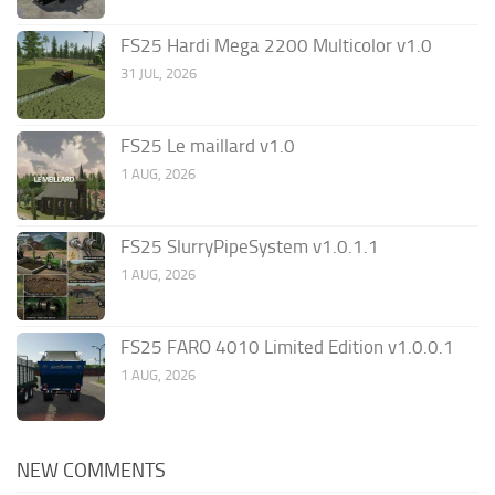
FS25 Hardi Mega 2200 Multicolor v1.0
31 JUL, 2026
FS25 Le maillard v1.0
1 AUG, 2026
FS25 SlurryPipeSystem v1.0.1.1
1 AUG, 2026
FS25 FARO 4010 Limited Edition v1.0.0.1
1 AUG, 2026
NEW COMMENTS