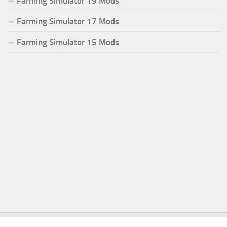
Farming Simulator 19 Mods
Farming Simulator 17 Mods
Farming Simulator 15 Mods