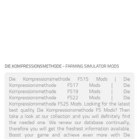
DIE KOMPRESSIONSMETHODE
- FARMING SIMULATOR MODS
Die Kompressionsmethode FS15 Mods | Die
Kompressionsmethode FS17 Mods | Die
Kompressionsmethode FS19 Mods | Die
Kompressionsmethode FS22 Mods | Die
Kompressionsmethode FS25 Mods. Looking for the latest
best quality Die Kompressionsmethode FS Mods? Then
take a look at our collection and you will definitely find
the needed one. We renew our database continually,
therefore you will get the freshest information available.
Boost your game and achieve even more with Die