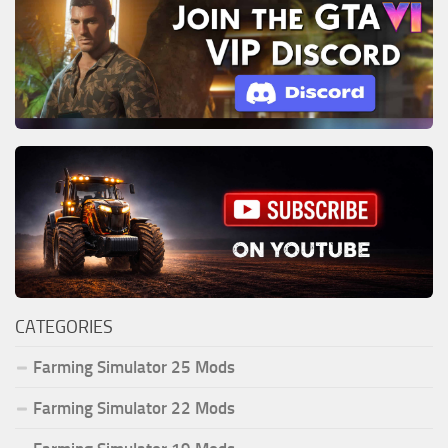
CATEGORIES
Farming Simulator 25 Mods
Farming Simulator 22 Mods