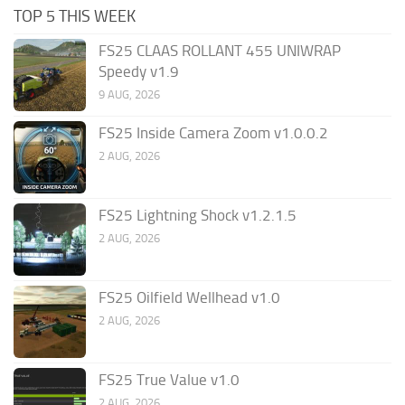
TOP 5 THIS WEEK
FS25 CLAAS ROLLANT 455 UNIWRAP
Speedy v1.9
9 AUG, 2026
FS25 Inside Camera Zoom v1.0.0.2
2 AUG, 2026
FS25 Lightning Shock v1.2.1.5
2 AUG, 2026
FS25 Oilfield Wellhead v1.0
2 AUG, 2026
FS25 True Value v1.0
2 AUG, 2026