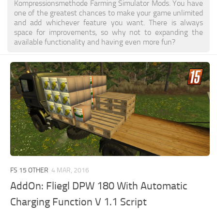
Kompressionsmethode Farming Simulator Mods. You have
one of the greatest chances to make your game unlimited
and add whichever feature you want. There is always
space for improvements, so why not to expanding the
available functionality and having even more fun?
FS 15 OTHER
4 MAR, 2016
AddOn: Fliegl DPW 180 With Automatic
Charging Function V 1.1 Script