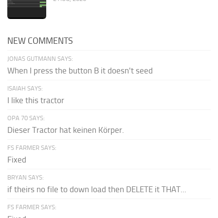
NEW COMMENTS
JONAS GUTMANN SAYS:
When I press the button B it doesn't seed
ISAIAH SAYS:
I like this tractor
OPA 70 SAYS:
Dieser Tractor hat keinen Körper.
FS FARMER SAYS:
Fixed
BRYAN SAYS:
if theirs no file to down load then DELETE it THAT...
FS FARMER SAYS: