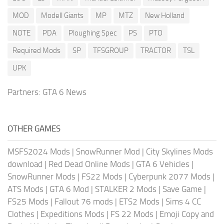
MOD
Modell Giants
MP
MTZ
New Holland
NOTE
PDA
Ploughing Spec
PS
PTO
Required Mods
SP
TFSGROUP
TRACTOR
TSL
UPK
Partners:
GTA 6 News
OTHER GAMES
MSFS2024 Mods
|
SnowRunner Mod
|
City Skylines Mods
download
|
Red Dead Online Mods
|
GTA 6 Vehicles
|
SnowRunner Mods
|
FS22 Mods
|
Cyberpunk 2077 Mods
|
ATS Mods
|
GTA 6 Mod
|
STALKER 2 Mods
|
Save Game
|
FS25 Mods
|
Fallout 76 mods
|
ETS2 Mods
|
Sims 4 CC
Clothes
|
Expeditions Mods
|
FS 22 Mods
|
Emoji Copy and