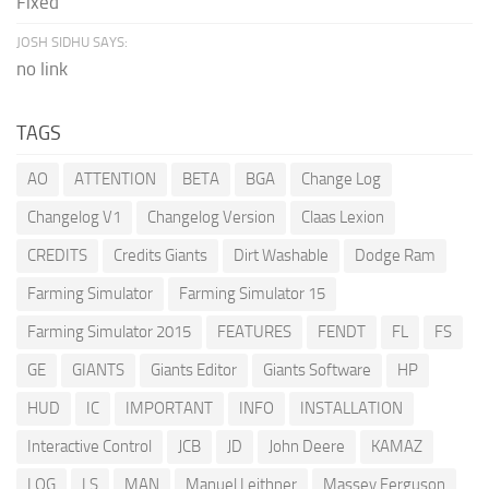
Fixed
JOSH SIDHU SAYS:
no link
TAGS
AO
ATTENTION
BETA
BGA
Change Log
Changelog V1
Changelog Version
Claas Lexion
CREDITS
Credits Giants
Dirt Washable
Dodge Ram
Farming Simulator
Farming Simulator 15
Farming Simulator 2015
FEATURES
FENDT
FL
FS
GE
GIANTS
Giants Editor
Giants Software
HP
HUD
IC
IMPORTANT
INFO
INSTALLATION
Interactive Control
JCB
JD
John Deere
KAMAZ
LOG
LS
MAN
Manuel Leithner
Massey Ferguson