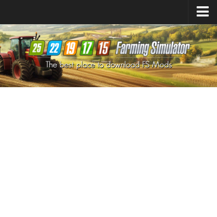
Farming Simulator
25
Mods
Farming Simulator
22
Mods
Farming Simulator
19
Mods
Farming Simulator
17
Mods
Farming Simulator
15
Mods