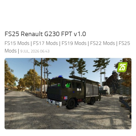
FS25 Renault G230 FPT v1.0
FS15 Mods
|
FS17 Mods
|
FS19 Mods
|
FS22 Mods
|
FS25
Mods
|
9 JUL, 2026 06:43