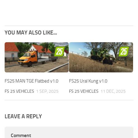
YOU MAY ALSO LIKE...
FS25 MAN TGE Flatbed v1.0
FS25 Ural Kung v1.0
FS 25 VEHICLES
1 SEP, 2025
FS 25 VEHICLES
11 DEC, 2025
LEAVE A REPLY
Comment