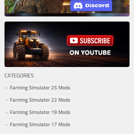
CATEGORIES
Farming Simulator 25 Mods
Farming Simulator 22 Mods
Farming Simulator 19 Mods
Farming Simulator 17 Mods