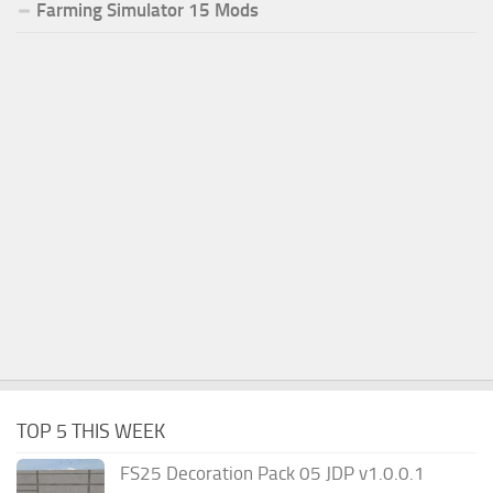
Farming Simulator 15 Mods
TOP 5 THIS WEEK
FS25 Decoration Pack 05 JDP v1.0.0.1