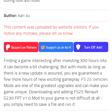
storing tools and hoses.
Author:
karl zu
This content was uploaded by website visitors. If you
notice any mistake, please let us know.
Finding a game interesting after investing 300 hours into
it can become a bit challenging. But with mods as long as
there is a new update is assured, you are guaranteed a
few more hours of new exciting gameplay.
FS 25 Vehicles
Mods are one of the greatest upgrades and can make your
game unique. Downloading and adding FS25 Renault
G230 FPT v1.0 Mod to your game is not difficult at all -
you simply need to save a file and run it.