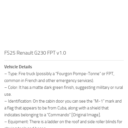
FS25 Renault G230 FPT v1.0
Vehicle Details
– Type: Fire truck (possibly a “Fourgon Pompe-Tonne” or FPT,
common in French and other emergency services).
– Color: It has a matte dark green finish, suggesting military or rural
use.
– Identification: On the cabin door you can see the “M-1” mark and
a flag that appears to be from Cuba, along with a shield that
indicates belonging to a “Commando” [Original Image].
– Equipment: There is a ladder on the roof and side roller blinds for