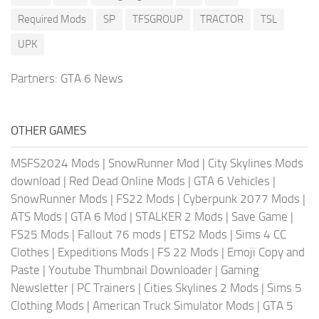
Required Mods
SP
TFSGROUP
TRACTOR
TSL
UPK
Partners:
GTA 6 News
OTHER GAMES
MSFS2024 Mods
|
SnowRunner Mod
|
City Skylines Mods
download
|
Red Dead Online Mods
|
GTA 6 Vehicles
|
SnowRunner Mods
|
FS22 Mods
|
Cyberpunk 2077 Mods
|
ATS Mods
|
GTA 6 Mod
|
STALKER 2 Mods
|
Save Game
|
FS25 Mods
|
Fallout 76 mods
|
ETS2 Mods
|
Sims 4 CC
Clothes
|
Expeditions Mods
|
FS 22 Mods
|
Emoji Copy and
Paste
|
Youtube Thumbnail Downloader
|
Gaming
Newsletter
|
PC Trainers
|
Cities Skylines 2 Mods
|
Sims 5
Clothing Mods
|
American Truck Simulator Mods
|
GTA 5