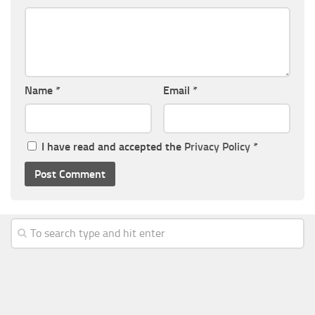
Name
*
Email
*
I have read and accepted the
Privacy Policy
*