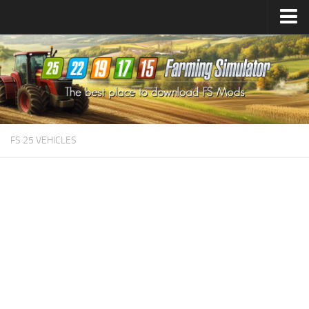
Farming Simulator
25
Mods
Farming Simulator
22
Mods
Farming Simulator
19
Mods
Farming Simulator
17
Mods
FS 25 VEHICLES
Farming Simulator
15
Mods