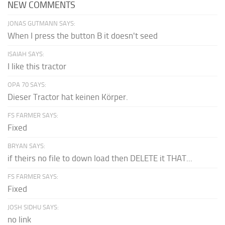
NEW COMMENTS
JONAS GUTMANN SAYS:
When I press the button B it doesn't seed
ISAIAH SAYS:
I like this tractor
OPA 70 SAYS:
Dieser Tractor hat keinen Körper.
FS FARMER SAYS:
Fixed
BRYAN SAYS:
if theirs no file to down load then DELETE it THAT...
FS FARMER SAYS:
Fixed
JOSH SIDHU SAYS:
no link