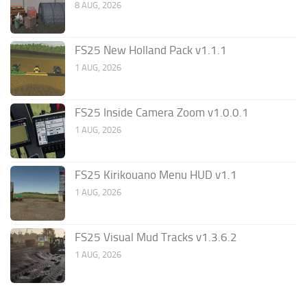
8 AUG, 2026
FS25 New Holland Pack v1.1.1
1 AUG, 2026
FS25 Inside Camera Zoom v1.0.0.1
1 AUG, 2026
FS25 Kirikouano Menu HUD v1.1
1 AUG, 2026
FS25 Visual Mud Tracks v1.3.6.2
1 AUG, 2026