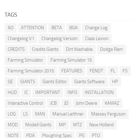
TAGS
AO
ATTENTION
BETA
BGA
Change Log
Changelog V1
Changelog Version
Claas Lexion
CREDITS
Credits Giants
Dirt Washable
Dodge Ram
Farming Simulator
Farming Simulator 15
Farming Simulator 2015
FEATURES
FENDT
FL
FS
GE
GIANTS
Giants Editor
Giants Software
HP
HUD
IC
IMPORTANT
INFO
INSTALLATION
Interactive Control
JCB
JD
John Deere
KAMAZ
LOG
LS
MAN
Manuel Leithner
Massey Ferguson
MOD
Modell Giants
MP
MTZ
New Holland
NOTE
PDA
Ploughing Spec
PS
PTO