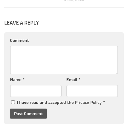
LEAVE A REPLY
Comment
Name
*
Email
*
I have read and accepted the
Privacy Policy
*