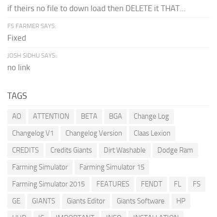
if theirs no file to down load then DELETE it THAT...
FS FARMER SAYS:
Fixed
JOSH SIDHU SAYS:
no link
TAGS
AO
ATTENTION
BETA
BGA
Change Log
Changelog V1
Changelog Version
Claas Lexion
CREDITS
Credits Giants
Dirt Washable
Dodge Ram
Farming Simulator
Farming Simulator 15
Farming Simulator 2015
FEATURES
FENDT
FL
FS
GE
GIANTS
Giants Editor
Giants Software
HP