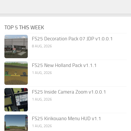
TOP 5 THIS WEEK
FS25 Decoration Pack 07 JDP v1.0.0.1
8 AUG, 2026
FS25 New Holland Pack v1.1.1
1 AUG, 2026
FS25 Inside Camera Zoom v1.0.0.1
1 AUG, 2026
FS25 Kirikouano Menu HUD v1.1
1 AUG, 2026