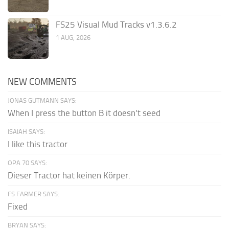
FS25 Visual Mud Tracks v1.3.6.2
1 AUG, 2026
NEW COMMENTS
JONAS GUTMANN SAYS:
When I press the button B it doesn't seed
ISAIAH SAYS:
I like this tractor
OPA 70 SAYS:
Dieser Tractor hat keinen Körper.
FS FARMER SAYS:
Fixed
BRYAN SAYS: