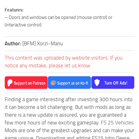
Features:
– Doors and windows can be opened (mouse control) or
(interactive control)
Author:
[BFM] Xorzi-Manu
This content was uploaded by website visitors. If you
notice any mistake, please let us know.
Finding a game interesting after investing 300 hours into
it can become a bit challenging. But with mods as long as
there is a new update is assured, you are guaranteed a
few more hours of new exciting gameplay.
FS 25 Vehicles
Mods are one of the greatest upgrades and can make your
game unique. Downloading and adding FS25 John Deere