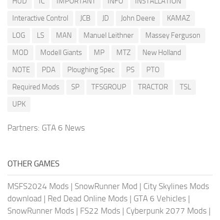
HUD
IC
IMPORTANT
INFO
INSTALLATION
Interactive Control
JCB
JD
John Deere
KAMAZ
LOG
LS
MAN
Manuel Leithner
Massey Ferguson
MOD
Modell Giants
MP
MTZ
New Holland
NOTE
PDA
Ploughing Spec
PS
PTO
Required Mods
SP
TFSGROUP
TRACTOR
TSL
UPK
Partners:
GTA 6 News
OTHER GAMES
MSFS2024 Mods
|
SnowRunner Mod
|
City Skylines Mods
download
|
Red Dead Online Mods
|
GTA 6 Vehicles
|
SnowRunner Mods
|
FS22 Mods
|
Cyberpunk 2077 Mods
|