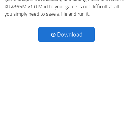
XUV865M v1.0 Mod to your game is not difficult at all -
you simply need to save a file and run it.
Download