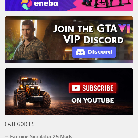
CATEGORIES
Farming Simulator 25 Mods