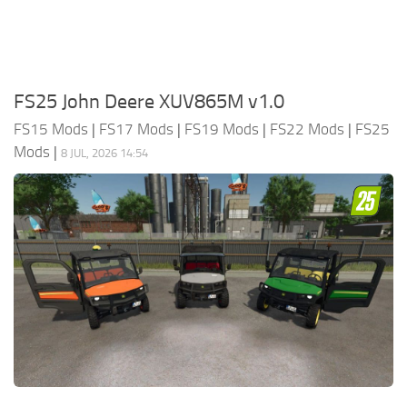
FS25 John Deere XUV865M v1.0
FS15 Mods
|
FS17 Mods
|
FS19 Mods
|
FS22 Mods
|
FS25
Mods
|
8 JUL, 2026 14:54