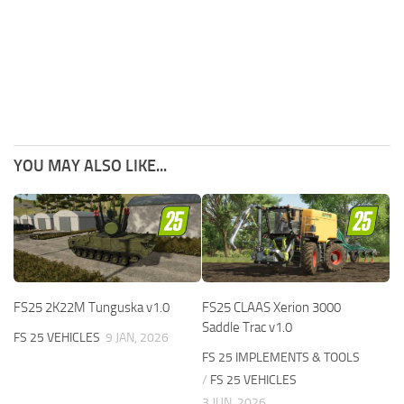
YOU MAY ALSO LIKE...
FS25 2K22M Tunguska v1.0
FS25 CLAAS Xerion 3000
Saddle Trac v1.0
FS 25 VEHICLES
9 JAN, 2026
FS 25 IMPLEMENTS & TOOLS
/
FS 25 VEHICLES
3 JUN, 2026