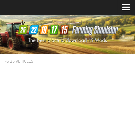
Farming Simulator
25
Mods
Farming Simulator
22
Mods
Farming Simulator
19
Mods
Farming Simulator
17
Mods
FS 25 VEHICLES
Farming Simulator
15
Mods