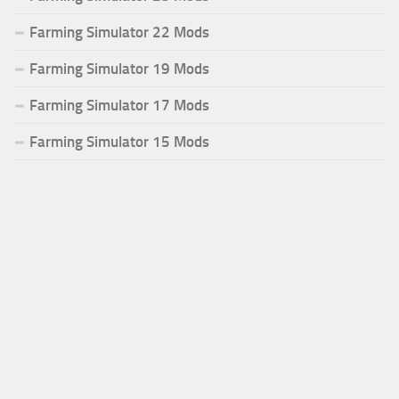
Farming Simulator 22 Mods
Farming Simulator 19 Mods
Farming Simulator 17 Mods
Farming Simulator 15 Mods