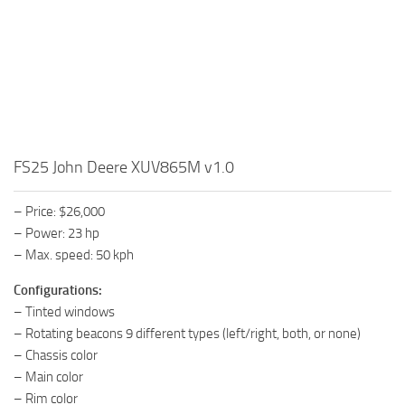
FS25 John Deere XUV865M v1.0
– Price: $26,000
– Power: 23 hp
– Max. speed: 50 kph
Configurations:
– Tinted windows
– Rotating beacons 9 different types (left/right, both, or none)
– Chassis color
– Main color
– Rim color