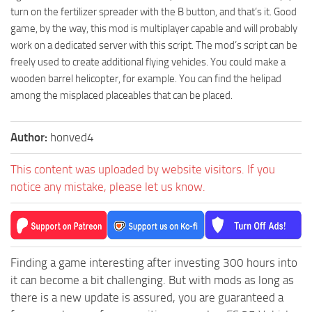
turn on the fertilizer spreader with the B button, and that’s it. Good
game, by the way, this mod is multiplayer capable and will probably
work on a dedicated server with this script. The mod’s script can be
freely used to create additional flying vehicles. You could make a
wooden barrel helicopter, for example. You can find the helipad
among the misplaced placeables that can be placed.
Author:
honved4
This content was uploaded by website visitors. If you
notice any mistake, please let us know.
Finding a game interesting after investing 300 hours into
it can become a bit challenging. But with mods as long as
there is a new update is assured, you are guaranteed a