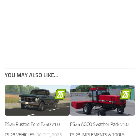
YOU MAY ALSO LIKE...
FS25 Rusted Ford F250 v1.0
FS25 AGCO Swather Pack v1.0
FS 25 VEHICLES
30 OCT, 2025
FS 25 IMPLEMENTS & TOOLS