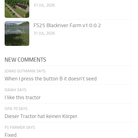
31 JUL, 2026
FS25 Blackriver Farm v1.0.0.2
31 JUL, 2026
NEW COMMENTS
JONAS GUTMANN SAYS:
When I press the button B it doesn't seed
ISAIAH SAYS:
I like this tractor
OPA 70 SAYS:
Dieser Tractor hat keinen Körper.
FS FARMER SAYS:
Fixed