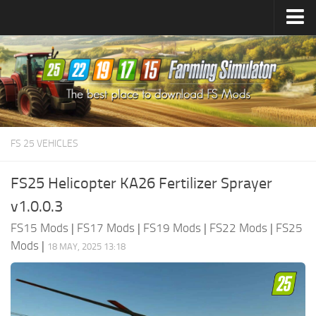
Farming Simulator
25
Mods
Farming Simulator
22
Mods
Farming Simulator
19
Mods
Farming Simulator
17
Mods
FS 25 VEHICLES
Farming Simulator
15
Mods
FS25 Helicopter KA26 Fertilizer Sprayer
v1.0.0.3
FS15 Mods
|
FS17 Mods
|
FS19 Mods
|
FS22 Mods
|
FS25
Mods
|
18 MAY, 2025 13:18