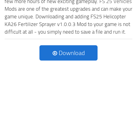
few more hours of new exciting gameplay.
FS 25 Vehicles
Mods are one of the greatest upgrades and can make your
game unique. Downloading and adding FS25 Helicopter
KA26 Fertilizer Sprayer v1.0.0.3 Mod to your game is not
difficult at all - you simply need to save a file and run it.
Download