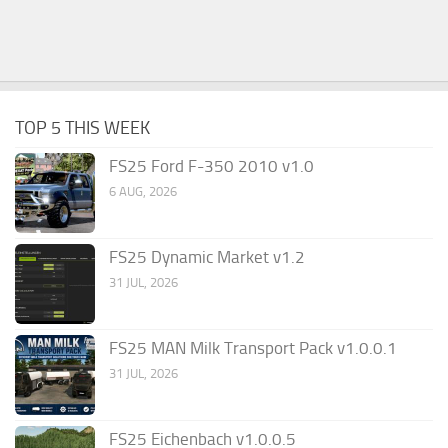
TOP 5 THIS WEEK
FS25 Ford F-350 2010 v1.0
6 AUG, 2026
FS25 Dynamic Market v1.2
31 JUL, 2026
FS25 MAN Milk Transport Pack v1.0.0.1
31 JUL, 2026
FS25 Eichenbach v1.0.0.5