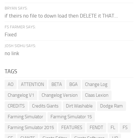
BRYAN SAYS:
if theirs no file to down load then DELETE it THAT...
FS FARMER SAYS:
Fixed
JOSH SIDHU SAYS:
no link
TAGS
AO
ATTENTION
BETA
BGA
Change Log
Changelog V1
Changelog Version
Claas Lexion
CREDITS
Credits Giants
Dirt Washable
Dodge Ram
Farming Simulator
Farming Simulator 15
Farming Simulator 2015
FEATURES
FENDT
FL
FS