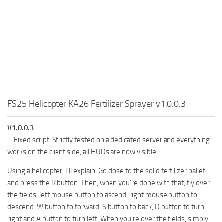
FS25 Helicopter KA26 Fertilizer Sprayer v1.0.0.3
V1.0.0.3
– Fixed script. Strictly tested on a dedicated server and everything
works on the client side, all HUDs are now visible.
Using a helicopter. I’ll explain. Go close to the solid fertilizer pallet
and press the R button. Then, when you’re done with that, fly over
the fields, left mouse button to ascend, right mouse button to
descend. W button to forward, S button to back, D button to turn
right and A button to turn left. When you’re over the fields, simply