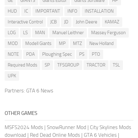
GE
GIANTS
Giants Editor
Giants Software
HP
HUD
IC
IMPORTANT
INFO
INSTALLATION
Interactive Control
JCB
JD
John Deere
KAMAZ
LOG
LS
MAN
Manuel Leithner
Massey Ferguson
MOD
Modell Giants
MP
MTZ
New Holland
NOTE
PDA
Ploughing Spec
PS
PTO
Required Mods
SP
TFSGROUP
TRACTOR
TSL
UPK
Partners:
GTA 6 News
OTHER GAMES
MSFS2024 Mods
|
SnowRunner Mod
|
City Skylines Mods
download
|
Red Dead Online Mods
|
GTA 6 Vehicles
|