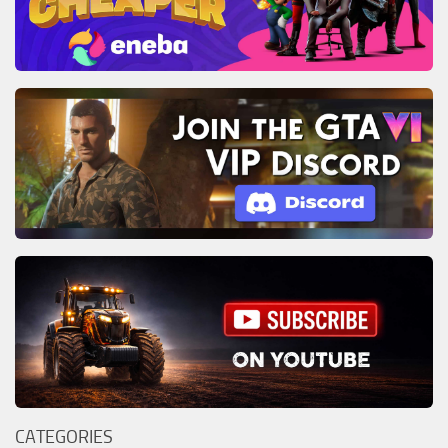
CATEGORIES