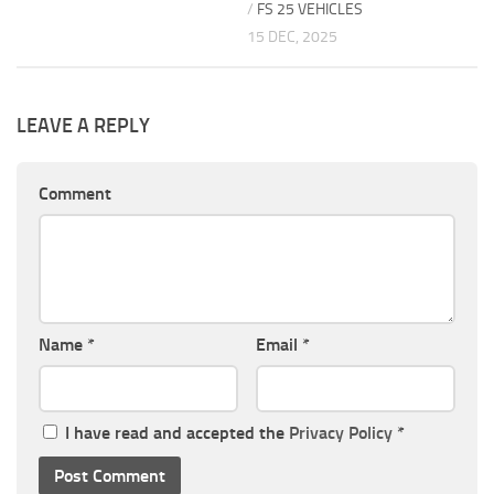
/
FS 25 VEHICLES
15 DEC, 2025
LEAVE A REPLY
Comment
Name
*
Email
*
I have read and accepted the
Privacy Policy
*