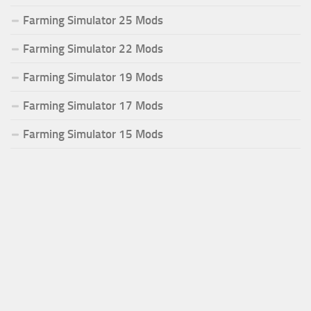
Farming Simulator 25 Mods
Farming Simulator 22 Mods
Farming Simulator 19 Mods
Farming Simulator 17 Mods
Farming Simulator 15 Mods