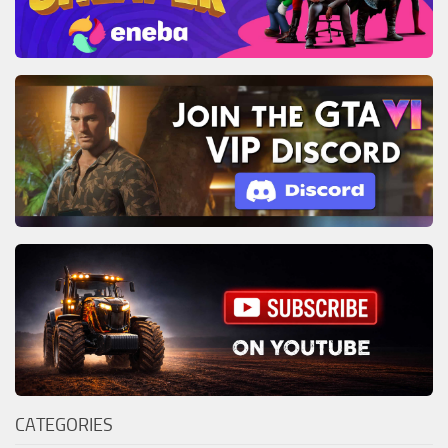
CATEGORIES