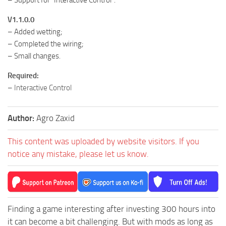
– Support for “Interactive Control”.
V1.1.0.0
– Added wetting;
– Completed the wiring;
– Small changes.
Required:
–
Interactive Control
Author:
Agro Zaxid
This content was uploaded by website visitors. If you
notice any mistake, please let us know.
Finding a game interesting after investing 300 hours into
it can become a bit challenging. But with mods as long as