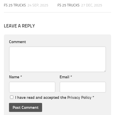
FS 25 TRUCKS
24 SEP, 2025
FS 25 TRUCKS
27 DEC, 2025
LEAVE A REPLY
Comment
Name
*
Email
*
I have read and accepted the
Privacy Policy
*