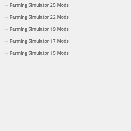
Farming Simulator 25 Mods
Farming Simulator 22 Mods
Farming Simulator 19 Mods
Farming Simulator 17 Mods
Farming Simulator 15 Mods