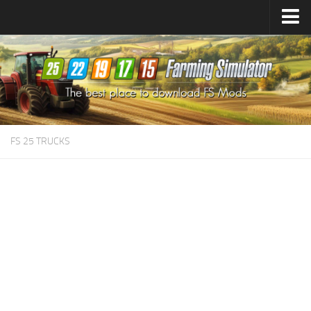
Farming Simulator
25
Mods
Farming Simulator
22
Mods
Farming Simulator
19
Mods
Farming Simulator
17
Mods
FS 25 TRUCKS
Farming Simulator
15
Mods