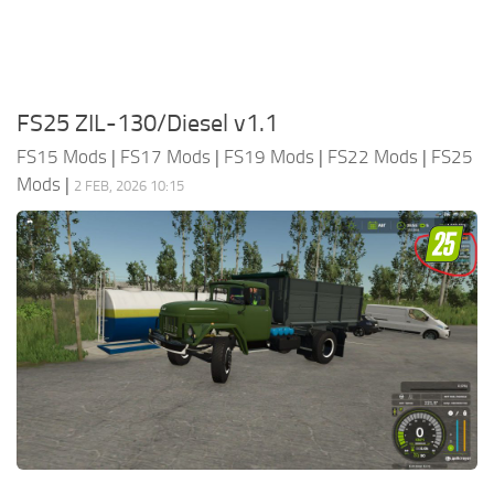
FS25 ZIL-130/Diesel v1.1
FS15 Mods
|
FS17 Mods
|
FS19 Mods
|
FS22 Mods
|
FS25
Mods
|
2 FEB, 2026 10:15