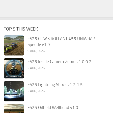
TOP 5 THIS WEEK
FS25 CLAAS ROLLANT 455 UNIWRAP
Speedy v1.9
9 AUG, 2026
FS25 Inside Camera Zoom v1.0.0.2
2 AUG, 2026
FS25 Lightning Shock v1.2.1.5
2 AUG, 2026
FS25 Oilfield Wellhead v1.0