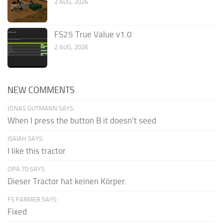
2 AUG, 2026
FS25 True Value v1.0
2 AUG, 2026
NEW COMMENTS
JONAS GUTMANN SAYS:
When I press the button B it doesn't seed
ISAIAH SAYS:
I like this tractor
OPA 70 SAYS:
Dieser Tractor hat keinen Körper.
FS FARMER SAYS:
Fixed