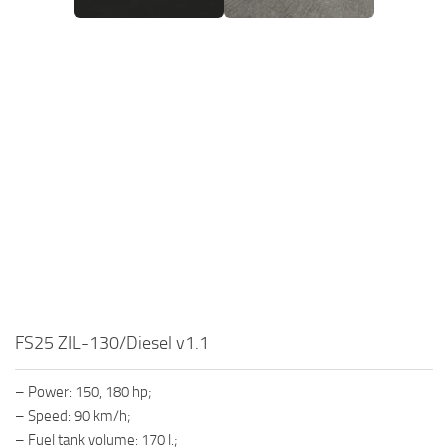
FS25 ZIL-130/Diesel v1.1
– Power: 150, 180 hp;
– Speed: 90 km/h;
– Fuel tank volume: 170 l.;