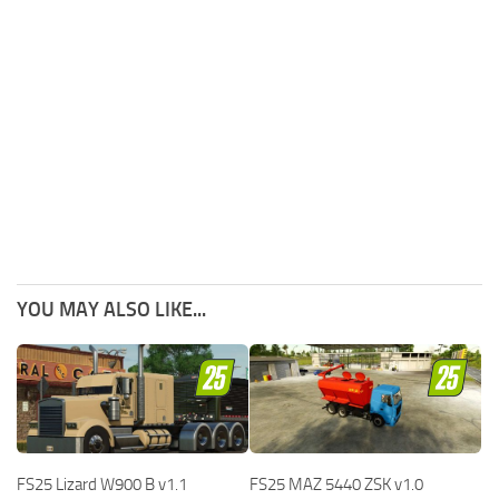
YOU MAY ALSO LIKE...
FS25 Lizard W900 B v1.1
FS25 MAZ 5440 ZSK v1.0