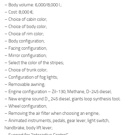
– Body volume: 6,000/8,000 l.;
– Cost: 8,000 €;
– Choice of cabin color;
– Choice of body color;
– Choice of rim color;
– Body configuration;
– Facing configuration;
– Mirror configuration;
– Select the color of the stripes;
– Choice of trunk color;
– Configuration of fog lights;
– Removable awning;
– Engine configuration – Zil-130, Methane, D-245 diesel;
– New engine sound D_245 diesel, giants loop synthesis tool;
– Wheel configuration;
– Removing the air filter when choosing an engine;
– Animated instruments, pedals, gear lever, light switch,
handbrake, body lift lever;