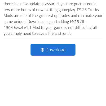
there is a new update is assured, you are guaranteed a
few more hours of new exciting gameplay.
FS 25 Trucks
Mods are one of the greatest upgrades and can make your
game unique. Downloading and adding FS25 ZIL-
130/Diesel v1.1 Mod to your game is not difficult at all -
you simply need to save a file and run it.
Download