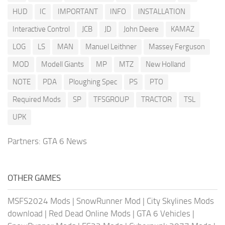
HUD
IC
IMPORTANT
INFO
INSTALLATION
Interactive Control
JCB
JD
John Deere
KAMAZ
LOG
LS
MAN
Manuel Leithner
Massey Ferguson
MOD
Modell Giants
MP
MTZ
New Holland
NOTE
PDA
Ploughing Spec
PS
PTO
Required Mods
SP
TFSGROUP
TRACTOR
TSL
UPK
Partners:
GTA 6 News
OTHER GAMES
MSFS2024 Mods
|
SnowRunner Mod
|
City Skylines Mods
download
|
Red Dead Online Mods
|
GTA 6 Vehicles
|