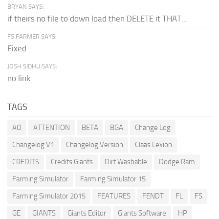
BRYAN SAYS:
if theirs no file to down load then DELETE it THAT...
FS FARMER SAYS:
Fixed
JOSH SIDHU SAYS:
no link
TAGS
AO
ATTENTION
BETA
BGA
Change Log
Changelog V1
Changelog Version
Claas Lexion
CREDITS
Credits Giants
Dirt Washable
Dodge Ram
Farming Simulator
Farming Simulator 15
Farming Simulator 2015
FEATURES
FENDT
FL
FS
GE
GIANTS
Giants Editor
Giants Software
HP