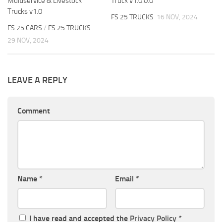
Multiservice & Livestock
Truck v1.0.0.0
Trucks v1.0
FS 25 TRUCKS
16 NOV, 2024
FS 25 CARS
/
FS 25 TRUCKS
29 NOV, 2024
LEAVE A REPLY
Comment
Name
*
Email
*
I have read and accepted the
Privacy Policy
*