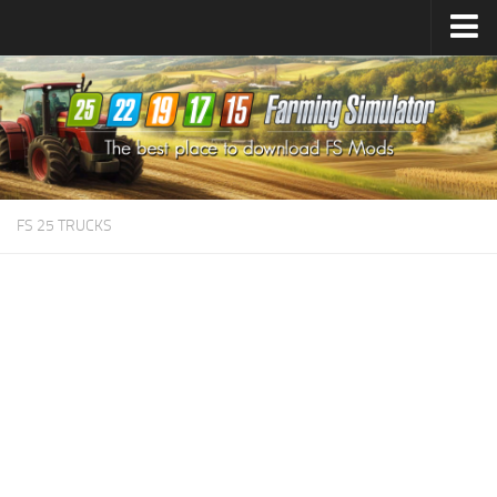
Farming Simulator
25
Mods
Farming Simulator
22
Mods
Farming Simulator
19
Mods
Farming Simulator
17
Mods
FS 25 TRUCKS
Farming Simulator
15
Mods