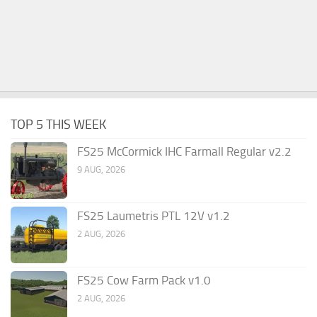
TOP 5 THIS WEEK
FS25 McCormick IHC Farmall Regular v2.2
9 AUG, 2026
FS25 Laumetris PTL 12V v1.2
2 AUG, 2026
FS25 Cow Farm Pack v1.0
2 AUG, 2026