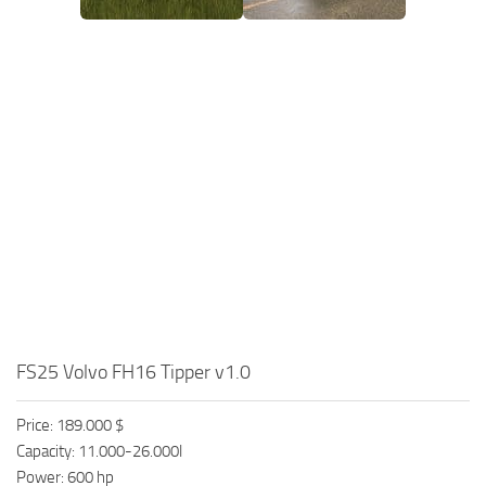
FS25 Volvo FH16 Tipper v1.0
Price: 189.000 $
Capacity: 11.000-26.000l
Power: 600 hp