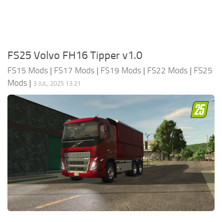
FS25 Volvo FH16 Tipper v1.0
FS15 Mods
|
FS17 Mods
|
FS19 Mods
|
FS22 Mods
|
FS25
Mods
|
3 JUL, 2025 13:21