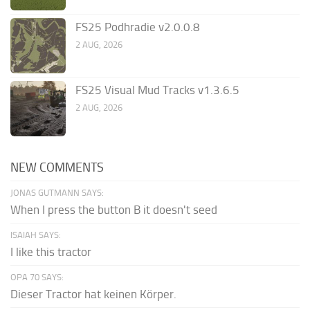
FS25 Podhradie v2.0.0.8
2 AUG, 2026
FS25 Visual Mud Tracks v1.3.6.5
2 AUG, 2026
NEW COMMENTS
JONAS GUTMANN SAYS:
When I press the button B it doesn't seed
ISAIAH SAYS:
I like this tractor
OPA 70 SAYS:
Dieser Tractor hat keinen Körper.