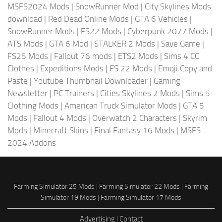
MSFS2024 Mods
|
SnowRunner Mod
|
City Skylines Mods
download
|
Red Dead Online Mods
|
GTA 6 Vehicles
|
SnowRunner Mods
|
FS22 Mods
|
Cyberpunk 2077 Mods
|
ATS Mods
|
GTA 6 Mod
|
STALKER 2 Mods
|
Save Game
|
FS25 Mods
|
Fallout 76 mods
|
ETS2 Mods
|
Sims 4 CC
Clothes
|
Expeditions Mods
|
FS 22 Mods
|
Emoji Copy and
Paste
|
Youtube Thumbnail Downloader
|
Gaming
Newsletter
|
PC Trainers
|
Cities Skylines 2 Mods
|
Sims 5
Clothing Mods
|
American Truck Simulator Mods
|
GTA 5
Mods
|
Fallout 4 Mods
|
Overwatch 2 Characters
|
Skyrim
Mods
|
Minecraft Skins
|
Final Fantasy 16 Mods
|
MSFS
2024 Addons
Farming Simulator 25 Mods
|
Farming Simulator 22 Mods
|
Farming
Simulator 19 Mods
|
Farming Simulator 17 Mods
Advertising
|
Contact