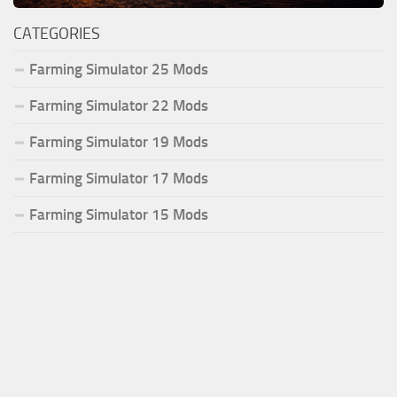
CATEGORIES
Farming Simulator 25 Mods
Farming Simulator 22 Mods
Farming Simulator 19 Mods
Farming Simulator 17 Mods
Farming Simulator 15 Mods