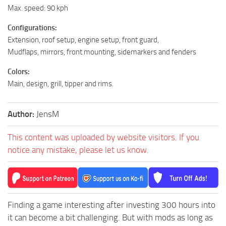
Max. speed: 90 kph
Configurations:
Extension, roof setup, engine setup, front guard,
Mudflaps, mirrors, front mounting, sidemarkers and fenders
Colors:
Main, design, grill, tipper and rims.
Author:
JensM
This content was uploaded by website visitors. If you
notice any mistake, please let us know.
Finding a game interesting after investing 300 hours into
it can become a bit challenging. But with mods as long as