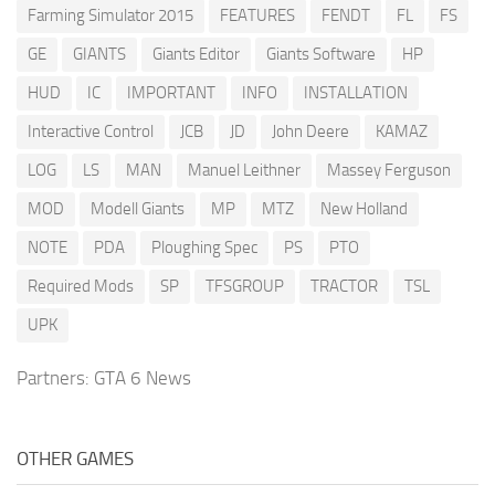
Farming Simulator 2015
FEATURES
FENDT
FL
FS
GE
GIANTS
Giants Editor
Giants Software
HP
HUD
IC
IMPORTANT
INFO
INSTALLATION
Interactive Control
JCB
JD
John Deere
KAMAZ
LOG
LS
MAN
Manuel Leithner
Massey Ferguson
MOD
Modell Giants
MP
MTZ
New Holland
NOTE
PDA
Ploughing Spec
PS
PTO
Required Mods
SP
TFSGROUP
TRACTOR
TSL
UPK
Partners:
GTA 6 News
OTHER GAMES