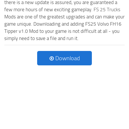
there is a new update is assured, you are guaranteed a
few more hours of new exciting gameplay.
FS 25 Trucks
Mods are one of the greatest upgrades and can make your
game unique. Downloading and adding FS25 Volvo FH16
Tipper v1.0 Mod to your game is not difficult at all - you
simply need to save a file and run it.
Download