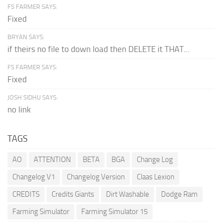
FS FARMER SAYS:
Fixed
BRYAN SAYS:
if theirs no file to down load then DELETE it THAT...
FS FARMER SAYS:
Fixed
JOSH SIDHU SAYS:
no link
TAGS
AO
ATTENTION
BETA
BGA
Change Log
Changelog V1
Changelog Version
Claas Lexion
CREDITS
Credits Giants
Dirt Washable
Dodge Ram
Farming Simulator
Farming Simulator 15