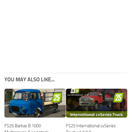
YOU MAY ALSO LIKE...
FS25 Barkas B 1000
FS25 International cvSeries