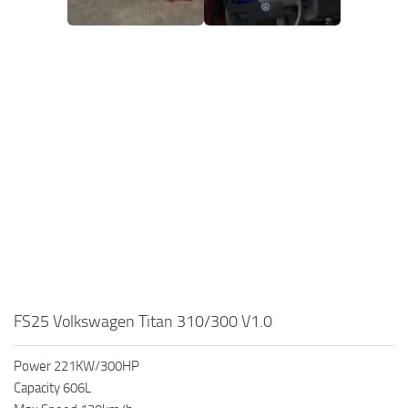
FS25 Volkswagen Titan 310/300 V1.0
Power 221KW/300HP
Capacity 606L