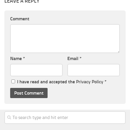
LEAVE A REPLY
Comment
Name
*
Email
*
I have read and accepted the
Privacy Policy
*