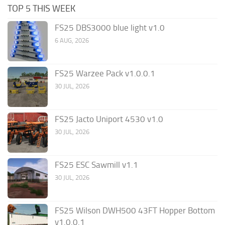
TOP 5 THIS WEEK
FS25 DBS3000 blue light v1.0
6 AUG, 2026
FS25 Warzee Pack v1.0.0.1
30 JUL, 2026
FS25 Jacto Uniport 4530 v1.0
30 JUL, 2026
FS25 ESC Sawmill v1.1
30 JUL, 2026
FS25 Wilson DWH500 43FT Hopper Bottom
v1.0.0.1