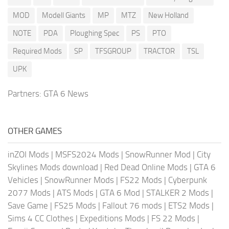
MOD
Modell Giants
MP
MTZ
New Holland
NOTE
PDA
Ploughing Spec
PS
PTO
Required Mods
SP
TFSGROUP
TRACTOR
TSL
UPK
Partners:
GTA 6 News
OTHER GAMES
inZOI Mods
|
MSFS2024 Mods
|
SnowRunner Mod
|
City
Skylines Mods download
|
Red Dead Online Mods
|
GTA 6
Vehicles
|
SnowRunner Mods
|
FS22 Mods
|
Cyberpunk
2077 Mods
|
ATS Mods
|
GTA 6 Mod
|
STALKER 2 Mods
|
Save Game
|
FS25 Mods
|
Fallout 76 mods
|
ETS2 Mods
|
Sims 4 CC Clothes
|
Expeditions Mods
|
FS 22 Mods
|