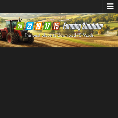
Farming Simulator
25
Mods
Farming Simulator
22
Mods
Farming Simulator
19
Mods
Farming Simulator
17
Mods
Farming Simulator
15
Mods