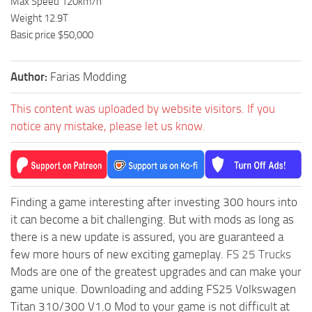
Max Speed 120km/h
Weight 12.9T
Basic price $50,000
Author:
Farias Modding
This content was uploaded by website visitors. If you
notice any mistake, please let us know.
Finding a game interesting after investing 300 hours into
it can become a bit challenging. But with mods as long as
there is a new update is assured, you are guaranteed a
few more hours of new exciting gameplay.
FS 25 Trucks
Mods are one of the greatest upgrades and can make your
game unique. Downloading and adding FS25 Volkswagen
Titan 310/300 V1.0 Mod to your game is not difficult at