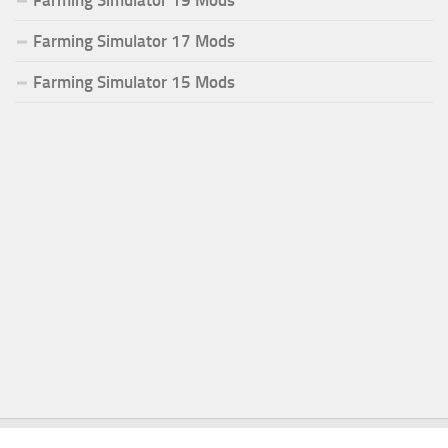
Farming Simulator 17 Mods
Farming Simulator 15 Mods