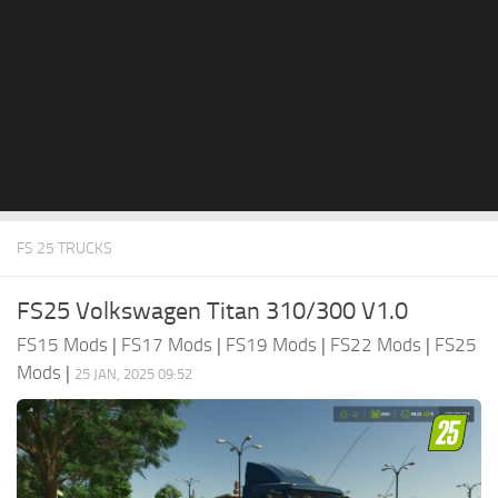
FS 25 TRUCKS
FS25 Volkswagen Titan 310/300 V1.0
FS15 Mods
|
FS17 Mods
|
FS19 Mods
|
FS22 Mods
|
FS25
Mods
|
25 JAN, 2025 09:52