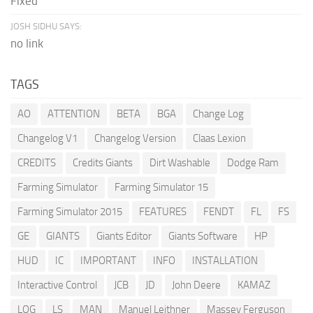
Fixed
JOSH SIDHU SAYS:
no link
TAGS
AO
ATTENTION
BETA
BGA
Change Log
Changelog V1
Changelog Version
Claas Lexion
CREDITS
Credits Giants
Dirt Washable
Dodge Ram
Farming Simulator
Farming Simulator 15
Farming Simulator 2015
FEATURES
FENDT
FL
FS
GE
GIANTS
Giants Editor
Giants Software
HP
HUD
IC
IMPORTANT
INFO
INSTALLATION
Interactive Control
JCB
JD
John Deere
KAMAZ
LOG
LS
MAN
Manuel Leithner
Massey Ferguson