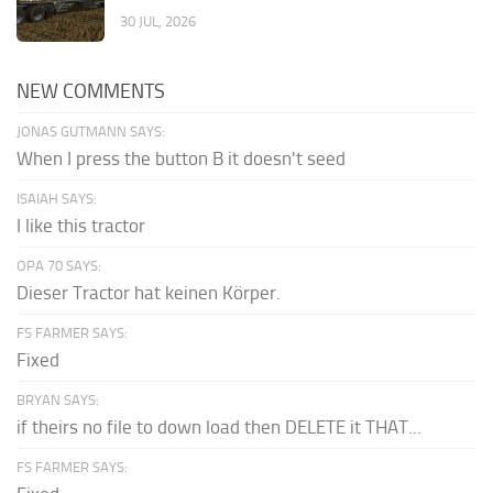
30 JUL, 2026
NEW COMMENTS
JONAS GUTMANN SAYS:
When I press the button B it doesn't seed
ISAIAH SAYS:
I like this tractor
OPA 70 SAYS:
Dieser Tractor hat keinen Körper.
FS FARMER SAYS:
Fixed
BRYAN SAYS:
if theirs no file to down load then DELETE it THAT...
FS FARMER SAYS: