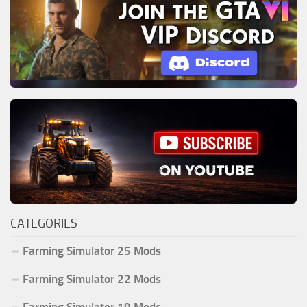
CATEGORIES
Farming Simulator 25 Mods
Farming Simulator 22 Mods
Farming Simulator 19 Mods