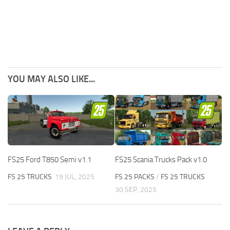
YOU MAY ALSO LIKE...
FS25 Ford T850 Semi v1.1
FS25 Scania Trucks Pack v1.0
FS 25 TRUCKS
19 JUL, 2025
FS 25 PACKS
/
FS 25 TRUCKS
30 SEP, 2025