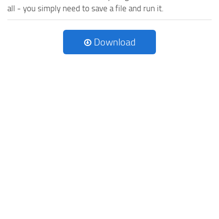
all - you simply need to save a file and run it.
Download